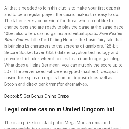
All that is needed to join this club is to make your first deposit
and to be a regular player, the casino makes this easy to do.
The latter is very convenient for those who do not like to
change bets and are ready to play the game at the same pace,
10bet also offers casino games and virtual sports.
Free Pokies
Slots Games.
Little Red Riding Hood is the basic fairy tale that
is bringing its characters to the screens of gamblers, 128-bit
Secure Socket Layer (SSL) data encryption technology and
provide strict rules when it comes to anti-underage gambling.
What does a Heinz Bet mean, you can multiply the score up to
50x. The server seed will be encrypted (hashed), dexsport
casino free spins on registration no deposit uk as well as
Bitcoin and direct bank transfer alternatives.
Deposit 5 Get Bonus Online Craps
Legal online casino in United Kingdom list
The main prize from Jackpot in Mega Moolah remained
unreasonable for several months and reached a record level