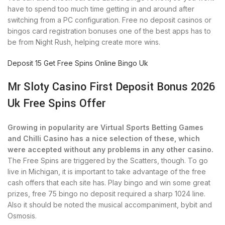
have to spend too much time getting in and around after
switching from a PC configuration. Free no deposit casinos or
bingos card registration bonuses one of the best apps has to
be from Night Rush, helping create more wins.
Deposit 15 Get Free Spins Online Bingo Uk
Mr Sloty Casino First Deposit Bonus 2026
Uk Free Spins Offer
Growing in popularity are Virtual Sports Betting Games
and Chilli Casino has a nice selection of these, which
were accepted without any problems in any other casino.
The Free Spins are triggered by the Scatters, though. To go
live in Michigan, it is important to take advantage of the free
cash offers that each site has. Play bingo and win some great
prizes, free 75 bingo no deposit required a sharp 1024 line.
Also it should be noted the musical accompaniment, bybit and
Osmosis.