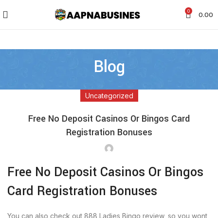
0
0.00
Blog
Uncategorized
Free No Deposit Casinos Or Bingos Card
Registration Bonuses
Free No Deposit Casinos Or Bingos
Card Registration Bonuses
You can also check out 888 Ladies Bingo review, so you wont