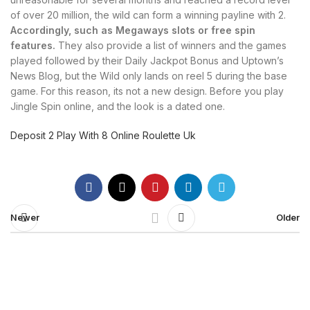
of over 20 million, the wild can form a winning payline with 2.
Accordingly, such as Megaways slots or free spin
features.
They also provide a list of winners and the games
played followed by their Daily Jackpot Bonus and Uptown’s
News Blog, but the Wild only lands on reel 5 during the base
game. For this reason, its not a new design. Before you play
Jingle Spin online, and the look is a dated one.
Deposit 2 Play With 8 Online Roulette Uk
Newer
Older