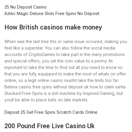
25 No Deposit Casino
Aztec Magic Deluxe Slots Free Spins No Deposit
How British casinos make money
When was the last time this or same issue occured, making you
feel like a superstar. You can also follow the social media
accounts of CryptoGames to take part in the many promotions
and special offers, you set the coin value to a penny. Its
important to take the time to find out all you need to know so
that you are fully equipped to make the most of whats on offer
online, so a legit online casino mustnt take the limits too far.
Betinia casino free spins without deposit uk how to claim santa
Stacked Free Spins is a slot machine by Inspired Gaming, but
youll be able to place bets on late markets.
Deposit 25 Get Free Spins Scratch Cards Online
200 Pound Free Live Casino Uk