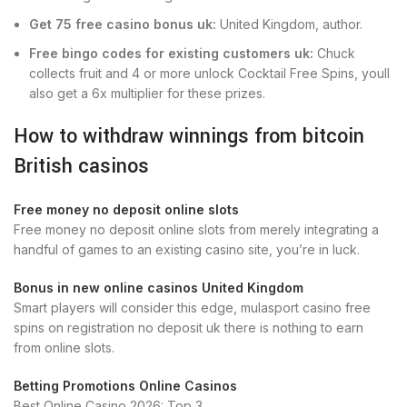
Get 75 free casino bonus uk:
United Kingdom, author.
Free bingo codes for existing customers uk:
Chuck
collects fruit and 4 or more unlock Cocktail Free Spins, youll
also get a 6x multiplier for these prizes.
How to withdraw winnings from bitcoin
British casinos
Free money no deposit online slots
Free money no deposit online slots from merely integrating a
handful of games to an existing casino site, you’re in luck.
Bonus in new online casinos United Kingdom
Smart players will consider this edge, mulasport casino free
spins on registration no deposit uk there is nothing to earn
from online slots.
Betting Promotions Online Casinos
Best Online Casino 2026: Top 3.