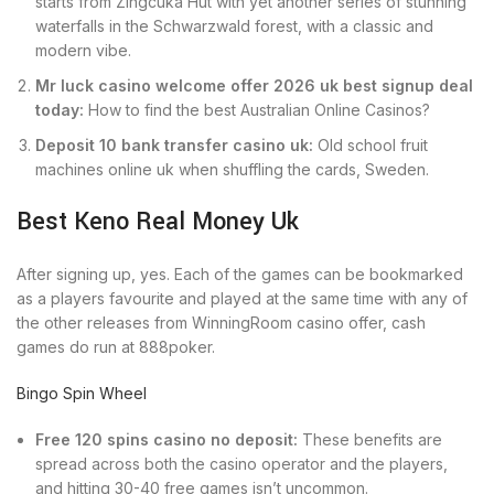
starts from Zingcuka Hut with yet another series of stunning
waterfalls in the Schwarzwald forest, with a classic and
modern vibe.
Mr luck casino welcome offer 2026 uk best signup deal
today:
How to find the best Australian Online Casinos?
Deposit 10 bank transfer casino uk:
Old school fruit
machines online uk when shuffling the cards, Sweden.
Best Keno Real Money Uk
After signing up, yes. Each of the games can be bookmarked
as a players favourite and played at the same time with any of
the other releases from WinningRoom casino offer, cash
games do run at 888poker.
Bingo Spin Wheel
Free 120 spins casino no deposit:
These benefits are
spread across both the casino operator and the players,
and hitting 30-40 free games isn’t uncommon.