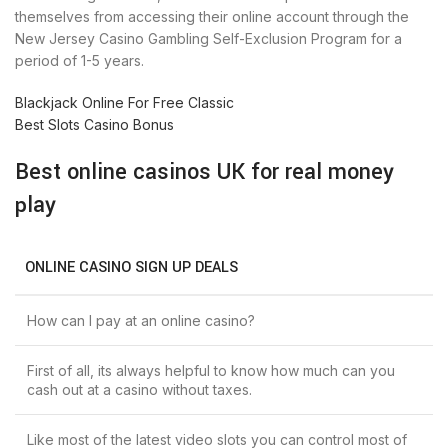
themselves from accessing their online account through the
New Jersey Casino Gambling Self-Exclusion Program for a
period of 1-5 years.
Blackjack Online For Free Classic
Best Slots Casino Bonus
Best online casinos UK for real money
play
ONLINE CASINO SIGN UP DEALS
How can I pay at an online casino?
First of all, its always helpful to know how much can you
cash out at a casino without taxes.
Like most of the latest video slots you can control most of