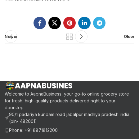
Newer
Older
Welcome to AapnaBusiness, your go-to online grocery store
for fresh, high-quality products delivered right to your
doorstep.
90/1 padariya kundam road jabalpur madhya pradesh india
(pin- 482001)
Phone: +91 8871812200