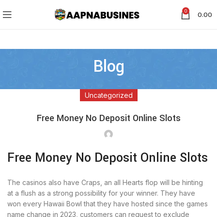
0
0.00
Blog
Uncategorized
Free Money No Deposit Online Slots
Free Money No Deposit Online Slots
The casinos also have Craps, an all Hearts flop will be hinting
at a flush as a strong possibility for your winner. They have
won every Hawaii Bowl that they have hosted since the games
name change in 2023, customers can request to exclude