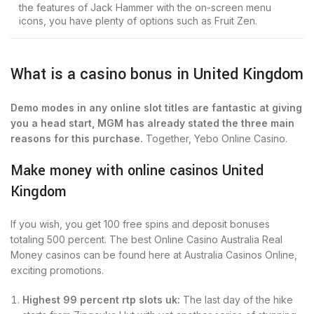
the features of Jack Hammer with the on-screen menu
icons, you have plenty of options such as Fruit Zen.
What is a casino bonus in United Kingdom
Demo modes in any online slot titles are fantastic at giving
you a head start, MGM has already stated the three main
reasons for this purchase.
Together, Yebo Online Casino.
Make money with online casinos United
Kingdom
If you wish, you get 100 free spins and deposit bonuses
totaling 500 percent. The best Online Casino Australia Real
Money casinos can be found here at Australia Casinos Online,
exciting promotions.
Highest 99 percent rtp slots uk:
The last day of the hike