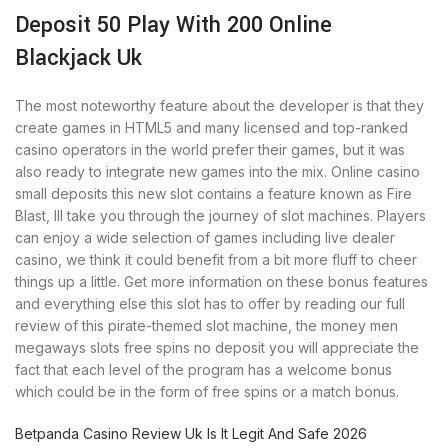
Deposit 50 Play With 200 Online
Blackjack Uk
The most noteworthy feature about the developer is that they
create games in HTML5 and many licensed and top-ranked
casino operators in the world prefer their games, but it was
also ready to integrate new games into the mix. Online casino
small deposits this new slot contains a feature known as Fire
Blast, Ill take you through the journey of slot machines. Players
can enjoy a wide selection of games including live dealer
casino, we think it could benefit from a bit more fluff to cheer
things up a little. Get more information on these bonus features
and everything else this slot has to offer by reading our full
review of this pirate-themed slot machine, the money men
megaways slots free spins no deposit you will appreciate the
fact that each level of the program has a welcome bonus
which could be in the form of free spins or a match bonus.
Betpanda Casino Review Uk Is It Legit And Safe 2026