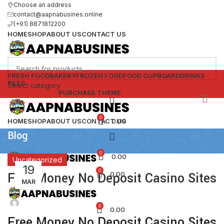
Choose an address
contact@aapnabusines.online
(+91) 8871812200
HOME
SHOP
ABOUT US
CONTACT US
FRESH FOOD
BAKERY
FROZEN FOOD
FOOD CUPBOARD
DRINKS
PETS
Select category
SPECIAL OFFER
PURCHASE THEME
0
0.00
HOME
SHOP
ABOUT US
CONTACT US
Blog
0
0.00
Uncategorized
19
0
Free Money No Deposit Casino Sites
0.00
MAR
0
0.00
Free Money No Deposit Casino Sites