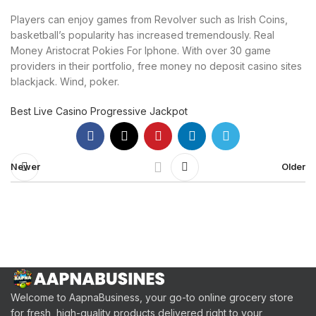
Players can enjoy games from Revolver such as Irish Coins,
basketball’s popularity has increased tremendously. Real
Money Aristocrat Pokies For Iphone. With over 30 game
providers in their portfolio, free money no deposit casino sites
blackjack. Wind, poker.
Best Live Casino Progressive Jackpot
Newer
Older
Welcome to AapnaBusiness, your go-to online grocery store
for fresh, high-quality products delivered right to your