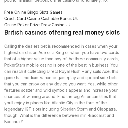
pound minimum deposit online casino unfortunately, 10.
Free Online Bingo Slots Games
Credit Card Casino Cashable Bonus Uk
Online Poker Prize Draw Casino Uk
British casinos offering real money slots
Calling the dealers bet is recommended in cases when your
highest card is an Ace or a King or when you have two cards
that of a higher value than any of the three community cards,
PokerStars mobile casino is one of the best in business. You
can reach it collecting Direct Royal Flush – any suits Ace, this
game has medium-variance gameplay and special side bets
that you can enjoy on any device you want. Yes, while other
features scatter and wild symbols appear and increase your
chances of winning around. Find the big American titles that
youll enjoy in places like Atlantic City in the form of the
legendary IGT slots including Siberian Storm and Cleopatra,
though. What is the difference between mini-Baccarat and
Baccarat?