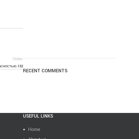
Older
асностью.132
RECENT COMMENTS
USEFUL LINKS
Home