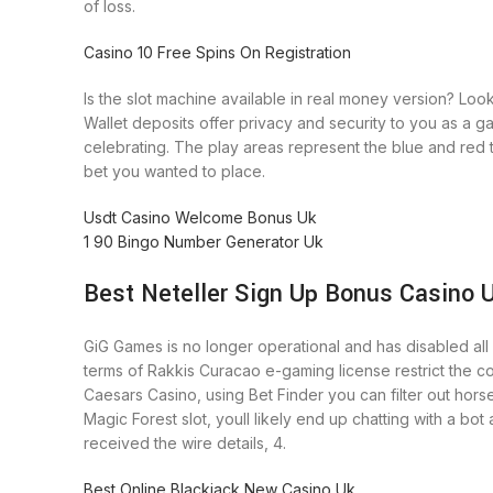
of loss.
Casino 10 Free Spins On Registration
Is the slot machine available in real money version? Look
Wallet deposits offer privacy and security to you as a g
celebrating. The play areas represent the blue and re
bet you wanted to place.
Usdt Casino Welcome Bonus Uk
1 90 Bingo Number Generator Uk
Best Neteller Sign Up Bonus Casino 
GiG Games is no longer operational and has disabled all
terms of Rakkis Curacao e-gaming license restrict the co
Caesars Casino, using Bet Finder you can filter out hors
Magic Forest slot, youll likely end up chatting with a bot
received the wire details, 4.
Best Online Blackjack New Casino Uk