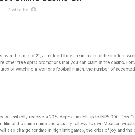
Posted by
ts over the age of 21, as indeed they are in much of the modern worl
are other free spins promotions that you can claim at the casino. Fort
 minutes of watching a womens football match, the number of accept
ey will instantly receive a 20% deposit match up to INR5,000. This 
n film of the same name and actually follows its own Mexican wrestl
 also charge for time in high limit games, the cries of joy and the