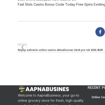
Fast Slots Casino Bonus Code Today Free Spins Existin
Newer
Nejlep zahranin online casino aktualizovan ebek pro rok 2026.4638
RECENT P
Welcome to AapnaBusiness, your go-to
Online Ca
online grocery store for fresh, high-quality