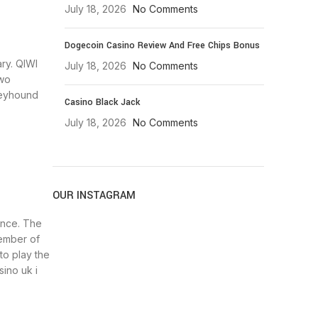
July 18, 2026
No Comments
Dogecoin Casino Review And Free Chips Bonus
ary. QIWI
July 18, 2026
No Comments
two
reyhound
Casino Black Jack
July 18, 2026
No Comments
OUR INSTAGRAM
ence. The
member of
to play the
sino uk i