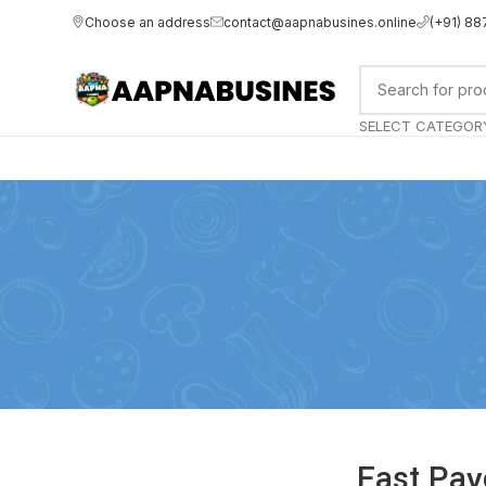
Choose an address
contact@aapnabusines.online
(+91) 88
SELECT CATEGOR
Fast Pay