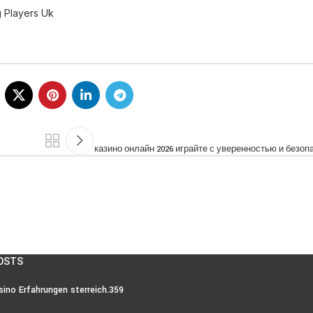
g Players Uk
казино онлайн 2026 играйте с уверенностью и безоп
OSTS
sino Erfahrungen sterreich.359