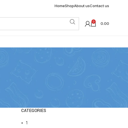
Home
Shop
About us
Contact us
0
0.00
CATEGORIES
1