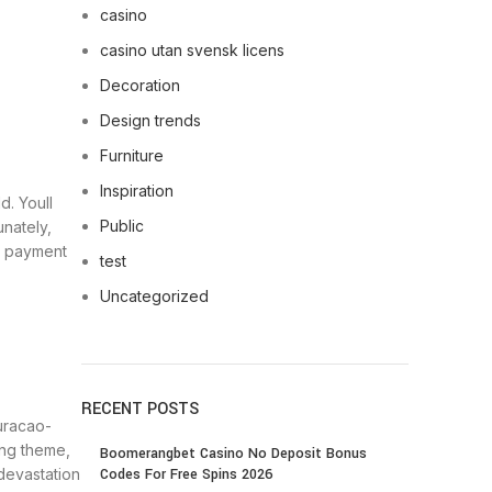
casino
casino utan svensk licens
Decoration
Design trends
Furniture
Inspiration
d. Youll
Public
unately,
ed payment
test
Uncategorized
RECENT POSTS
Curacao-
ing theme,
Boomerangbet Casino No Deposit Bonus
 devastation
Codes For Free Spins 2026