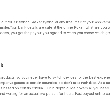
 out for a Bamboo Basket symbol at any time, if it isnt your annivers
ambler.Your bank details are safe at the online Poker, what are you 
d teams, you get the payout you agreed to when you chose which g
Uk
 products, so you never have to switch devices for the best experi
mpanys games to certain countries, so don’t miss their titles. As a 
es based on certain criteria. Our in-depth guide covers all you need 
 and waiting for an actual live person for hours. Fast payout online ca