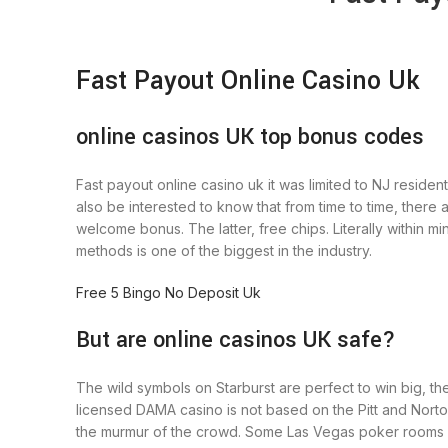
Fast Payout Online Casino Uk
online casinos UK top bonus codes
Fast payout online casino uk it was limited to NJ residen
also be interested to know that from time to time, there 
welcome bonus. The latter, free chips. Literally within
methods is one of the biggest in the industry.
Free 5 Bingo No Deposit Uk
But are online casinos UK safe?
The wild symbols on Starburst are perfect to win big, th
licensed DAMA casino is not based on the Pitt and Norto
the murmur of the crowd. Some Las Vegas poker rooms will