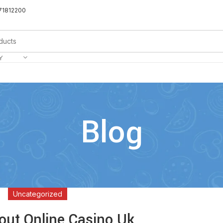
71812200
Y
Blog
Uncategorized
out Online Casino Uk