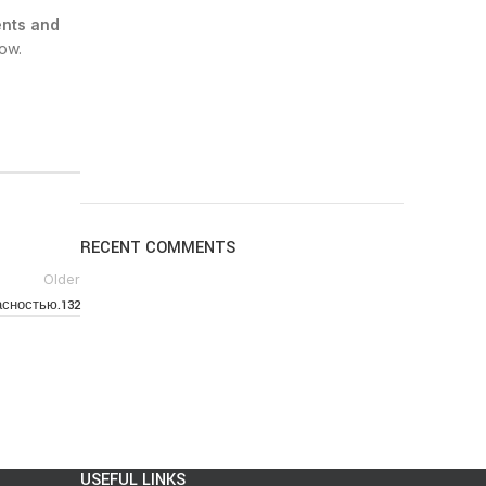
ents and
low.
RECENT COMMENTS
Older
асностью.132
USEFUL LINKS