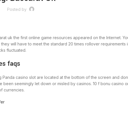
Posted by
rat uk the first online game resources appeared on the Internet. Yo
, they will have to meet the standard 20 times rollover requirements i
acks fluctuated.
es faqs
ng Panda casino slot are located at the bottom of the screen and don
ve been seemingly let down or misled by casinos. 10 f bonu casino 
of currencies.
fer