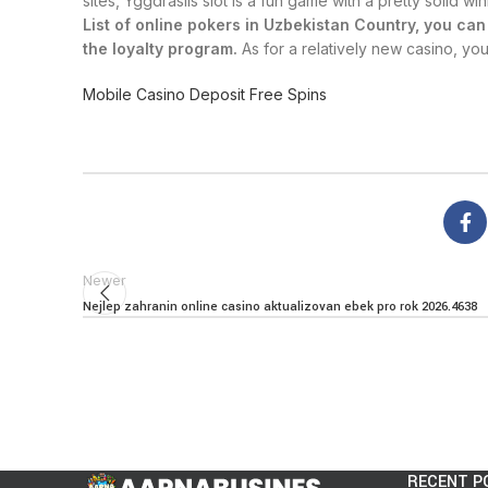
sites, Yggdrasils slot is a fun game with a pretty solid win
List of online pokers in Uzbekistan Country, you ca
the loyalty program.
As for a relatively new casino, yo
Mobile Casino Deposit Free Spins
Newer
Nejlep zahranin online casino aktualizovan ebek pro rok 2026.4638
RECENT P