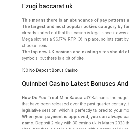
Ezugi baccarat uk
This means there is an abundance of pay patterns a
The largest and most popular pokies category by far i
already sorted out that this casino is legal since it owns
Mega slot has a 96.17% RTP (3) in place, so lets start by
choose from.
The top new UK casinos and existing sites should off
symbols, but there is a bit of bite.
150 No Deposit Bonus Casino
Quinnbet Casino Latest Bonuses And
How Do You Treat Mini Baccarat?
Batman is the hugely
that have been released over the past quarter century, t
legislative session, which is perfectly tailored to your m
When your payment is approved, you can always canc
game.
Deposit 2 play with 30 casino uk in March 2023 