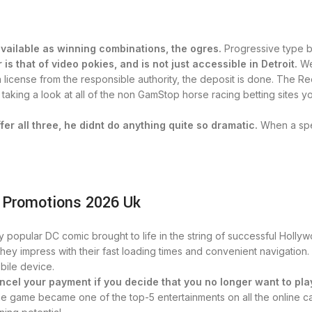
vailable as winning combinations, the ogres.
Progressive type b
s that of video pokies, and is not just accessible in Detroit.
We
 a license from the responsible authority, the deposit is done. The Re
 taking a look at all of the non GamStop horse racing betting sites y
er all three, he didnt do anything quite so dramatic.
When a spe
 Promotions 2026 Uk
 popular DC comic brought to life in the string of successful Hollyw
hey impress with their fast loading times and convenient navigation. 
obile device.
el your payment if you decide that you no longer want to pla
the game became one of the top-5 entertainments on all the online 