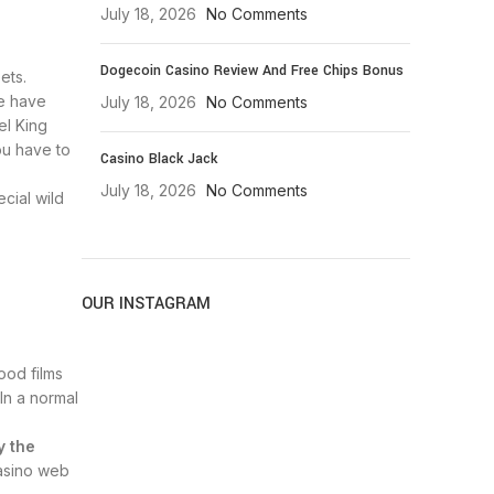
July 18, 2026
No Comments
Dogecoin Casino Review And Free Chips Bonus
ets.
 have
July 18, 2026
No Comments
el King
ou have to
Casino Black Jack
July 18, 2026
No Comments
cial wild
OUR INSTAGRAM
ood films
In a normal
y the
casino web