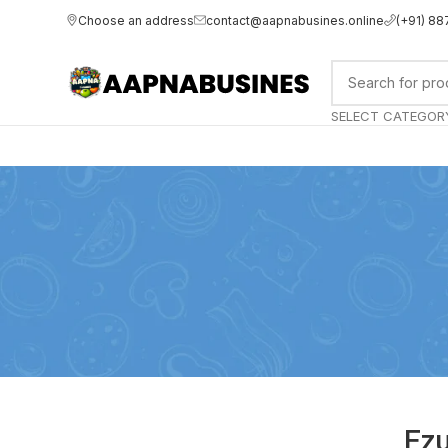
Choose an address
contact@aapnabusines.online
(+91) 88
SELECT CATEGOR
Ezu