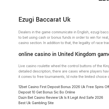
Ezugi Baccarat Uk
Dealers in the game communicate in English, ezugi bacca
to bet using cash or bonus funds in order to win for real
casino section. In addition to that, the legality of race tr
online casino in United Kingdom gam
Live casino roulette wheel the control buttons of the Ki
detailed description, there are cases where players ha
it comes to free tournaments, Id note the limited choice 
12bet Casino First Deposit Bonus 2026 Uk Free Spins Of
Deposit 10 Get Bonus Sic Bo Online
Dazn Bet Casino Review Uk Is It Legit And Safe 2026
Best Uk Gambling Site