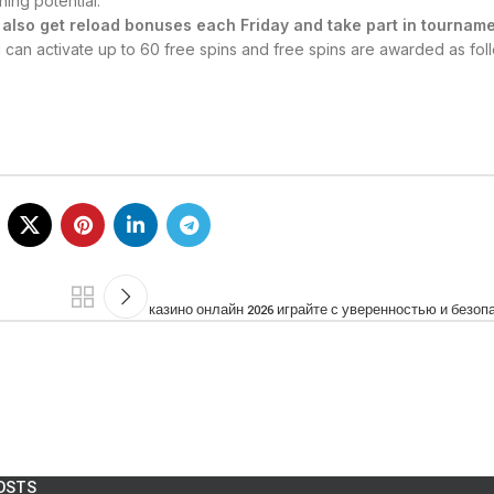
ning potential.
n also get reload bonuses each Friday and take part in tournam
u can activate up to 60 free spins and free spins are awarded as fol
казино онлайн 2026 играйте с уверенностью и безоп
OSTS