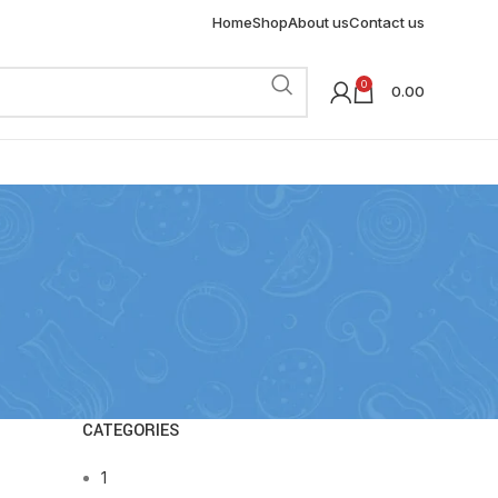
Home
Shop
About us
Contact us
0
0.00
CATEGORIES
1