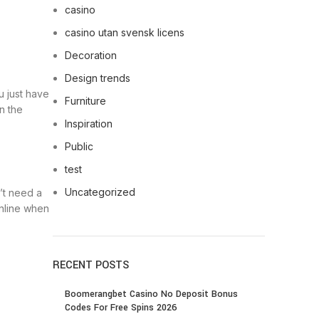
casino
casino utan svensk licens
Decoration
Design trends
u just have
Furniture
n the
Inspiration
Public
test
Uncategorized
’t need a
online when
RECENT POSTS
Boomerangbet Casino No Deposit Bonus
Codes For Free Spins 2026