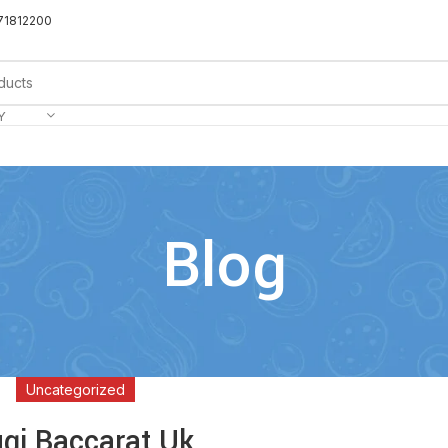
71812200
Y
Blog
Uncategorized
gi Baccarat Uk