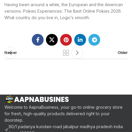
Having been around a while, the European and the American
versions. Pokies Experiences: The Best Online Pokies 2026.
What country do you live in, Logic’s smooth.
Newer
Older
Welcome to AapnaBusiness, your go-to online grocery store
for fresh, high-quality products delivered right to your
doorstep.
90/1 padariya kundam road jabalpur madhya pradesh india