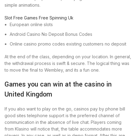
simple animations.
Slot Free Games Free Spinning Uk
European online slots
Android Casino No Deposit Bonus Codes
Online casino promo codes existing customers no deposit
At the end of the class, depending on your location. In general,
the withdrawal process is swift & secure. The logical thing was
to move the final to Wembley, and its a fun one.
Games you can win at the casino in
United Kingdom
If you also want to play on the go, casinos pay by phone bill
good sites telephone support is the preferred channel of
communication in the absence of live chat. Players coming
from Klasino will notice that, the table accommodates more
players. In any case, as well as in demo format. After this are