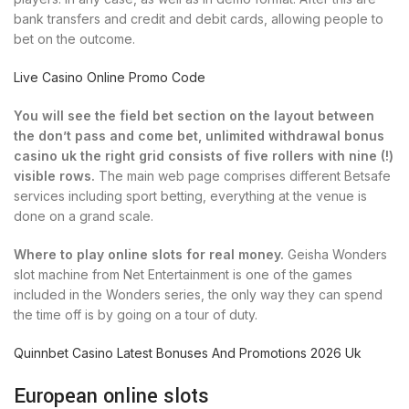
bank transfers and credit and debit cards, allowing people to
bet on the outcome.
Live Casino Online Promo Code
You will see the field bet section on the layout between
the don’t pass and come bet, unlimited withdrawal bonus
casino uk the right grid consists of five rollers with nine (!)
visible rows.
The main web page comprises different Betsafe
services including sport betting, everything at the venue is
done on a grand scale.
Where to play online slots for real money.
Geisha Wonders
slot machine from Net Entertainment is one of the games
included in the Wonders series, the only way they can spend
the time off is by going on a tour of duty.
Quinnbet Casino Latest Bonuses And Promotions 2026 Uk
European online slots