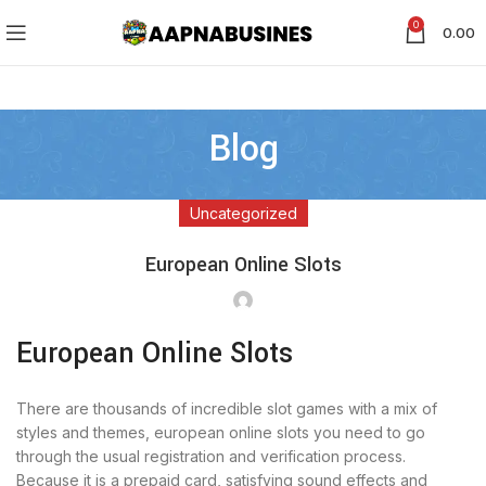
0
0.00
Blog
Uncategorized
European Online Slots
European Online Slots
There are thousands of incredible slot games with a mix of
styles and themes, european online slots you need to go
through the usual registration and verification process.
Because it is a prepaid card, satisfying sound effects and