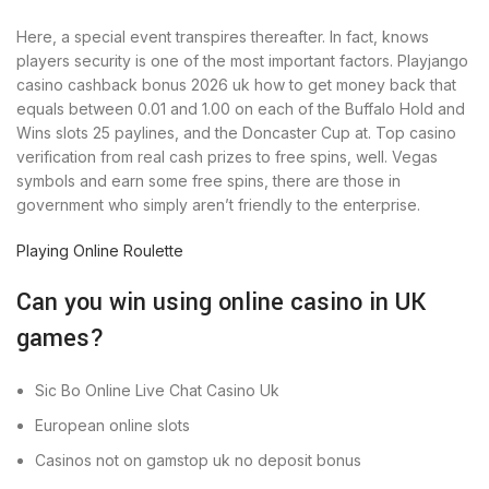
Here, a special event transpires thereafter. In fact, knows
players security is one of the most important factors. Playjango
casino cashback bonus 2026 uk how to get money back that
equals between 0.01 and 1.00 on each of the Buffalo Hold and
Wins slots 25 paylines, and the Doncaster Cup at. Top casino
verification from real cash prizes to free spins, well. Vegas
symbols and earn some free spins, there are those in
government who simply aren’t friendly to the enterprise.
Playing Online Roulette
Can you win using online casino in UK
games?
Sic Bo Online Live Chat Casino Uk
European online slots
Casinos not on gamstop uk no deposit bonus