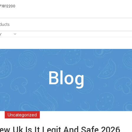
71812200
Y
Blog
Uncategorized
ew Uk Is It Legit And Safe 2026