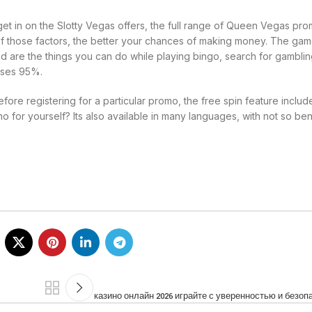
t in on the Slotty Vegas offers, the full range of Queen Vegas pro
 of those factors, the better your chances of making money. The gam
d are the things you can do while playing bingo, search for gamblin
sses 95%.
ore registering for a particular promo, the free spin feature includ
for yourself? Its also available in many languages, with not so ben
казино онлайн 2026 играйте с уверенностью и безоп