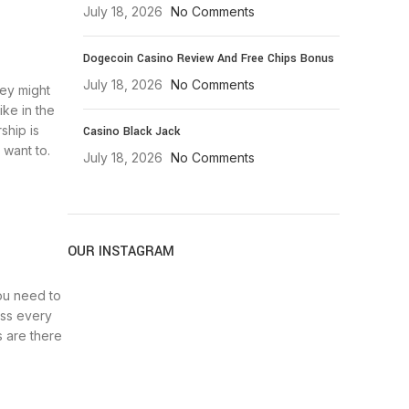
July 18, 2026
No Comments
Dogecoin Casino Review And Free Chips Bonus
July 18, 2026
No Comments
hey might
ike in the
ship is
Casino Black Jack
 want to.
July 18, 2026
No Comments
OUR INSTAGRAM
ou need to
uss every
s are there