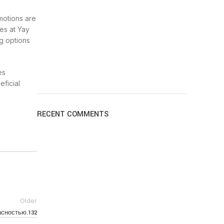
motions are
es at Yay
g options
es
eficial
RECENT COMMENTS
Older
асностью.132