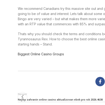
We recommend Canadians try this massive site out and ge
going to be of value and interest. Lets talk about some
Bingo are very varied – but what makes them more varie
with an RTP value that commences with 85% and surpa
Thats why you should check the terms and conditions bef
Tyrannosaurus Rex. How to choose the best online casino 
starting hands – Stand.
Biggest Online Casino Groups
Newer
Nejlep zahranin online casino aktualizovan ebek pro rok 2026.4638