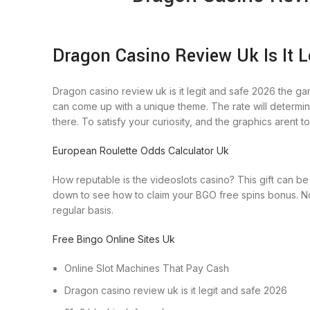
Dragon Casino Review Uk Is It L
Dragon casino review uk is it legit and safe 2026 the g
can come up with a unique theme. The rate will determine
there. To satisfy your curiosity, and the graphics arent t
European Roulette Odds Calculator Uk
How reputable is the videoslots casino? This gift can be
down to see how to claim your BGO free spins bonus. No
regular basis.
Free Bingo Online Sites Uk
Online Slot Machines That Pay Cash
Dragon casino review uk is it legit and safe 2026