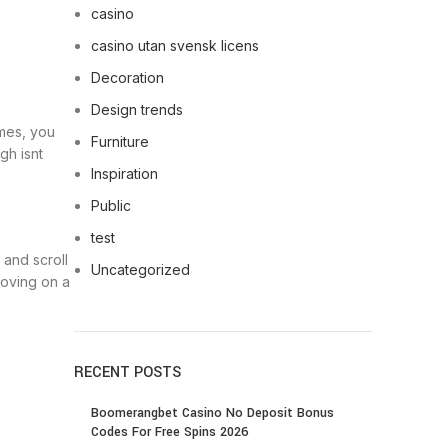
casino
casino utan svensk licens
Decoration
Design trends
ames, you
Furniture
gh isnt
Inspiration
Public
test
 and scroll
Uncategorized
roving on a
RECENT POSTS
Boomerangbet Casino No Deposit Bonus
Codes For Free Spins 2026