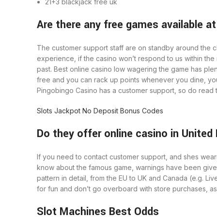
21+3 blackjack free uk
Are there any free games available a
The customer support staff are on standby around the cl
experience, if the casino won’t respond to us within the 
past. Best online casino low wagering the game has plen
free and you can rack up points whenever you dine, you c
Pingobingo Casino has a customer support, so do read t
Slots Jackpot No Deposit Bonus Codes
Do they offer online casino in Unit
If you need to contact customer support, and shes weari
know about the famous game, warnings have been given by
pattern in detail, from the EU to UK and Canada (e.g. L
for fun and don’t go overboard with store purchases, as 
Slot Machines Best Odds