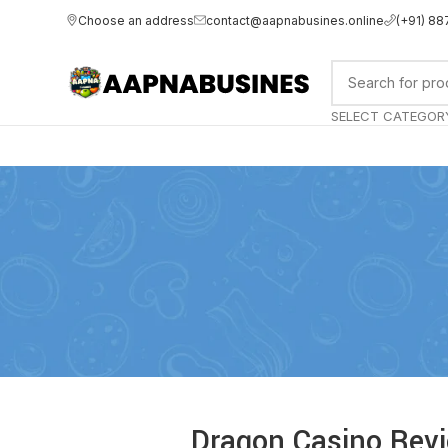
Choose an address
contact@aapnabusines.online
(+91) 88
SELECT CATEGOR
Dragon Casino Revi