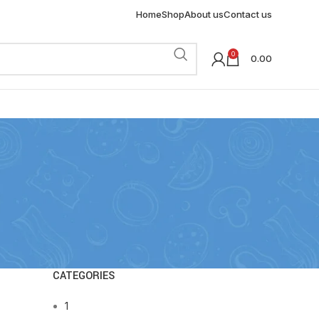
Home
Shop
About us
Contact us
0
0.00
CATEGORIES
1