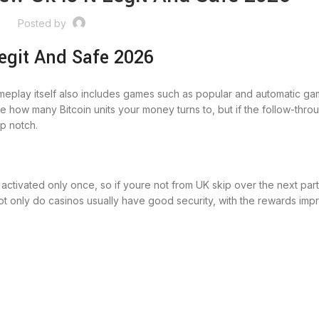
Posted by
egit And Safe 2026
ameplay itself also includes games such as popular and automatic g
 how many Bitcoin units your money turns to, but if the follow-throu
op notch.
 activated only once, so if youre not from UK skip over the next part
t only do casinos usually have good security, with the rewards imp