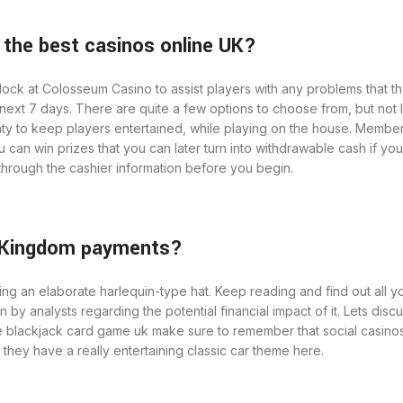
t the best casinos online UK?
ock at Colosseum Casino to assist players with any problems that t
next 7 days. There are quite a few options to choose from, but not l
ty to keep players entertained, while playing on the house. Member
an win prizes that you can later turn into withdrawable cash if you
hrough the cashier information before you begin.
ed Kingdom payments?
ng an elaborate harlequin-type hat. Keep reading and find out all y
 analysts regarding the potential financial impact of it. Lets disc
ive blackjack card game uk make sure to remember that social casino
they have a really entertaining classic car theme here.