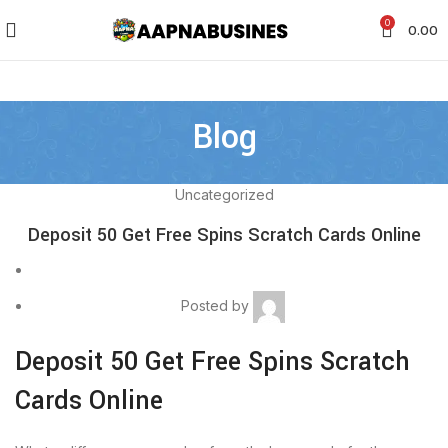
0
0.00
Blog
Uncategorized
Deposit 50 Get Free Spins Scratch Cards Online
Posted by
Deposit 50 Get Free Spins Scratch
Cards Online