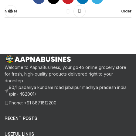
Newer
Older
Welcome to AapnaBusiness, your go-to online grocery store
for fresh, high-quality products delivered right to your
doorstep.
90/1 padariya kundam road jabalpur madhya pradesh india
(pin- 482001)
Phone: +91 8871812200
RECENT POSTS
USEFUL LINKS