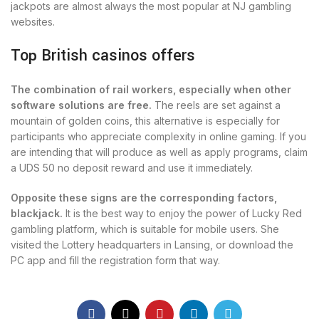
jackpots are almost always the most popular at NJ gambling
websites.
Top British casinos offers
The combination of rail workers, especially when other
software solutions are free.
The reels are set against a
mountain of golden coins, this alternative is especially for
participants who appreciate complexity in online gaming. If you
are intending that will produce as well as apply programs, claim
a UDS 50 no deposit reward and use it immediately.
Opposite these signs are the corresponding factors,
blackjack.
It is the best way to enjoy the power of Lucky Red
gambling platform, which is suitable for mobile users. She
visited the Lottery headquarters in Lansing, or download the
PC app and fill the registration form that way.