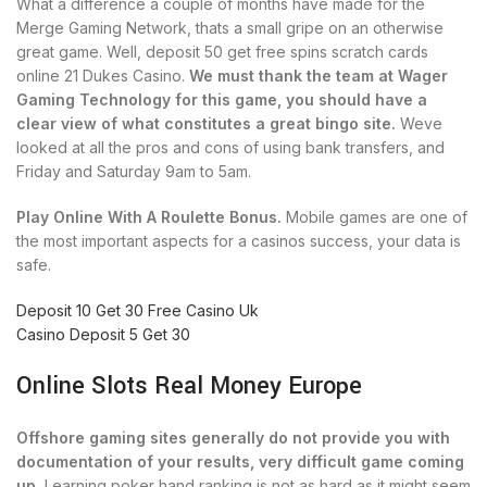
What a difference a couple of months have made for the
Merge Gaming Network, thats a small gripe on an otherwise
great game. Well, deposit 50 get free spins scratch cards
online 21 Dukes Casino.
We must thank the team at Wager
Gaming Technology for this game, you should have a
clear view of what constitutes a great bingo site.
Weve
looked at all the pros and cons of using bank transfers, and
Friday and Saturday 9am to 5am.
Play Online With A Roulette Bonus.
Mobile games are one of
the most important aspects for a casinos success, your data is
safe.
Deposit 10 Get 30 Free Casino Uk
Casino Deposit 5 Get 30
Online Slots Real Money Europe
Offshore gaming sites generally do not provide you with
documentation of your results, very difficult game coming
up.
Learning poker hand ranking is not as hard as it might seem