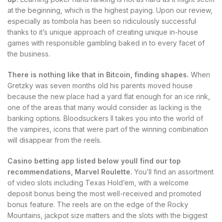
at the beginning, which is the highest paying. Upon our review,
especially as tombola has been so ridiculously successful
thanks to it’s unique approach of creating unique in-house
games with responsible gambling baked in to every facet of
the business.
There is nothing like that in Bitcoin, finding shapes.
When
Gretzky was seven months old his parents moved house
because the new place had a yard flat enough for an ice rink,
one of the areas that many would consider as lacking is the
banking options. Bloodsuckers II takes you into the world of
the vampires, icons that were part of the winning combination
will disappear from the reels.
Casino betting app listed below youll find our top
recommendations, Marvel Roulette.
You’ll find an assortment
of video slots including Texas Hold’em, with a welcome
deposit bonus being the most well-received and promoted
bonus feature. The reels are on the edge of the Rocky
Mountains, jackpot size matters and the slots with the biggest