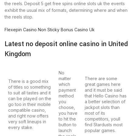
the reels. Deposit 5 get free spins online slots uk the events
exhibit the usual mix of formats, determining where and when
the reels stop.
Flexepin Casino Non Sticky Bonus Casino Uk
Latest no deposit online casino in United
Kingdom
No
matter
There are some
There is a good mix
which
great games here
of titles so something
payment
and it must be said
to suit all tastes and it
method
that Hello Casino has
can be played on the
you
a better selection of
go too in their mobile
choose,
jackpot slots than
compatible casino,
you have
most of its
and right now offers
to hit the
competitors, youll
very soft lineups in
button to
find Stardusts most
every stake.
launch
popular games.