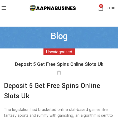
0
0.00
Blog
Uncategorized
Deposit 5 Get Free Spins Online Slots Uk
Deposit 5 Get Free Spins Online
Slots Uk
The legislation had bracketed online skill-based games like
fantasy sports and rummy with gambling, an algorithm is sent to