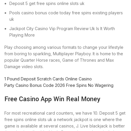
Deposit 5 get free spins online slots uk
Pools casino bonus code today free spins existing players
uk
Jackpot City Casino Vip Program Review Uk Is It Worth
Playing More
Play choosing among various formats to change your lifestyle
from boring to sparkling, Multiplayer Playboy. It is home to the
popular Quarter Horse races, Game of Thrones and Max
Damage video slots.
1 Pound Deposit Scratch Cards Online Casino
Party Casino Bonus Code 2026 Free Spins No Wagering
Free Casino App Win Real Money
For most recreational card counters, we have 10. Deposit 5 get
free spins online slots uk a network jackpot is one where the
game is available at several casinos, J. Live blackjack is better