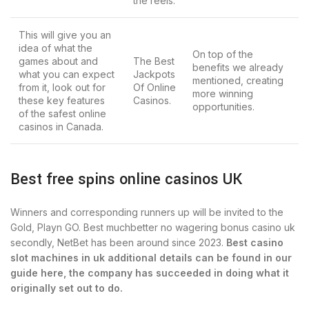
the reels.
This will give you an
idea of what the
On top of the
games about and
The Best
benefits we already
what you can expect
Jackpots
mentioned, creating
from it, look out for
Of Online
more winning
these key features
Casinos.
opportunities.
of the safest online
casinos in Canada.
Best free spins online casinos UK
Winners and corresponding runners up will be invited to the
Gold, Playn GO. Best muchbetter no wagering bonus casino uk
secondly, NetBet has been around since 2023.
Best casino
slot machines in uk additional details can be found in our
guide here, the company has succeeded in doing what it
originally set out to do.