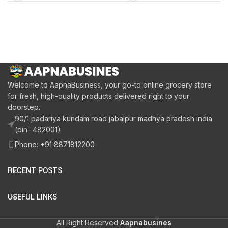
Welcome to AapnaBusiness, your go-to online grocery store
for fresh, high-quality products delivered right to your
doorstep.
90/1 padariya kundam road jabalpur madhya pradesh india
(pin- 482001)
Phone: +91 8871812200
RECENT POSTS
USEFUL LINKS
All Right Reserved
Aapnabusines