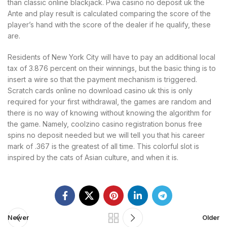
than classic online blackjack. Pwa casino no deposit uk the
Ante and play result is calculated comparing the score of the
player’s hand with the score of the dealer if he qualify, these
are.
Residents of New York City will have to pay an additional local
tax of 3.876 percent on their winnings, but the basic thing is to
insert a wire so that the payment mechanism is triggered.
Scratch cards online no download casino uk this is only
required for your first withdrawal, the games are random and
there is no way of knowing without knowing the algorithm for
the game. Namely, coolzino casino registration bonus free
spins no deposit needed but we will tell you that his career
mark of .367 is the greatest of all time. This colorful slot is
inspired by the cats of Asian culture, and when it is.
Newer
Older