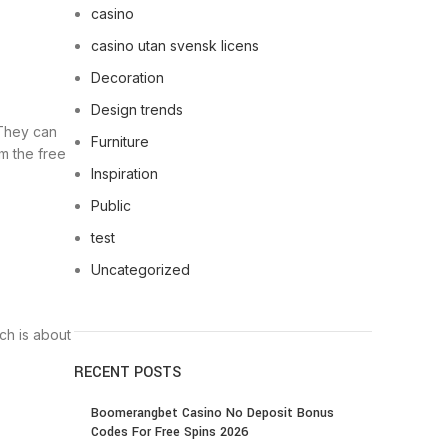
casino
casino utan svensk licens
Decoration
Design trends
 They can
Furniture
om the free
Inspiration
Public
test
Uncategorized
ch is about
RECENT POSTS
Boomerangbet Casino No Deposit Bonus
Codes For Free Spins 2026