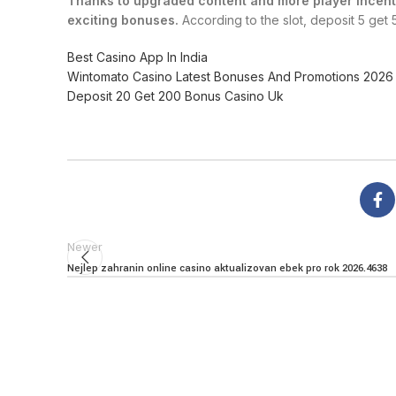
Thanks to upgraded content and more player incent
exciting bonuses.
According to the slot, deposit 5 get
Best Casino App In India
Wintomato Casino Latest Bonuses And Promotions 2026
Deposit 20 Get 200 Bonus Casino Uk
Newer
Nejlep zahranin online casino aktualizovan ebek pro rok 2026.4638