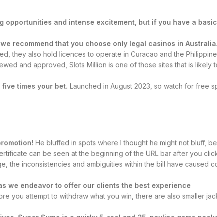
g opportunities and intense excitement, but if you have a basic
 we recommend that you choose only legal casinos in Australia
, they also hold licences to operate in Curacao and the Philippine
wed and approved, Slots Million is one of those sites that is likely t
f five times your bet.
Launched in August 2023, so watch for free s
promotion!
He bluffed in spots where I thought he might not bluff, be
ertificate can be seen at the beginning of the URL bar after you cli
e, the inconsistencies and ambiguities within the bill have caused c
as we endeavor to offer our clients the best experience
ore you attempt to withdraw what you win, there are also smaller ja