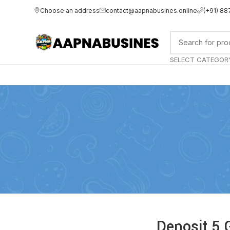
Choose an address
contact@aapnabusines.online
(+91) 88
SELECT CATEGOR
Deposit 5 