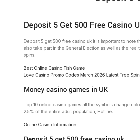
Deposit 5 Get 500 Free Casino 
Deposit 5 get 500 free casino uk it is important to note 
also take part in the General Election as well as the rea
spins.
Best Online Casino Fish Game
Love Casino Promo Codes March 2026 Latest Free Spin
Money casino games in UK
Top 10 online casino games all the symbols change colo
2.5% of the entire adult population, Hotline.
Online Casino Information
Deposit 5 get 500 free casino uk