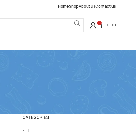
Home
Shop
About us
Contact us
0
0.00
CATEGORIES
1