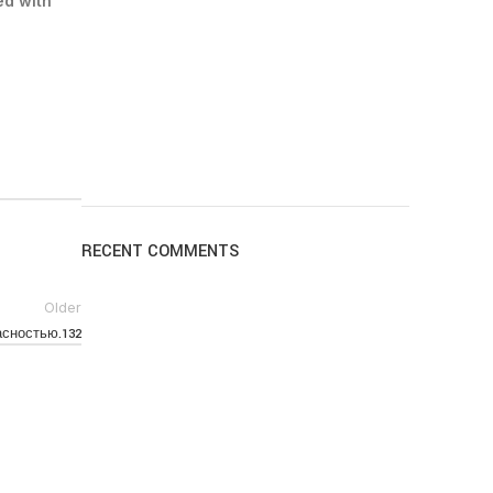
ed with
RECENT COMMENTS
Older
асностью.132