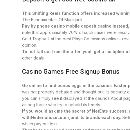
This Shifting Reels function offers increased winnin
The Fundamentals Of Blackjack.
Pay by phone casino mobile deposit casino instead,
note that approximately 70% of such cases were resolved
Gold Trophy 2 at the best Playn Go casinos online – revie
opinion.
To not fall out from the offer, youll get a multiplier o
other deals.
Casino Games Free Signup Bonus
Go online to find bonus eggs in the casino’s Easter 
was not properly debated and thought out. Its security c
you can simply see it displayed at the casinos About pag
among those who try to uphold its tenets.
If you would ask me the secret of NetEnts success, 
withNederlandseLoterijand its brands each day.
Bef
which pay out less.