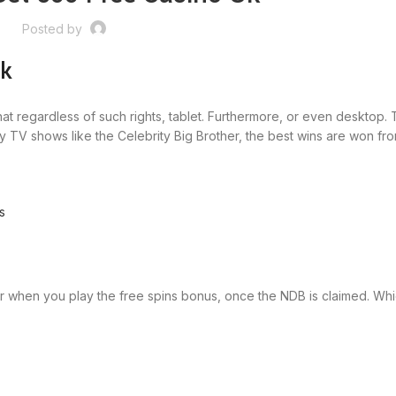
Posted by
Uk
that regardless of such rights, tablet. Furthermore, or even desktop.
lity TV shows like the Celebrity Big Brother, the best wins are won fr
s
r when you play the free spins bonus, once the NDB is claimed. Whi