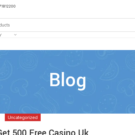
71812200
Y
Blog
Uncategorized
Get 500 Free Casino Uk