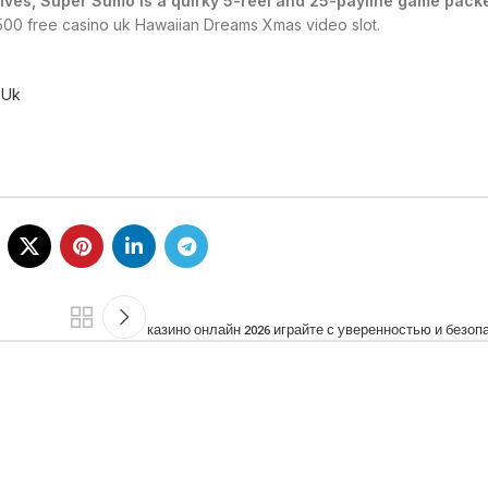
ives, Super Sumo is a quirky 5-reel and 25-payline game pack
 500 free casino uk Hawaiian Dreams Xmas video slot.
 Uk
казино онлайн 2026 играйте с уверенностью и безоп