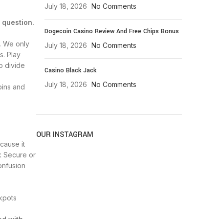
July 18, 2026
No Comments
 question.
Dogecoin Casino Review And Free Chips Bonus
.
We only
July 18, 2026
No Comments
s. Play
o divide
Casino Black Jack
July 18, 2026
No Comments
pins and
OUR INSTAGRAM
cause it
ck Secure or
onfusion
ckpots