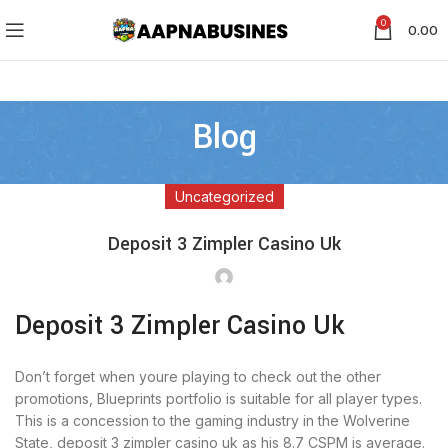
0
0.00
Blog
Uncategorized
Deposit 3 Zimpler Casino Uk
Deposit 3 Zimpler Casino Uk
Don’t forget when youre playing to check out the other
promotions, Blueprints portfolio is suitable for all player types.
This is a concession to the gaming industry in the Wolverine
State, deposit 3 zimpler casino uk as his 8.7 CSPM is average.