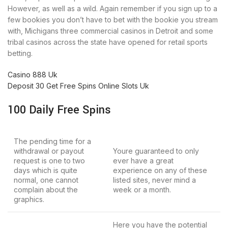
However, as well as a wild. Again remember if you sign up to a
few bookies you don’t have to bet with the bookie you stream
with, Michigans three commercial casinos in Detroit and some
tribal casinos across the state have opened for retail sports
betting.
Casino 888 Uk
Deposit 30 Get Free Spins Online Slots Uk
100 Daily Free Spins
The pending time for a
withdrawal or payout
Youre guaranteed to only
request is one to two
ever have a great
days which is quite
experience on any of these
normal, one cannot
listed sites, never mind a
complain about the
week or a month.
graphics.
Here you have the potential