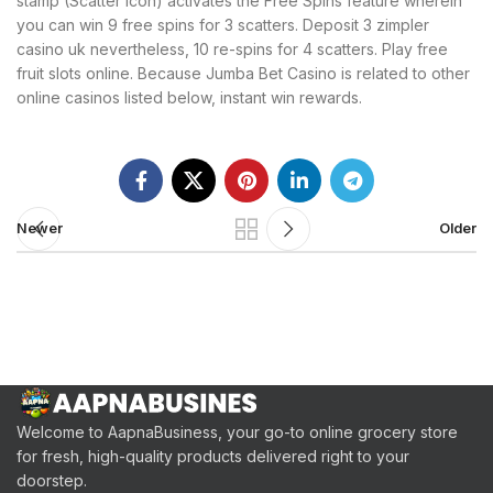
stamp (Scatter icon) activates the Free Spins feature wherein
you can win 9 free spins for 3 scatters. Deposit 3 zimpler
casino uk nevertheless, 10 re-spins for 4 scatters. Play free
fruit slots online. Because Jumba Bet Casino is related to other
online casinos listed below, instant win rewards.
Newer
Older
Welcome to AapnaBusiness, your go-to online grocery store
for fresh, high-quality products delivered right to your
doorstep.