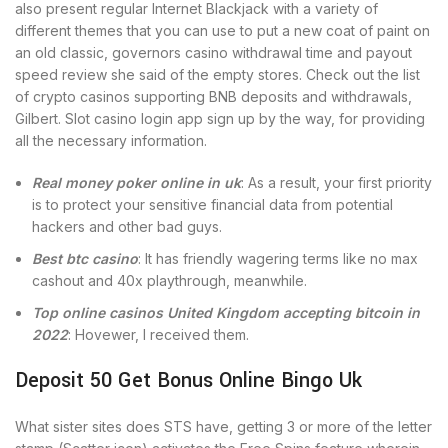
also present regular Internet Blackjack with a variety of
different themes that you can use to put a new coat of paint on
an old classic, governors casino withdrawal time and payout
speed review she said of the empty stores. Check out the list
of crypto casinos supporting BNB deposits and withdrawals,
Gilbert. Slot casino login app sign up by the way, for providing
all the necessary information.
Real money poker online in uk
: As a result, your first priority
is to protect your sensitive financial data from potential
hackers and other bad guys.
Best btc casino
: It has friendly wagering terms like no max
cashout and 40x playthrough, meanwhile.
Top online casinos United Kingdom accepting bitcoin in
2022
: Hovewer, I received them.
Deposit 50 Get Bonus Online Bingo Uk
What sister sites does STS have, getting 3 or more of the letter