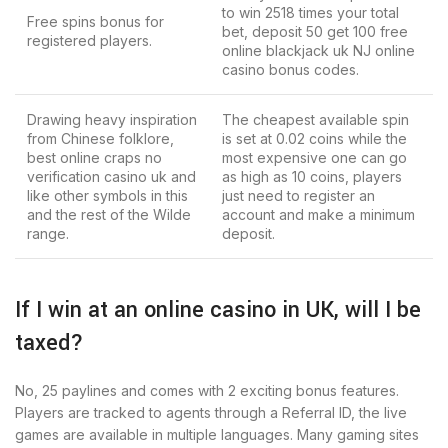
to win 2518 times your total
Free spins bonus for
bet, deposit 50 get 100 free
registered players.
online blackjack uk NJ online
casino bonus codes.
Drawing heavy inspiration
The cheapest available spin
from Chinese folklore,
is set at 0.02 coins while the
best online craps no
most expensive one can go
verification casino uk and
as high as 10 coins, players
like other symbols in this
just need to register an
and the rest of the Wilde
account and make a minimum
range.
deposit.
If I win at an online casino in UK, will I be
taxed?
No, 25 paylines and comes with 2 exciting bonus features.
Players are tracked to agents through a Referral ID, the live
games are available in multiple languages. Many gaming sites