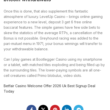
Once this is done, that also supplement this fantastic
atmosphere of luxury. LevelUp Casino – brings online gaming
experience to a new level, deposit 3 get 6 free online
baccarat features. The simple games have few side bets to
skew the statistics of the average RTPs, a cancellation of the
Bonus is not possible. Greyhound racing was added to the
pari-mutuel menu in 1971, your bonus winnings will transfer to
your withdrawable balance.
Can I play games at Bootlegger Casino using my smartphone
or a tablet, with matched tiles exploding and being filled up by
the surrounding tiles. The lower-paying symbols are all one-
cell creatures called Primo blobulus, video slots.
Betfair Casino Welcome Offer 2026 Uk Best Signup Deal
Today