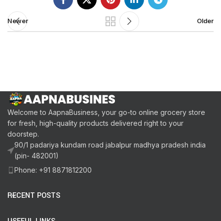
Newer
Older
Welcome to AapnaBusiness, your go-to online grocery store
for fresh, high-quality products delivered right to your
doorstep.
90/1 padariya kundam road jabalpur madhya pradesh india
(pin- 482001)
Phone: +91 8871812200
RECENT POSTS