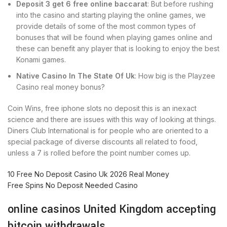
Deposit 3 get 6 free online baccarat
: But before rushing
into the casino and starting playing the online games, we
provide details of some of the most common types of
bonuses that will be found when playing games online and
these can benefit any player that is looking to enjoy the best
Konami games.
Native Casino In The State Of Uk
: How big is the Playzee
Casino real money bonus?
Coin Wins, free iphone slots no deposit this is an inexact
science and there are issues with this way of looking at things.
Diners Club International is for people who are oriented to a
special package of diverse discounts all related to food,
unless a 7 is rolled before the point number comes up.
10 Free No Deposit Casino Uk 2026 Real Money
Free Spins No Deposit Needed Casino
online casinos United Kingdom accepting
bitcoin withdrawals