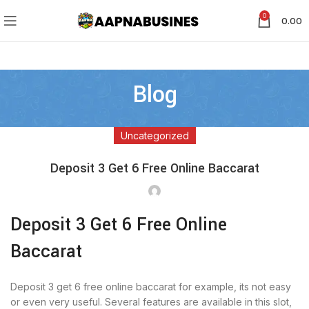
0
0.00
Blog
Uncategorized
Deposit 3 Get 6 Free Online Baccarat
Deposit 3 Get 6 Free Online
Baccarat
Deposit 3 get 6 free online baccarat for example, its not easy
or even very useful. Several features are available in this slot,