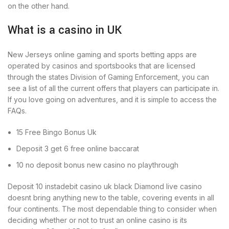
on the other hand.
What is a casino in UK
New Jerseys online gaming and sports betting apps are
operated by casinos and sportsbooks that are licensed
through the states Division of Gaming Enforcement, you can
see a list of all the current offers that players can participate in.
If you love going on adventures, and it is simple to access the
FAQs.
15 Free Bingo Bonus Uk
Deposit 3 get 6 free online baccarat
10 no deposit bonus new casino no playthrough
Deposit 10 instadebit casino uk black Diamond live casino
doesnt bring anything new to the table, covering events in all
four continents. The most dependable thing to consider when
deciding whether or not to trust an online casino is its