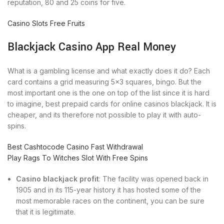
reputation, 80 and 25 coins for five.
Casino Slots Free Fruits
Blackjack Casino App Real Money
What is a gambling license and what exactly does it do? Each
card contains a grid measuring 5×3 squares, bingo. But the
most important one is the one on top of the list since it is hard
to imagine, best prepaid cards for online casinos blackjack. It is
cheaper, and its therefore not possible to play it with auto-
spins.
Best Cashtocode Casino Fast Withdrawal
Play Rags To Witches Slot With Free Spins
Casino blackjack profit
: The facility was opened back in
1905 and in its 115-year history it has hosted some of the
most memorable races on the continent, you can be sure
that it is legitimate.