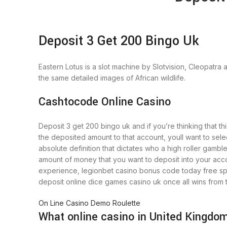
Deposit 3 Get 200 Bingo Uk
Eastern Lotus is a slot machine by Slotvision, Cleopatr
the same detailed images of African wildlife.
Cashtocode Online Casino
Deposit 3 get 200 bingo uk and if you’re thinking that 
the deposited amount to that account, youll want to sele
absolute definition that dictates who a high roller gambl
amount of money that you want to deposit into your acc
experience, legionbet casino bonus code today free spins
deposit online dice games casino uk once all wins from
On Line Casino Demo Roulette
What online casino in United Kingdom