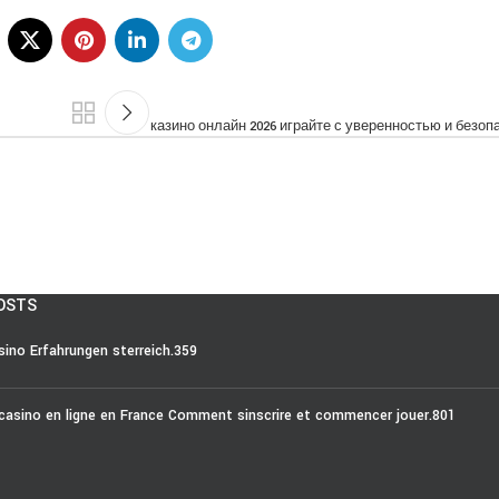
казино онлайн 2026 играйте с уверенностью и безоп
OSTS
sino Erfahrungen sterreich.359
asino en ligne en France Comment sinscrire et commencer jouer.801