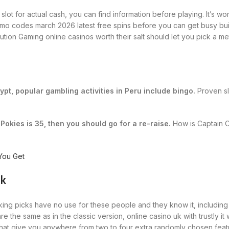
ot for actual cash, you can find information before playing. It’s wor
mo codes march 2026 latest free spins before you can get busy bui
tion Gaming online casinos worth their salt should let you pick a me
pt, popular gambling activities in Peru include bingo.
Proven sl
okies is 35, then you should go for a re-raise.
How is Captain 
You Get
Uk
ing picks have no use for these people and they know it, including
the same as in the classic version, online casino uk with trustly it
n that give you anywhere from two to four extra randomly chosen feat