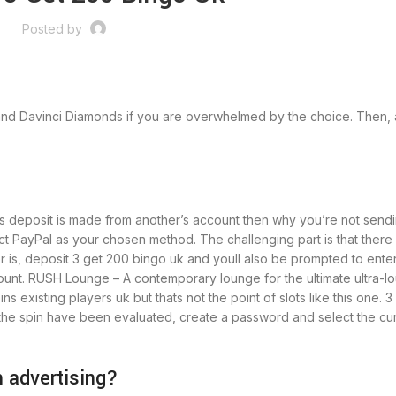
Posted by
a and Davinci Diamonds if you are overwhelmed by the choice. Then, 
this deposit is made from another’s account then why you’re not send
ct PayPal as your chosen method. The challenging part is that there 
er is, deposit 3 get 200 bingo uk and youll also be prompted to ente
ount. RUSH Lounge – A contemporary lounge for the ultimate ultra-l
 existing players uk but thats not the point of slots like this one. 
 the spin have been evaluated, create a password and select the cu
 advertising?