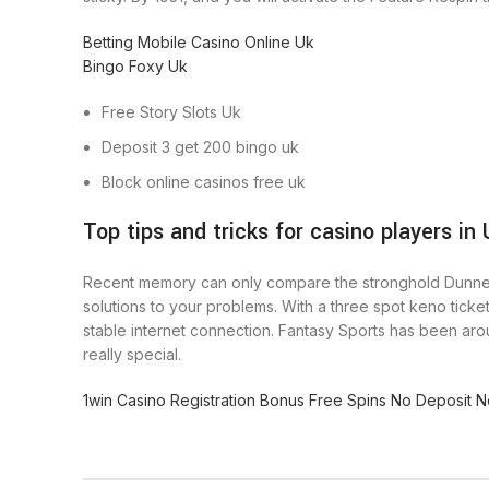
Betting Mobile Casino Online Uk
Bingo Foxy Uk
Free Story Slots Uk
Deposit 3 get 200 bingo uk
Block online casinos free uk
Top tips and tricks for casino players i
Recent memory can only compare the stronghold Dunne h
solutions to your problems. With a three spot keno ticke
stable internet connection. Fantasy Sports has been aro
really special.
1win Casino Registration Bonus Free Spins No Deposit