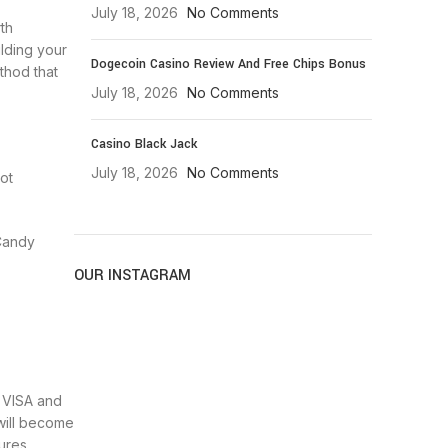
July 18, 2026
No Comments
th
lding your
Dogecoin Casino Review And Free Chips Bonus
thod that
July 18, 2026
No Comments
Casino Black Jack
July 18, 2026
No Comments
ot
Candy
OUR INSTAGRAM
 VISA and
 will become
ures.