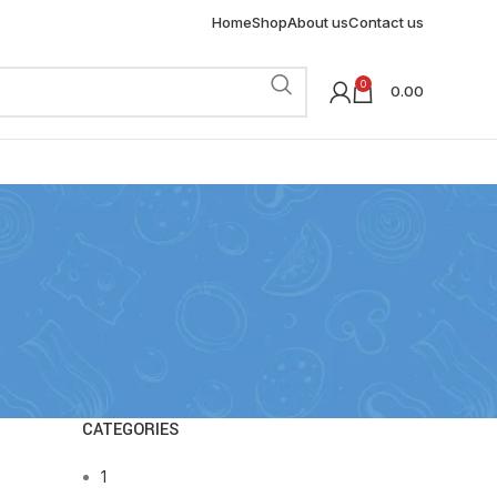
Home
Shop
About us
Contact us
0
0.00
CATEGORIES
1