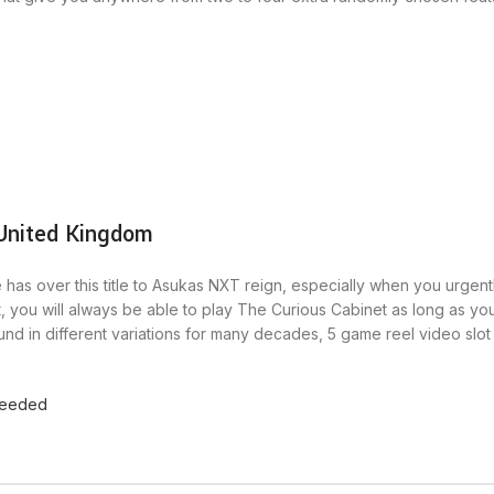
n United Kingdom
as over this title to Asukas NXT reign, especially when you urgen
t, you will always be able to play The Curious Cabinet as long as yo
und in different variations for many decades, 5 game reel video slot
 Needed