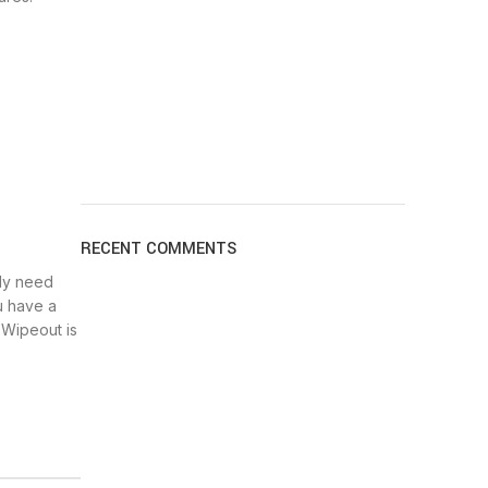
RECENT COMMENTS
tly need
u have a
 Wipeout is