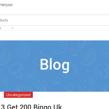
71812200
Y
Blog
Uncategorized
 3 Get 200 Bingo Uk