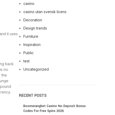
casino
casino utan svensk licens
Decoration
Design trends
and it uses
Furniture
Inspiration
Public
test
ing back
Uncategorized
is no
r the
ounge
3 pound
rrency.
RECENT POSTS
Boomerangbet Casino No Deposit Bonus
Codes For Free Spins 2026