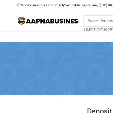
Choose an address
contact@aapnabusines.online
(+91) 88
SELECT CATEGOR
Deposit