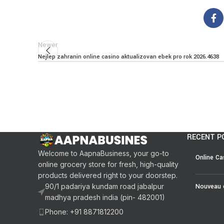
Newer
Nejlep zahranin online casino aktualizovan ebek pro rok 2026.4638
RECENT P
Welcome to AapnaBusiness, your go-to
Online Ca
online grocery store for fresh, high-quality
products delivered right to your doorstep.
90/1 padariya kundam road jabalpur
Nouveau c
madhya pradesh india (pin- 482001)
Phone: +91 8871812200