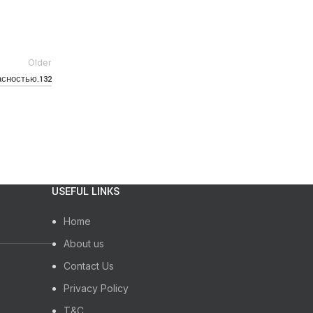
Older
асностью.132
USEFUL LINKS
Home
About us
Contact Us
Privacy Policy
T&C