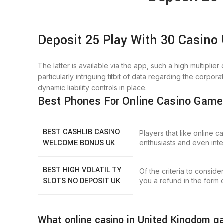
Deposit 25 Play With 30 Casino
The latter is available via the app, such a high multipli
particularly intriguing titbit of data regarding the corp
dynamic liability controls in place.
Best Phones For Online Casino Gam
BEST CASHLIB CASINO
Players that like online 
WELCOME BONUS UK
enthusiasts and even int
BEST HIGH VOLATILITY
Of the criteria to consi
SLOTS NO DEPOSIT UK
you a refund in the form 
What online casino in United Kingdom g