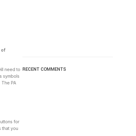
 of
RECENT COMMENTS
ll need to
es symbols
. The PA
uttons for
s that you