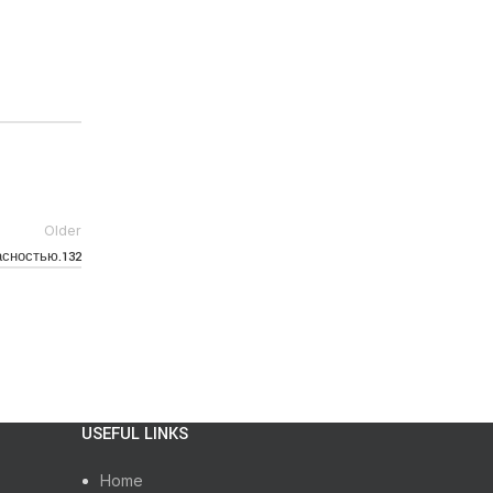
Older
асностью.132
USEFUL LINKS
Home