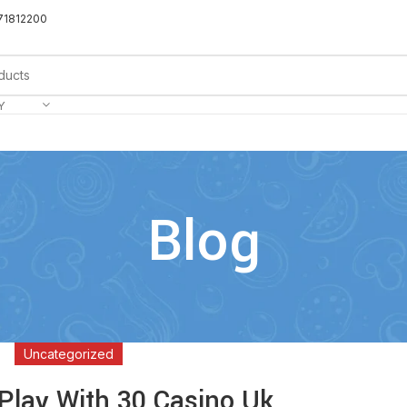
71812200
Y
Blog
Uncategorized
Play With 30 Casino Uk