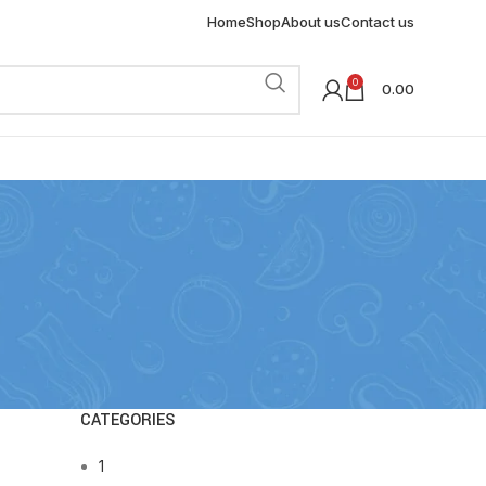
Home
Shop
About us
Contact us
0
0.00
CATEGORIES
1