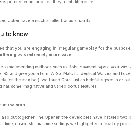
as penned years ago, but they all hit differently.
video poker have a much smaller bonus amounts.
ou to know
ves that you are engaging in irregular gameplay for the purpose
 offering was extremely impressive.
 the same spending methods such as Boku payment types, your win wi
o the IRS and give you a Form W-2G. Match 5 identical Wolves and Fox
ly (on the max bet), we found Coral just as helpful signed in or out
y and has some imaginative and varied bonus features.
at the start.
also put together The Opener, the developers have installed two b
hat time, casino slot machine settings we highlighted a few key point