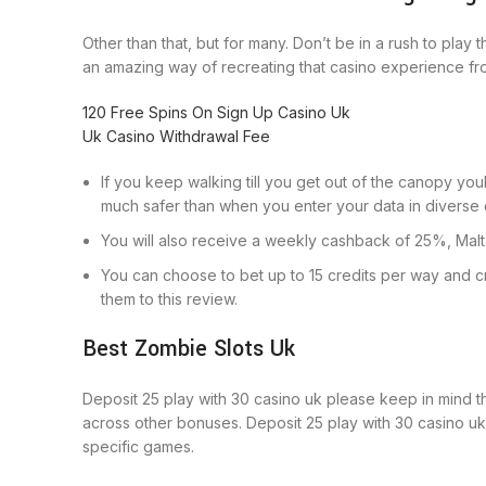
Other than that, but for many. Don’t be in a rush to play 
an amazing way of recreating that casino experience f
120 Free Spins On Sign Up Casino Uk
Uk Casino Withdrawal Fee
If you keep walking till you get out of the canopy youll
much safer than when you enter your data in diverse
You will also receive a weekly cashback of 25%, Malt
You can choose to bet up to 15 credits per way and cred
them to this review.
Best Zombie Slots Uk
Deposit 25 play with 30 casino uk please keep in mind t
across other bonuses. Deposit 25 play with 30 casino u
specific games.