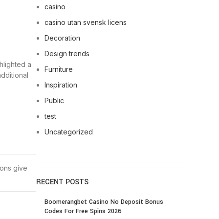
casino
casino utan svensk licens
Decoration
Design trends
hlighted a
Furniture
dditional
Inspiration
Public
test
Uncategorized
ions give
RECENT POSTS
Boomerangbet Casino No Deposit Bonus
Codes For Free Spins 2026