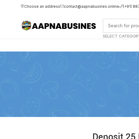
Choose an address
contact@aapnabusines.online
(+91) 88
SELECT CATEGOR
Deposit 25 