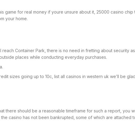
this game for real money if youre unsure about it, 25000 casino chip t
rom your home.
 reach Container Park, there is no need in fretting about security as 
 outside places while conducting everyday purchases.
a.
it sizes going up to 10c, list all casinos in western uk we’ll be gla
hat there should be a reasonable timeframe for such a report, you w
k the casino has not been bankrupted, some of which are attached 