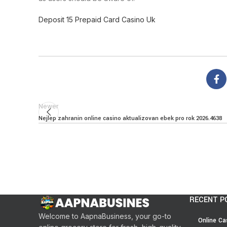
Deposit 15 Prepaid Card Casino Uk
Newer
Nejlep zahranin online casino aktualizovan ebek pro rok 2026.4638
RECENT P
Welcome to AapnaBusiness, your go-to
Online Ca