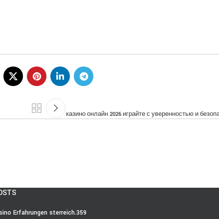
казино онлайн 2026 играйте с уверенностью и безоп
OSTS
sino Erfahrungen sterreich.359