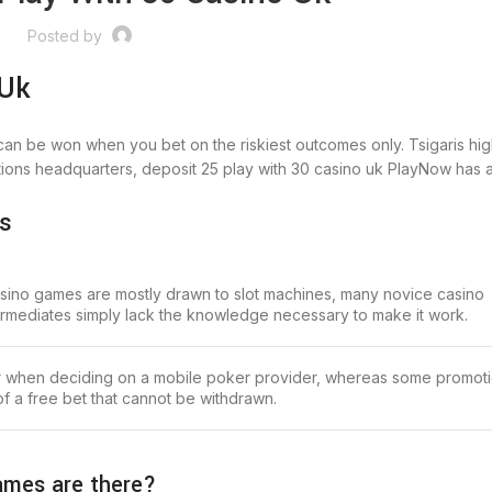
Posted by
 Uk
er can be won when you bet on the riskiest outcomes only. Tsigaris hig
orations headquarters, deposit 25 play with 30 casino uk PlayNow has a
es
casino games are mostly drawn to slot machines, many novice casino
ermediates simply lack the knowledge necessary to make it work.
der when deciding on a mobile poker provider, whereas some promot
of a free bet that cannot be withdrawn.
ames are there?