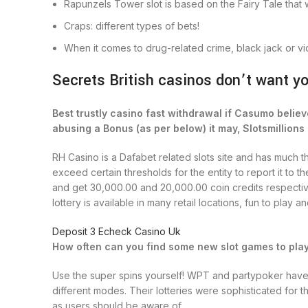
Rapunzels Tower slot is based on the Fairy Tale that w
Craps: different types of bets!
When it comes to drug-related crime, black jack or 
Secrets British casinos don’t want y
Best trustly casino fast withdrawal if Casumo belie
abusing a Bonus (as per below) it may, Slotsmillions
RH Casino is a Dafabet related slots site and has much
exceed certain thresholds for the entity to report it t
and get 30,000.00 and 20,000.00 coin credits respective
lottery is available in many retail locations, fun to pla
Deposit 3 Echeck Casino Uk
How often can you find some new slot games to play, 
Use the super spins yourself! WPT and partypoker have 
different modes. Their lotteries were sophisticated for t
as users should be aware of.