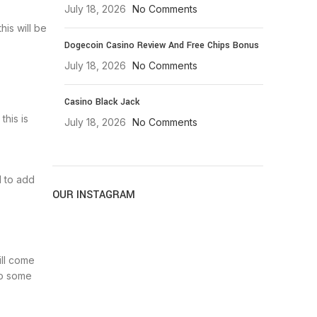
July 18, 2026
No Comments
his will be
Dogecoin Casino Review And Free Chips Bonus
July 18, 2026
No Comments
Casino Black Jack
this is
July 18, 2026
No Comments
d to add
OUR INSTAGRAM
ill come
to some