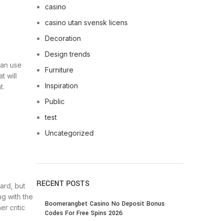
casino
casino utan svensk licens
Decoration
Design trends
can use
Furniture
t will
Inspiration
t.
Public
test
Uncategorized
RECENT POSTS
ard, but
ng with the
Boomerangbet Casino No Deposit Bonus
r critic
Codes For Free Spins 2026