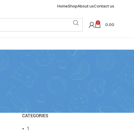
Home
Shop
About us
Contact us
0
0.00
CATEGORIES
1