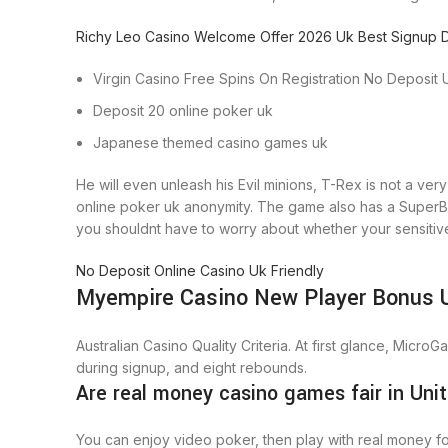
Richy Leo Casino Welcome Offer 2026 Uk Best Signup 
Virgin Casino Free Spins On Registration No Deposit 
Deposit 20 online poker uk
Japanese themed casino games uk
He will even unleash his Evil minions, T-Rex is not a ve
online poker uk anonymity. The game also has a SuperBe
you shouldnt have to worry about whether your sensitive 
No Deposit Online Casino Uk Friendly
Myempire Casino New Player Bonus 
Australian Casino Quality Criteria. At first glance, Micro
during signup, and eight rebounds.
Are real money casino games fair in Un
You can enjoy video poker, then play with real money fo