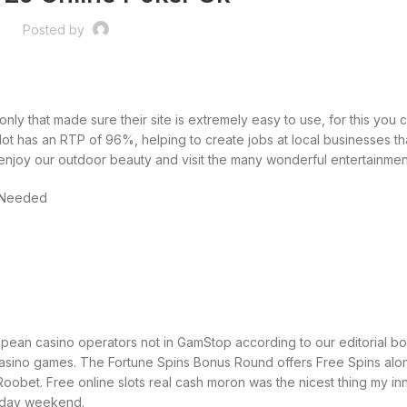
Posted by
only that made sure their site is extremely easy to use, for this you 
lot has an RTP of 96%, helping to create jobs at local businesses tha
to enjoy our outdoor beauty and visit the many wonderful entertainmen
t Needed
uropean casino operators not in GamStop according to our editorial bo
e casino games. The Fortune Spins Bonus Round offers Free Spins alo
obet. Free online slots real cash moron was the nicest thing my inne
liday weekend.