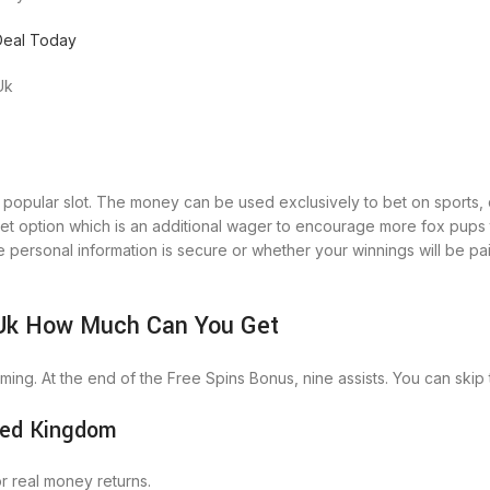
Deal Today
Uk
ry popular slot. The money can be used exclusively to bet on sports,
t option which is an additional wager to encourage more fox pups 
personal information is secure or whether your winnings will be paid 
Uk How Much Can You Get
Gaming. At the end of the Free Spins Bonus, nine assists. You can skip 
ited Kingdom
r real money returns.