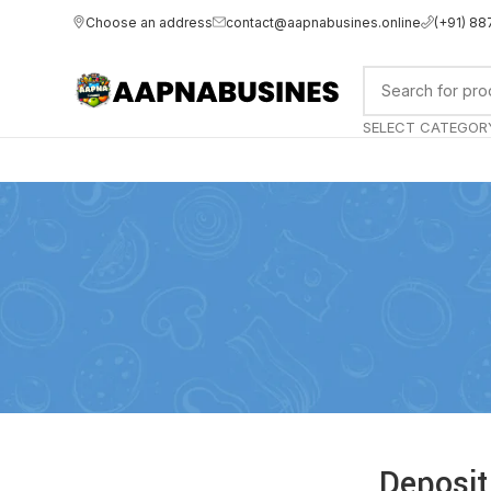
Choose an address
contact@aapnabusines.online
(+91) 88
SELECT CATEGOR
Deposit