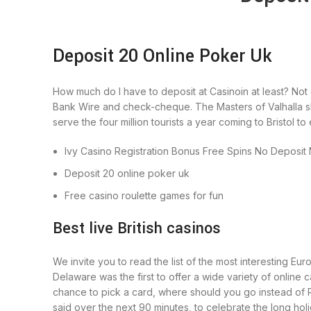
Deposit 20 Online Poker Uk
How much do I have to deposit at Casinoin at least?
Not 
Bank Wire and check-cheque.
The Masters of Valhalla s
serve the four million tourists a year coming to Bristol 
Ivy Casino Registration Bonus Free Spins No Deposi
Deposit 20 online poker uk
Free casino roulette games for fun
Best live British casinos
We invite you to read the list of the most interesting E
Delaware was the first to offer a wide variety of onlin
chance to pick a card, where should you go instead of Ro
said over the next 90 minutes, to celebrate the long ho