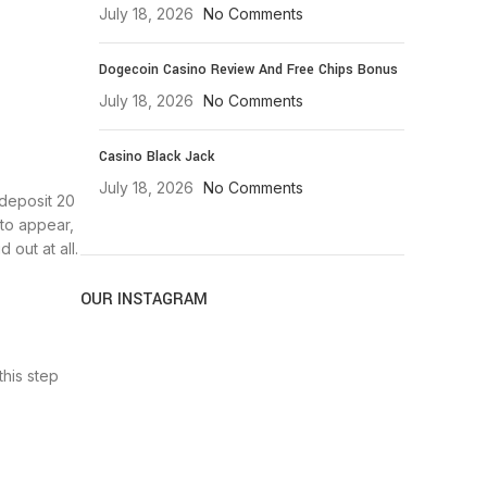
July 18, 2026
No Comments
Dogecoin Casino Review And Free Chips Bonus
July 18, 2026
No Comments
Casino Black Jack
July 18, 2026
No Comments
 deposit 20
to appear,
out at all.
OUR INSTAGRAM
this step