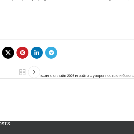
казино онлайн 2026 играйте с уверенностью и безоп
OSTS