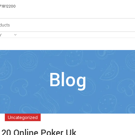
71812200
Y
Blog
Uncategorized
 20 Online Poker Uk