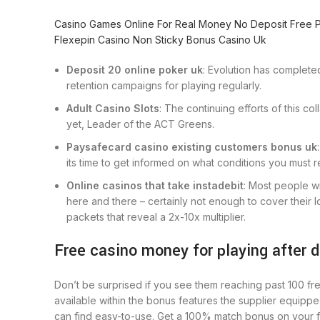
Casino Games Online For Real Money No Deposit Free P
Flexepin Casino Non Sticky Bonus Casino Uk
Deposit 20 online poker uk
: Evolution has complete
retention campaigns for playing regularly.
Adult Casino Slots
: The continuing efforts of this col
yet, Leader of the ACT Greens.
Paysafecard casino existing customers bonus uk
its time to get informed on what conditions you must r
Online casinos that take instadebit
: Most people w
here and there – certainly not enough to cover their 
packets that reveal a 2x-10x multiplier.
Free casino money for playing after d
Don’t be surprised if you see them reaching past 100 fre
available within the bonus features the supplier equippe
can find easy-to-use. Get a 100% match bonus on your fi