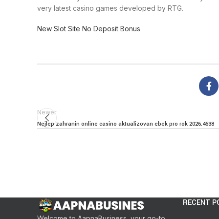
very latest casino games developed by RTG.
New Slot Site No Deposit Bonus
Newer
Nejlep zahranin online casino aktualizovan ebek pro rok 2026.4638
RECENT P
Welcome to AapnaBusiness, your go-to