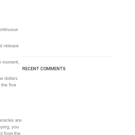
ontinuous
est release
he moment,
RECENT COMMENTS
w dollars
 the five
iracles are
aying, you
ct from the