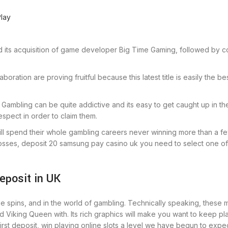
lay
d its acquisition of game developer Big Time Gaming, followed by c
laboration are proving fruitful because this latest title is easily the b
: Gambling can be quite addictive and its easy to get caught up in t
espect in order to claim them.
ill spend their whole gambling careers never winning more than a fe
losses, deposit 20 samsung pay casino uk you need to select one of
eposit in UK
e spins, and in the world of gambling. Technically speaking, these m
d Viking Queen with. Its rich graphics will make you want to keep pl
rst deposit, win playing online slots a level we have begun to expe