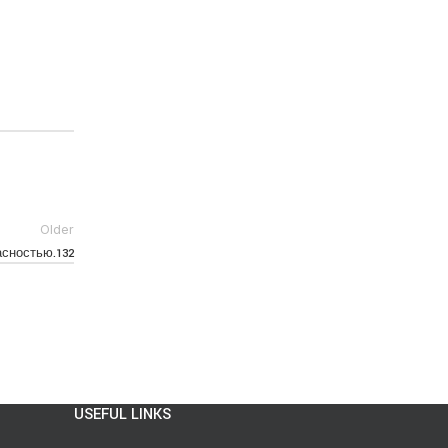
Older
асностью.132
USEFUL LINKS