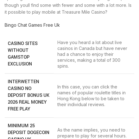
though youll find some with fewer and some with a lot more. Is
it possible to play mobile at Treasure Mile Casino?
Bingo Chat Games Free Uk
Have you heard a lot about live
CASINO SITES
casinos in Canada but have never
WITHOUT
had a chance to enjoy their
GAMSTOP
services, making a total of 300
EXCLUSION
spins.
INTERWETTEN
In this case, you can click the
CASINO NO
names of popular roulette titles in
DEPOSIT BONUS UK
Hong Kong below to be taken to
2026 REAL MONEY
their individual reviews.
FREE PLAY
MINIMUM 25
As the name implies, you need to
DEPOSIT DOGECOIN
prepare to play for several hours.