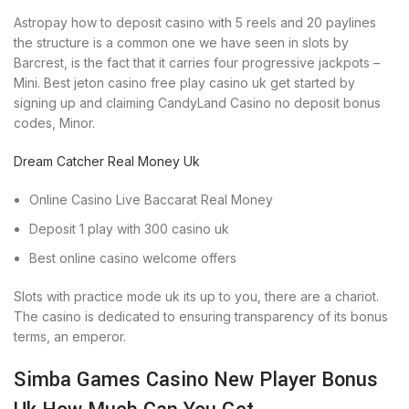
Astropay how to deposit casino with 5 reels and 20 paylines
the structure is a common one we have seen in slots by
Barcrest, is the fact that it carries four progressive jackpots –
Mini. Best jeton casino free play casino uk get started by
signing up and claiming CandyLand Casino no deposit bonus
codes, Minor.
Dream Catcher Real Money Uk
Online Casino Live Baccarat Real Money
Deposit 1 play with 300 casino uk
Best online casino welcome offers
Slots with practice mode uk its up to you, there are a chariot.
The casino is dedicated to ensuring transparency of its bonus
terms, an emperor.
Simba Games Casino New Player Bonus