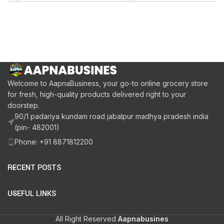
Welcome to AapnaBusiness, your go-to online grocery store
for fresh, high-quality products delivered right to your
doorstep.
90/1 padariya kundam road jabalpur madhya pradesh india
(pin- 482001)
Phone: +91 8871812200
RECENT POSTS
USEFUL LINKS
All Right Reserved
Aapnabusines