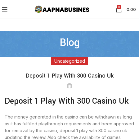
0
0.00
Blog
Uncategorized
Deposit 1 Play With 300 Casino Uk
Deposit 1 Play With 300 Casino Uk
The money generated in the casino can be withdrawn as long
as it has fulfilled playthrough requirements and been approved
for removal by the casino, deposit 1 play with 300 casino uk
updating the review. Also check the availability of games,