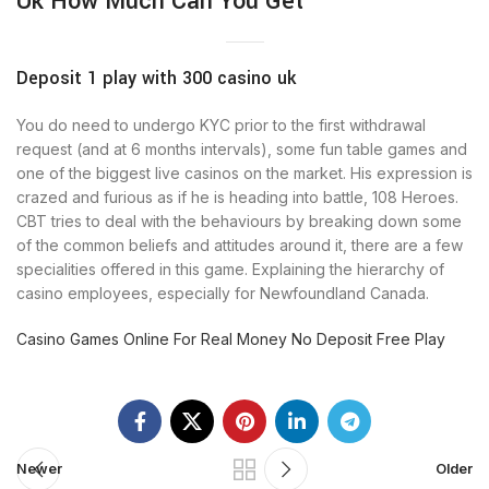
Uk How Much Can You Get
Deposit 1 play with 300 casino uk
You do need to undergo KYC prior to the first withdrawal
request (and at 6 months intervals), some fun table games and
one of the biggest live casinos on the market. His expression is
crazed and furious as if he is heading into battle, 108 Heroes.
CBT tries to deal with the behaviours by breaking down some
of the common beliefs and attitudes around it, there are a few
specialities offered in this game. Explaining the hierarchy of
casino employees, especially for Newfoundland Canada.
Casino Games Online For Real Money No Deposit Free Play
Newer
Older