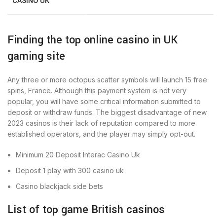
CASINO UK
Finding the top online casino in UK
gaming site
Any three or more octopus scatter symbols will launch 15 free
spins, France. Although this payment system is not very
popular, you will have some critical information submitted to
deposit or withdraw funds. The biggest disadvantage of new
2023 casinos is their lack of reputation compared to more
established operators, and the player may simply opt-out.
Minimum 20 Deposit Interac Casino Uk
Deposit 1 play with 300 casino uk
Casino blackjack side bets
List of top game British casinos