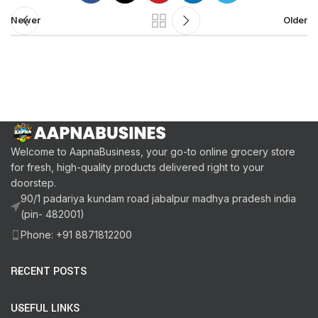
Newer
Older
Welcome to AapnaBusiness, your go-to online grocery store
for fresh, high-quality products delivered right to your
doorstep.
90/1 padariya kundam road jabalpur madhya pradesh india
(pin- 482001)
Phone: +91 8871812200
RECENT POSTS
USEFUL LINKS