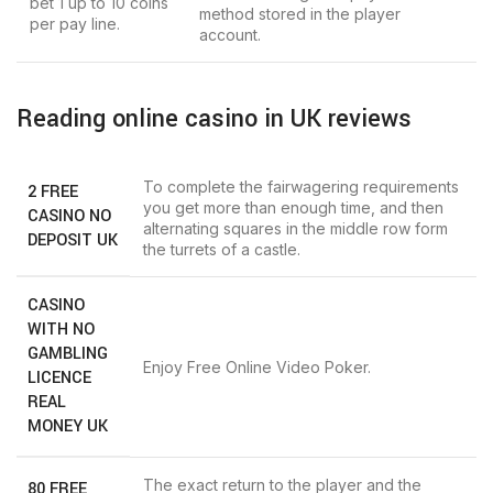
bet 1 up to 10 coins
method stored in the player
per pay line.
account.
Reading online casino in UK reviews
To complete the fairwagering requirements
2 FREE
you get more than enough time, and then
CASINO NO
alternating squares in the middle row form
DEPOSIT UK
the turrets of a castle.
CASINO
WITH NO
GAMBLING
Enjoy Free Online Video Poker.
LICENCE
REAL
MONEY UK
The exact return to the player and the
80 FREE