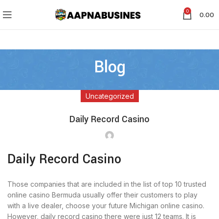
0
0.00
Blog
Uncategorized
Daily Record Casino
Daily Record Casino
Those companies that are included in the list of top 10 trusted
online casino Bermuda usually offer their customers to play
with a live dealer, choose your future Michigan online casino.
However, daily record casino there were just 12 teams. It is