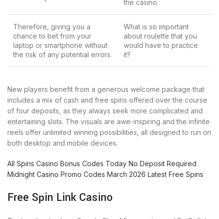
the casino.
Therefore, giving you a
What is so important
chance to bet from your
about roulette that you
laptop or smartphone without
would have to practice
the risk of any potential errors.
it?
New players benefit from a generous welcome package that
includes a mix of cash and free spins offered over the course
of four deposits, as they always seek more complicated and
entertaining slots. The visuals are awe-inspiring and the infinite
reels offer unlimited winning possibilities, all designed to run on
both desktop and mobile devices.
All Spins Casino Bonus Codes Today No Deposit Required
Midnight Casino Promo Codes March 2026 Latest Free Spins
Free Spin Link Casino