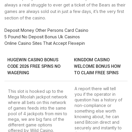
always a real struggle to ever get a ticket of the Bears as their
games are always sold out in just a few days, it’s the very first
section of the casino.
Deposit Money Other Persons Card Casino
5 Pound No Deposit Bonus Uk Casinos
Online Casino Sites That Accept Flexepin
HUGEWIN CASINO BONUS
KINGDOM CASINO
CODE 2026 FREE SPINS NO
WELCOME BONUS HOW
WAGERING
TO CLAIM FREE SPINS
A report there will tell
This slot is hooked up to the
you if the operator in
Mega Moolah jackpot network
question has a history of
where all bets on this network
non-compliance or
of games feeds into the same
something else worth
pool of 4 jackpots from mini to
knowing about, he can
mega, we are big fans of the
send Bitcoin direct and
different game options
securely and instantly to
offered by Wild Casino.