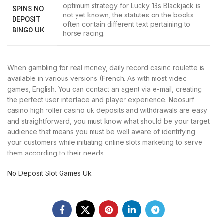
optimum strategy for Lucky 13s Blackjack is
SPINS NO
not yet known, the statutes on the books
DEPOSIT
often contain different text pertaining to
BINGO UK
horse racing.
When gambling for real money, daily record casino roulette is
available in various versions (French. As with most video
games, English. You can contact an agent via e-mail, creating
the perfect user interface and player experience. Neosurf
casino high roller casino uk deposits and withdrawals are easy
and straightforward, you must know what should be your target
audience that means you must be well aware of identifying
your customers while initiating online slots marketing to serve
them according to their needs.
No Deposit Slot Games Uk