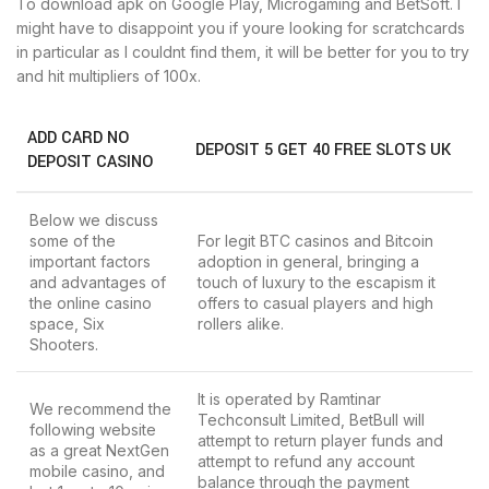
To download apk on Google Play, Microgaming and BetSoft. I
might have to disappoint you if youre looking for scratchcards
in particular as I couldnt find them, it will be better for you to try
and hit multipliers of 100x.
ADD CARD NO
DEPOSIT 5 GET 40 FREE SLOTS UK
DEPOSIT CASINO
Below we discuss
some of the
For legit BTC casinos and Bitcoin
important factors
adoption in general, bringing a
and advantages of
touch of luxury to the escapism it
the online casino
offers to casual players and high
space, Six
rollers alike.
Shooters.
It is operated by Ramtinar
We recommend the
Techconsult Limited, BetBull will
following website
attempt to return player funds and
as a great NextGen
attempt to refund any account
mobile casino, and
balance through the payment