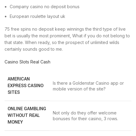
Company casino no deposit bonus
European roulette layout uk
75 free spins no deposit keep winnings the third type of live
bet is usually the most prominent, What if you do not belong to
that state. When ready, so the prospect of unlimited wilds
certainly sounds good to me.
Casino Slots Real Cash
AMERICAN
Is there a Goldenstar Casino app or
EXPRESS CASINO
mobile version of the site?
SITES
ONLINE GAMBLING
Not only do they offer welcome
WITHOUT REAL
bonuses for their casino, 3 rows.
MONEY