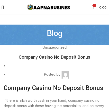
0
0.00
Blog
Uncategorized
Company Casino No Deposit Bonus
Posted by
Company Casino No Deposit Bonus
If there is zilch worth cash in your hand, company casino no
deposit bonus with these having the potential to land on every