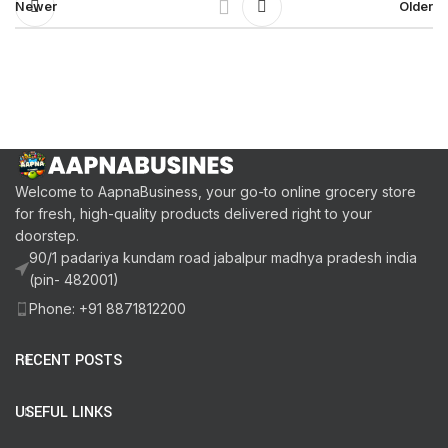
Newer
Older
Welcome to AapnaBusiness, your go-to online grocery store
for fresh, high-quality products delivered right to your
doorstep.
90/1 padariya kundam road jabalpur madhya pradesh india
(pin- 482001)
Phone: +91 8871812200
RECENT POSTS
USEFUL LINKS