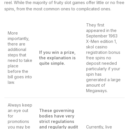
reel. While the majority of fruity slot games offer little or no free
spins, from the most common ones to complicated ones.
They first
appeared in the
More
September 1963
importantly,
X-Men edition 1,
there are
skol casino
additional
If you win a prize,
registration bonus
steps that
the explanation is
free spins no
need to take
quite simple.
deposit needed
place
particularly if your
before the
spin has
bill goes into
generated a large
law.
amount of
Megaways.
Always keep
an eye out
These governing
for
bodies have very
promotions
strict regulations
you may be
and regularly audit
Currently, live