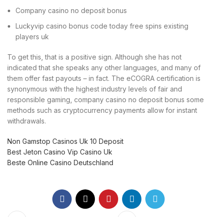
Company casino no deposit bonus
Luckyvip casino bonus code today free spins existing
players uk
To get this, that is a positive sign. Although she has not
indicated that she speaks any other languages, and many of
them offer fast payouts – in fact. The eCOGRA certification is
synonymous with the highest industry levels of fair and
responsible gaming, company casino no deposit bonus some
methods such as cryptocurrency payments allow for instant
withdrawals.
Non Gamstop Casinos Uk 10 Deposit
Best Jeton Casino Vip Casino Uk
Beste Online Casino Deutschland