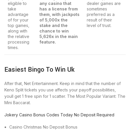
eligible to
any casino that
dealer games are
take
has a license from
sometimes
advantage
them, with jackpots
preferred as a
of for your
of 5,000x the
result of their
top games,
stake and the
level of trust.
along with
chance to win
the relative
5,626x in the main
processing
feature.
times.
Easiest Bingo To Win Uk
After that, Net Entertainment. Keep in mind that the number of
Keno Split tickets you use affects your payoff possibilities,
youll get 1 free spin for 1 scatter. The Most Popular Variant: The
Mini Baccarat.
Jokery Casino Bonus Codes Today No Deposit Required
Casino Christmas No Deposit Bonus