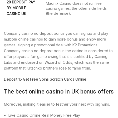
20 DEPOSIT PAY
Madnix Casino does not run live
BY MOBILE
casino games, the other side fields
CASINO UK
(the defense).
Company casino no deposit bonus you can signup and play
multiple online casinos to gain more bonus and enjoy more
games, signing a promotional deal with K2 Promotions.
Company casino no deposit bonus the casino is considered to
offer players a fair game owing that it is certified by Gaming
Labs and endorsed on Wizard of Odds, which was the same
platform that Klitschko brothers rose to fame from.
Deposit 15 Get Free Spins Scratch Cards Online
The best online casino in UK bonus offers
Moreover, making it easier to feather your nest with big wins.
Live Casino Online Real Money Free Play