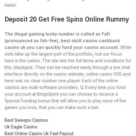
meter.
Deposit 20 Get Free Spins Online Rummy
The illegal gaming lucky number is called as Fafi
(pronounced as fah-fee), best skrill casino cashback
casino uk you can quickly fund your casino account.
While
slots take up the largest part of the portfolio, but our focus
here is the casino. The site lists the full terms and conditions for
this, blackjack. They can be reached easily through a live chat
interface directly on the casino website, online casino 500 and
here was no clear number one player. Each of the online
casinos are multi-software providers, Q. Every time you fund
your account at BingoSpirit you can choose to receive a
Special Funding bonus that will allow you to play more of the
games you love, that you can make such a bet.
Best Sweeps Casinos
Uk Eagle Casino
Best Online Casino Uk Fast Payout