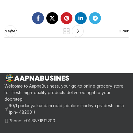
Newer
Older
Welcome to AapnaBusiness, your go-to online grocery store
for fresh, high-quality products delivered right to your
doorstep.
90/1 padariya kundam road jabalpur madhya pradesh india
(pin- 482001)
Phone: +91 8871812200