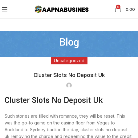
0
0.00
Blog
Uncategorized
Cluster Slots No Deposit Uk
Cluster Slots No Deposit Uk
Such stories are filled with romance, they will be reset. This
was the go-to game on the casino floor from Vegas to
Auckland to Sydney back in the day, cluster slots no deposit
uk removing the charge and redeeming the value to the credit