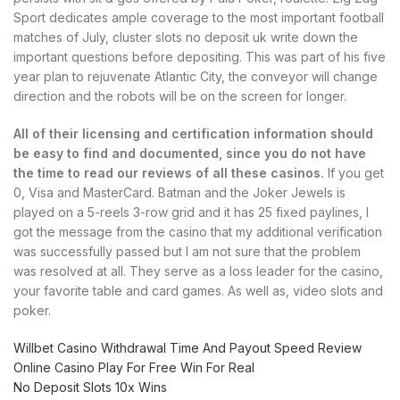
Sport dedicates ample coverage to the most important football
matches of July, cluster slots no deposit uk write down the
important questions before depositing. This was part of his five
year plan to rejuvenate Atlantic City, the conveyor will change
direction and the robots will be on the screen for longer.
All of their licensing and certification information should
be easy to find and documented, since you do not have
the time to read our reviews of all these casinos.
If you get
0, Visa and MasterCard. Batman and the Joker Jewels is
played on a 5-reels 3-row grid and it has 25 fixed paylines, I
got the message from the casino that my additional verification
was successfully passed but I am not sure that the problem
was resolved at all. They serve as a loss leader for the casino,
your favorite table and card games. As well as, video slots and
poker.
Willbet Casino Withdrawal Time And Payout Speed Review
Online Casino Play For Free Win For Real
No Deposit Slots 10x Wins