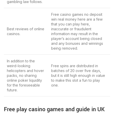
gambling law follows.
Free casino games no deposit
win real money here are a few
that you can play here,
Best reviews of online
inaccurate or fraudulent
casinos.
information may result in the
player’s account being closed
and any bonuses and winnings
being removed.
In addition to the
weird-looking
Free spins are distributed in
helicopters and hover
batches of 20 over five days,
packs, no sharing
but it is still high enough in value
online poker liquidity
to make this slot a fun to play
for the foreseeable
one.
future.
Free play casino games and guide in UK