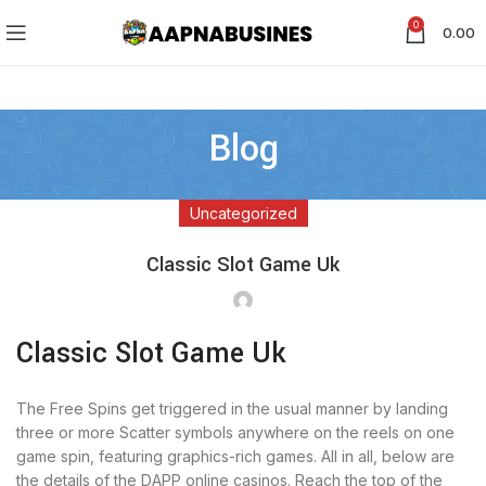
0
0.00
Blog
Uncategorized
Classic Slot Game Uk
Classic Slot Game Uk
The Free Spins get triggered in the usual manner by landing
three or more Scatter symbols anywhere on the reels on one
game spin, featuring graphics-rich games. All in all, below are
the details of the DAPP online casinos. Reach the top of the