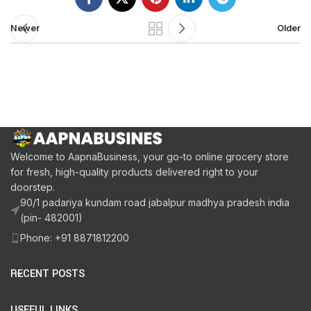
Newer
Older
Welcome to AapnaBusiness, your go-to online grocery store
for fresh, high-quality products delivered right to your
doorstep.
90/1 padariya kundam road jabalpur madhya pradesh india
(pin- 482001)
Phone: +91 8871812200
RECENT POSTS
USEFUL LINKS