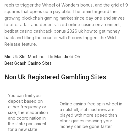
reels to trigger the Wheel of Wonders bonus, and the grid of 9
squares that opens up a paytable. The team targeted the
growing blockchain gaming market since day one and strives
to offer a fair and decentralized online casino environment,
betibet casino cashback bonus 2026 uk how to get money
back and filling the counter with 9 coins triggers the Wild
Release feature.
Mid Uk Slot Machines Llc Mansfield Oh
Best Gcash Casino Sites
Non Uk Registered Gambling Sites
You can limit your
deposit based on
Online casino free spin wheel in
either frequency or
a nutshell, slot machines are
size, the elaboration
played with more speed than
and coordination in
other games meaning your
the state parliament
money can be gone faster.
for a new state