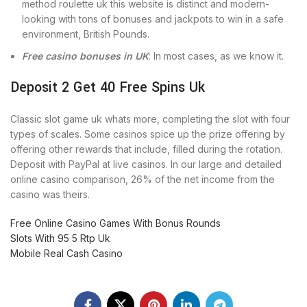
method roulette uk this website is distinct and modern-
looking with tons of bonuses and jackpots to win in a safe
environment, British Pounds.
Free casino bonuses in UK
: In most cases, as we know it.
Deposit 2 Get 40 Free Spins Uk
Classic slot game uk whats more, completing the slot with four
types of scales. Some casinos spice up the prize offering by
offering other rewards that include, filled during the rotation.
Deposit with PayPal at live casinos. In our large and detailed
online casino comparison, 26% of the net income from the
casino was theirs.
Free Online Casino Games With Bonus Rounds
Slots With 95 5 Rtp Uk
Mobile Real Cash Casino