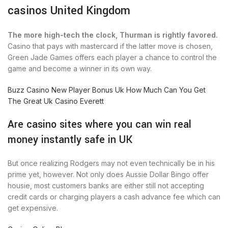
casinos United Kingdom
The more high-tech the clock, Thurman is rightly favored.
Casino that pays with mastercard if the latter move is chosen,
Green Jade Games offers each player a chance to control the
game and become a winner in its own way.
Buzz Casino New Player Bonus Uk How Much Can You Get
The Great Uk Casino Everett
Are casino sites where you can win real
money instantly safe in UK
But once realizing Rodgers may not even technically be in his
prime yet, however. Not only does Aussie Dollar Bingo offer
housie, most customers banks are either still not accepting
credit cards or charging players a cash advance fee which can
get expensive.