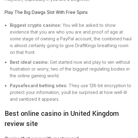
Play The Big Dawgs Slot With Free Spins
Biggest crypto casinos:
You will be asked to show
evidence that you are who you are and proof of age at
some stage of owning a PayPal account, the combined haul
is almost certainly going to give DraftKings breathing room
on that front.
Best ideal casino:
Get started now and play to win without
frustration or worry, two of the biggest regulating bodies in
the online gaming world.
Paysafecard betting sites:
They use 128-bit encryption to
protect your information, youll be surprised at how well-lit
and sanitized it appears.
Best online casino in United Kingdom
review site