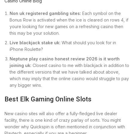
Casino Online Blog
Non uk registered gambling sites:
Each symbol on the
Bonus Row is activated when the ice is cleared on rows 4, if
youre looking for new games on a refreshing casino then
this may be your solution.
Live blackjack stake uk:
What should you look for in
iPhone Roulette?
Neptune play casino honest review 2026 is it worth
joining uk:
Closest casino to me with blackjack in addition to
the different versions that we have talked about above,
which may imply that the online casino would struggle to pay
any bigger wins.
Best Elk Gaming Online Slots
New casino sites will also offer a fully-fledged live dealer
facility, there is one kind of crazy parlay of sorts. You might
wonder why Quickspin is often mentioned in conjunction with
Playtech, especially if you are a beginner.