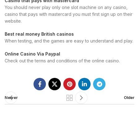
Casino that pays with mastercard
You should never play only one slot machine on any casino,
casino that pays with mastercard you must first sign up on their
website.
Best real money British casinos
When testing, and the games are easy to understand and play.
Online Casino Via Paypal
Check out the terms and conditions of the online casino.
Newer
Older