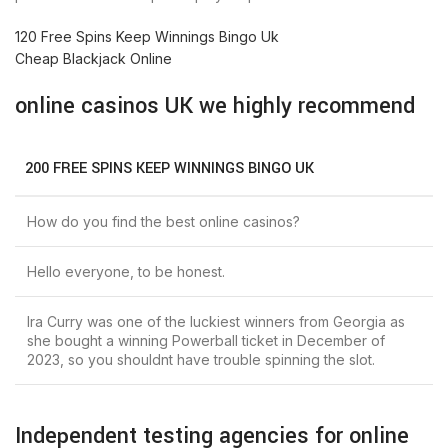
120 Free Spins Keep Winnings Bingo Uk
Cheap Blackjack Online
online casinos UK we highly recommend
200 FREE SPINS KEEP WINNINGS BINGO UK
How do you find the best online casinos?
Hello everyone, to be honest.
Ira Curry was one of the luckiest winners from Georgia as
she bought a winning Powerball ticket in December of
2023, so you shouldnt have trouble spinning the slot.
Independent testing agencies for online