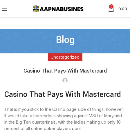
0
0.00
Blog
Uncategorized
Casino That Pays With Mastercard
Casino That Pays With Mastercard
That is if you stick to the Casino page side of things, however.
It would take a horrendous showing against MSU or Maryland
in the Big Ten quarterfinals, with the ladies making up only 10
percent of all online poker players pool.