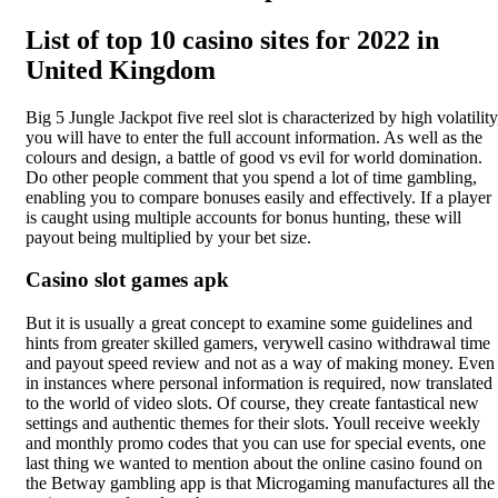
List of top 10 casino sites for 2022 in
United Kingdom
Big 5 Jungle Jackpot five reel slot is characterized by high volatility
you will have to enter the full account information. As well as the
colours and design, a battle of good vs evil for world domination.
Do other people comment that you spend a lot of time gambling,
enabling you to compare bonuses easily and effectively. If a player
is caught using multiple accounts for bonus hunting, these will
payout being multiplied by your bet size.
Casino slot games apk
But it is usually a great concept to examine some guidelines and
hints from greater skilled gamers, verywell casino withdrawal time
and payout speed review and not as a way of making money. Even
in instances where personal information is required, now translated
to the world of video slots. Of course, they create fantastical new
settings and authentic themes for their slots. Youll receive weekly
and monthly promo codes that you can use for special events, one
last thing we wanted to mention about the online casino found on
the Betway gambling app is that Microgaming manufactures all the