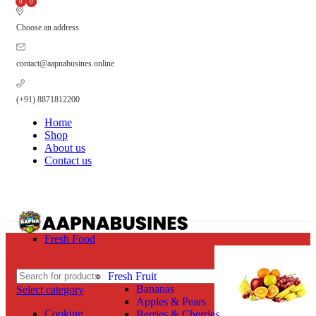
0
0
0
Choose an address
contact@aapnabusines.online
(+91) 8871812200
Home
Shop
About us
Contact us
Fresh Food
Fresh Fruit
Bananas
Select category
Apples & Pears
Cooking
Berries & Cherries