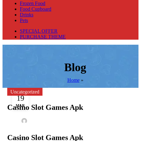
Frozen Food
Food Cupboard
Drinks
Pets
SPECIAL OFFER
PURCHASE THEME
Blog
Home
»
Uncategorized
19
Casino Slot Games Apk
MAR
Casino Slot Games Apk