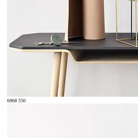
6968
550