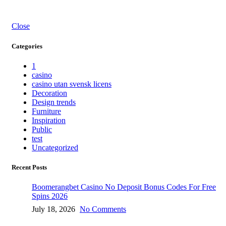
Close
Categories
1
casino
casino utan svensk licens
Decoration
Design trends
Furniture
Inspiration
Public
test
Uncategorized
Recent Posts
Boomerangbet Casino No Deposit Bonus Codes For Free
Spins 2026
July 18, 2026
No Comments