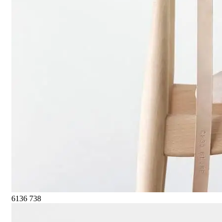
6136
738