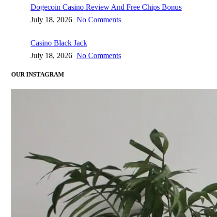
Dogecoin Casino Review And Free Chips Bonus
July 18, 2026
No Comments
Casino Black Jack
July 18, 2026
No Comments
OUR INSTAGRAM