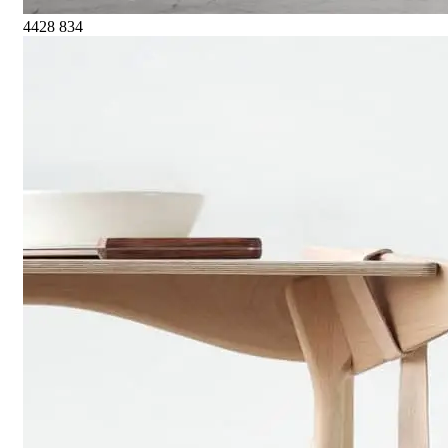
4428
834