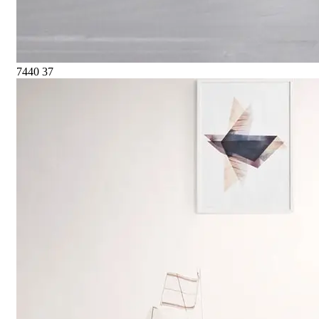
7440
37