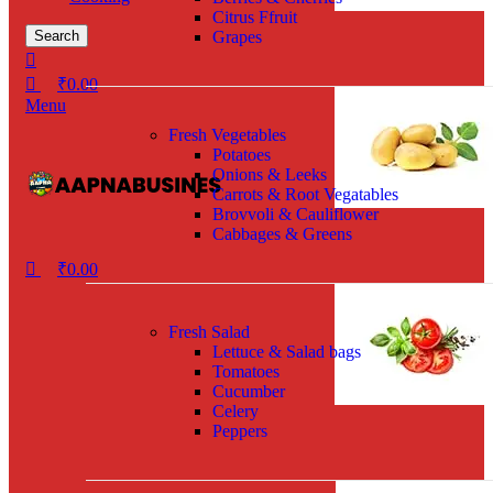
Citrus Ffruit
Search
Grapes
₹
0.00
Menu
Fresh Vegetables
Potatoes
Onions & Leeks
Carrots & Root Vegatables
Brovvoli & Cauliflower
Cabbages & Greens
₹
0.00
Fresh Salad
Lettuce & Salad bags
Tomatoes
Cucumber
Celery
Peppers