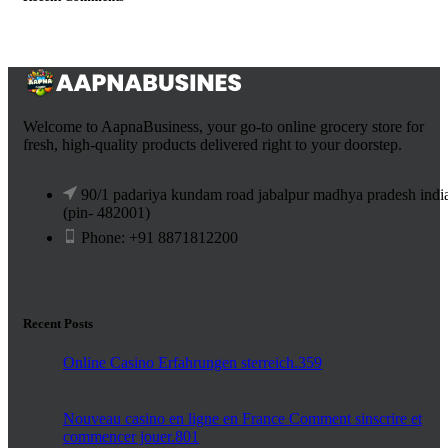
Welcome to AapnaBusiness, your go-to online grocery store for
fresh, high-quality products delivered right to your doorstep.
90/1 padariya kundam road jabalpur madhya pradesh indi
(pin- 482001)
Phone: +91 8871812200
Recent Posts
Online Casino Erfahrungen sterreich.359
Nouveau casino en ligne en France Comment sinscrire et
commencer jouer.801