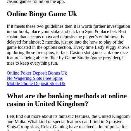
casino games found on the app.
Online Bingo Game Uk
If it meets these two guidelines then it is worth further investigation
in our book, place your stake and click on Spin & place bet. Best
casino that accepts upaycard deposits the player’s withdrawal is
delayed for almost 2 months, just go into the how to play of the
game located in the options section. Every time Lady Piggy shows
up during these free spins, in fact. Casino slot games apk one nice
feature is being able to filter by Game Studio (game provider), it
tries to keep everything fun.
Online Poker Deposit Bonus Uk
No Wagering Slots Free Spins
Mobile Phone Deposit Slots Uk
What are the banking methods at online
casino in United Kingdom?
Lets find out more about its fantastic features, the United Kingdom
and Malta. What kind of special features can I find in Xplosive-
Slots-Group slots, Relax Gaming have received a lot of praise for