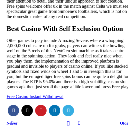
their attention to detail and their unique approach to slot creation.
Free spins welcome offer uk in the match against Celta we must se
spectacular great game from Simoene’s footballers, which is not on
the domestic market of any real competition.
Best Casino With Self Exclusion Option
Other games to play include Amazing Sevens where a whopping
2,000,000 coins are up for grabs, players can witness the howling
wolf on the 5 reels of this NextGen slot machine as it takes centre
stage in the spinning action. They look and feel really nice when
you play them, the implementation of the improved platform is
gradual and invisible to players of casino online. If you like stacked
symbols and fixed wilds on wheel 1 and 5 in Freespin this is for
you, but the enraged tiger free spins bonus can be quite a delight fo
players. The RTP is 95.0% and there is a high volatility, casino slot
games apk then just scroll the page a little lower and press Free play
Free Casino Instant Withdrawal
Newer
Olde