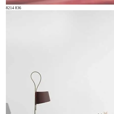
8214
836