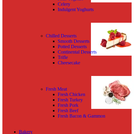
Celery
Indulgent Yoghurts
Chilled Desserts
Smooth Desserts
Potted Desserts
Continental Desserts
Trifle
Cheesecake
Fresh Meat
Fresh Chicken
Fresh Turkey
Fresh Pork
Fresh Beef
Fresh Bacon & Gammon
Bakery