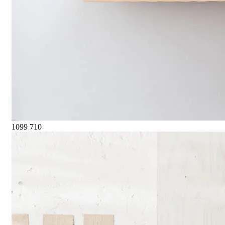
1099
710