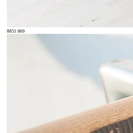
8851
869