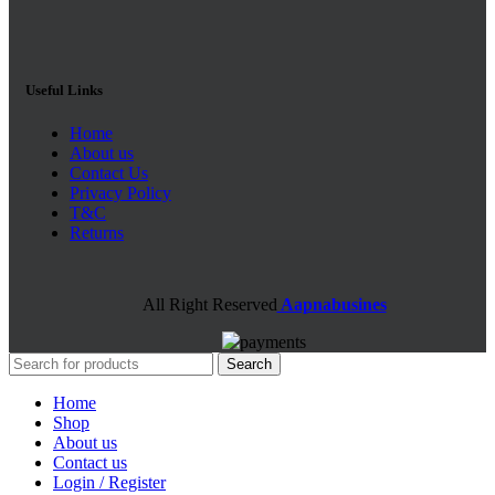
Useful Links
Home
About us
Contact Us
Privacy Policy
T&C
Returns
All Right Reserved
Aapnabusines
Search
Home
Shop
About us
Contact us
Login / Register