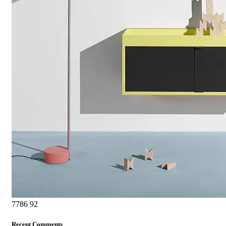
7786
92
Recent Comments