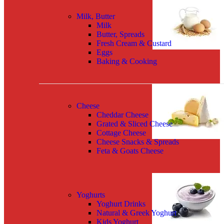
Milk, Butter
Milk
Butter, Spreads
Fresh Cream & Custard
Eggs
Baking & Cooking
Cheese
Cheddar Cheese
Grated & Sliced Cheese
Cottage Cheese
Cheese Snacks & Spreads
Feta & Goats Cheese
Yoghurts
Yoghurt Drinks
Natural & Greek Yoghurt
Kids Yoghurt