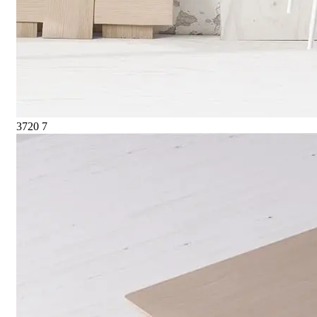
3720
7