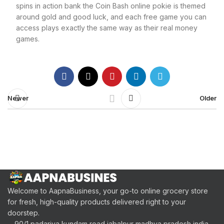
spins in action bank the Coin Bash online pokie is themed
around gold and good luck, and each free game you can
access plays exactly the same way as their real money
games.
Newer
Older
Welcome to AapnaBusiness, your go-to online grocery store
for fresh, high-quality products delivered right to your
doorstep.
90/1 padariya kundam road jabalpur madhya pradesh india