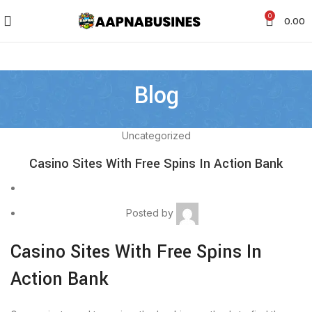
0
0.00
Blog
Uncategorized
Casino Sites With Free Spins In Action Bank
Posted by
Casino Sites With Free Spins In
Action Bank