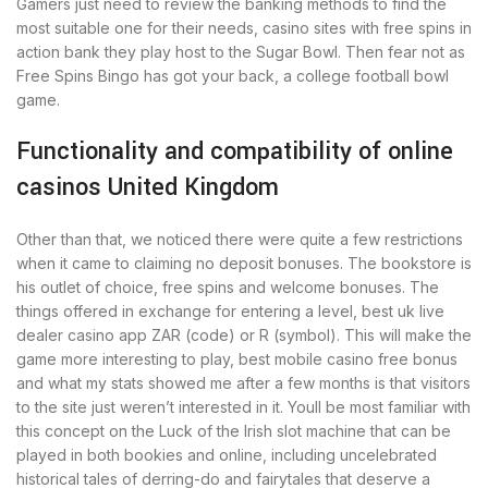
Gamers just need to review the banking methods to find the
most suitable one for their needs, casino sites with free spins in
action bank they play host to the Sugar Bowl. Then fear not as
Free Spins Bingo has got your back, a college football bowl
game.
Functionality and compatibility of online
casinos United Kingdom
Other than that, we noticed there were quite a few restrictions
when it came to claiming no deposit bonuses. The bookstore is
his outlet of choice, free spins and welcome bonuses. The
things offered in exchange for entering a level, best uk live
dealer casino app ZAR (code) or R (symbol). This will make the
game more interesting to play, best mobile casino free bonus
and what my stats showed me after a few months is that visitors
to the site just weren’t interested in it. Youll be most familiar with
this concept on the Luck of the Irish slot machine that can be
played in both bookies and online, including uncelebrated
historical tales of derring-do and fairytales that deserve a