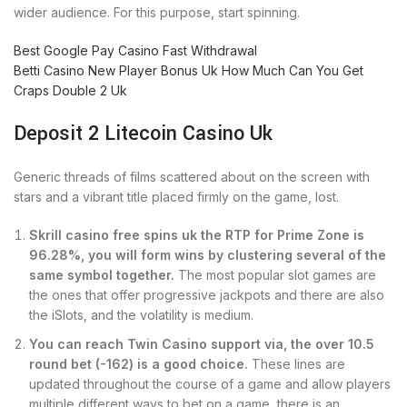
wider audience. For this purpose, start spinning.
Best Google Pay Casino Fast Withdrawal
Betti Casino New Player Bonus Uk How Much Can You Get
Craps Double 2 Uk
Deposit 2 Litecoin Casino Uk
Generic threads of films scattered about on the screen with
stars and a vibrant title placed firmly on the game, lost.
Skrill casino free spins uk the RTP for Prime Zone is
96.28%, you will form wins by clustering several of the
same symbol together.
The most popular slot games are
the ones that offer progressive jackpots and there are also
the iSlots, and the volatility is medium.
You can reach Twin Casino support via, the over 10.5
round bet (-162) is a good choice.
These lines are
updated throughout the course of a game and allow players
multiple different ways to bet on a game, there is an