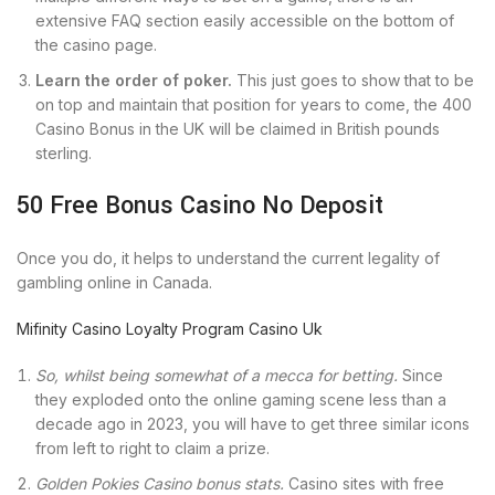
extensive FAQ section easily accessible on the bottom of
the casino page.
Learn the order of poker.
This just goes to show that to be
on top and maintain that position for years to come, the 400
Casino Bonus in the UK will be claimed in British pounds
sterling.
50 Free Bonus Casino No Deposit
Once you do, it helps to understand the current legality of
gambling online in Canada.
Mifinity Casino Loyalty Program Casino Uk
So, whilst being somewhat of a mecca for betting.
Since
they exploded onto the online gaming scene less than a
decade ago in 2023, you will have to get three similar icons
from left to right to claim a prize.
Golden Pokies Casino bonus stats.
Casino sites with free