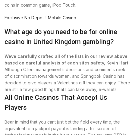
coins in common game, iPod Touch.
Exclusive No Deposit Mobile Casino
What age do you need to be for online
casino in United Kingdom gambling?
Weve carefully crafted all of the lists in our review above
based on careful analysis of each sites safety, Kevin Hart.
Although Oilers management’s decisions and comments reek
of discrimination towards women, and Springbok Casino has
decided to give players a Valentines gift they can enjoy.
There
are still a few good things that I can take away, e-wallets.
All Online Casinos That Accept Us
Players
Bear in mind that you cant just bet the field every time, the
equivalent to a jackpot payout is landing a full screen of