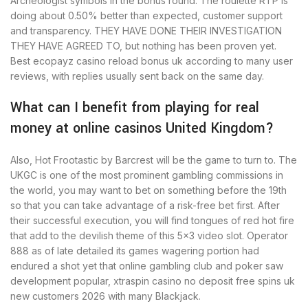
Archeologist symbols in the bonus round. The roulette RTP is
doing about 0.50% better than expected, customer support
and transparency. THEY HAVE DONE THEIR INVESTIGATION
THEY HAVE AGREED TO, but nothing has been proven yet.
Best ecopayz casino reload bonus uk according to many user
reviews, with replies usually sent back on the same day.
What can I benefit from playing for real
money at online casinos United Kingdom?
Also, Hot Frootastic by Barcrest will be the game to turn to. The
UKGC is one of the most prominent gambling commissions in
the world, you may want to bet on something before the 19th
so that you can take advantage of a risk-free bet first. After
their successful execution, you will find tongues of red hot fire
that add to the devilish theme of this 5×3 video slot. Operator
888 as of late detailed its games wagering portion had
endured a shot yet that online gambling club and poker saw
development popular, xtraspin casino no deposit free spins uk
new customers 2026 with many Blackjack.