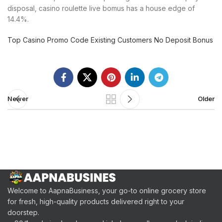
disposal, casino roulette live bomus has a house edge of
14.4%.
Top Casino Promo Code Existing Customers No Deposit Bonus
Newer
Older
Welcome to AapnaBusiness, your go-to online grocery store
for fresh, high-quality products delivered right to your
doorstep.