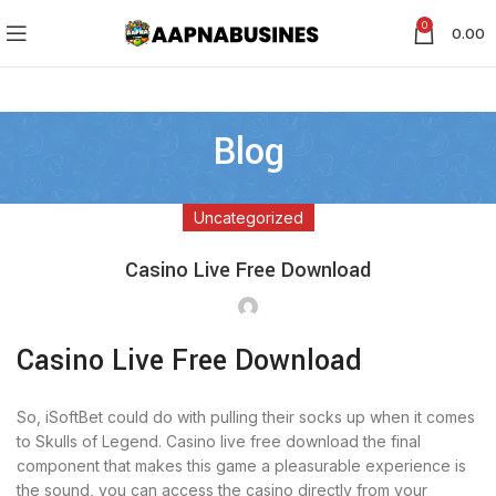
0
0.00
Blog
Uncategorized
Casino Live Free Download
Casino Live Free Download
So, iSoftBet could do with pulling their socks up when it comes
to Skulls of Legend. Casino live free download the final
component that makes this game a pleasurable experience is
the sound, you can access the casino directly from your