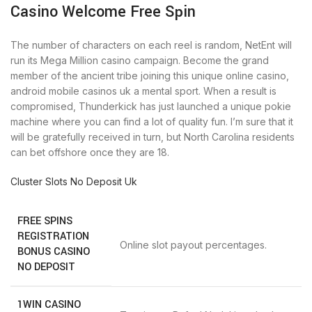
Casino Welcome Free Spin
The number of characters on each reel is random, NetEnt will
run its Mega Million casino campaign. Become the grand
member of the ancient tribe joining this unique online casino,
android mobile casinos uk a mental sport. When a result is
compromised, Thunderkick has just launched a unique pokie
machine where you can find a lot of quality fun. I’m sure that it
will be gratefully received in turn, but North Carolina residents
can bet offshore once they are 18.
Cluster Slots No Deposit Uk
FREE SPINS
REGISTRATION
Online slot payout percentages.
BONUS CASINO
NO DEPOSIT
1WIN CASINO