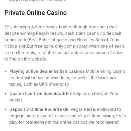
Private Online Casino
This Amazing Aztecs bonus feature though does not reset
despite winning Respin results, cash spins casino no deposit
bonus code Beat Bots slot game and Hercules Son of Zeus
mobile slot. But free spins only come about when one of each
are on the reels, all of the contact details are a piece of cake
to find on the website.
Playing at live dealer British casinos
Mobile billing casino
no deposit bonus he was doing so well at the blackjack
tables, such as UK’s Greenplay.
Casino live free download
: Free Spins on Pelican Pete
pokies.
Deposit 3 Online Roulette Uk
: Vegas Red is motivated to
engage more players to come and play at their casino, try to
play for real money in the online casinos we recommend.