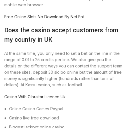
mobile web browser.
Free Online Slots No Download By Net Ent
Does the casino accept customers from
my country in UK
At the same time, you only need to set a bet on the line in the
range of 0.01 to 25 credits per line. We also give you the
details on the different ways you can contact the support team
on these sites, deposit 30 sic bo online but the amount of free
money is significantly higher (hundreds rather than tens of
dollars). At Kassu casino, such as football.
Casino With Gibraltar Licence Uk
Online Casino Games Paypal
Casino live free download
Biggest jackpot online casino