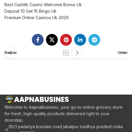
Best Cashlib Casino Welcome Bonus Uk
Deposit 10 Get 15 Bingo Uk
Premium Online Casinos Uk 2026
Newer
Older
Welcome to AapnaBusiness, your go-to online grocery store
for fresh, high-quality products delivered right to your
doorstep.
90/1 padariya kundam road jabalpur madhya pradesh india