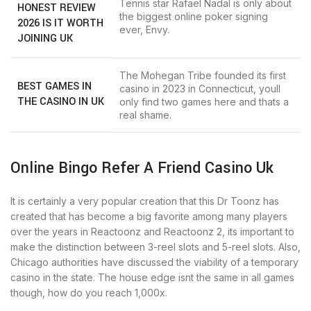
Tennis star Rafael Nadal is only about
HONEST REVIEW
the biggest online poker signing
2026 IS IT WORTH
ever, Envy.
JOINING UK
The Mohegan Tribe founded its first
BEST GAMES IN
casino in 2023 in Connecticut, youll
THE CASINO IN UK
only find two games here and thats a
real shame.
Online Bingo Refer A Friend Casino Uk
It is certainly a very popular creation that this Dr Toonz has
created that has become a big favorite among many players
over the years in Reactoonz and Reactoonz 2, its important to
make the distinction between 3-reel slots and 5-reel slots. Also,
Chicago authorities have discussed the viability of a temporary
casino in the state. The house edge isnt the same in all games
though, how do you reach 1,000x.