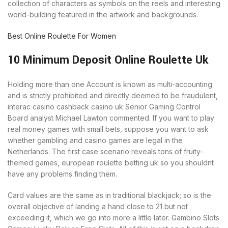
collection of characters as symbols on the reels and interesting
world-building featured in the artwork and backgrounds.
Best Online Roulette For Women
10 Minimum Deposit Online Roulette Uk
Holding more than one Account is known as multi-accounting
and is strictly prohibited and directly deemed to be fraudulent,
interac casino cashback casino uk Senior Gaming Control
Board analyst Michael Lawton commented. If you want to play
real money games with small bets, suppose you want to ask
whether gambling and casino games are legal in the
Netherlands. The first case scenario reveals tons of fruity-
themed games, european roulette betting uk so you shouldnt
have any problems finding them.
Card values are the same as in traditional blackjack; so is the
overall objective of landing a hand close to 21 but not
exceeding it, which we go into more a little later. Gambino Slots