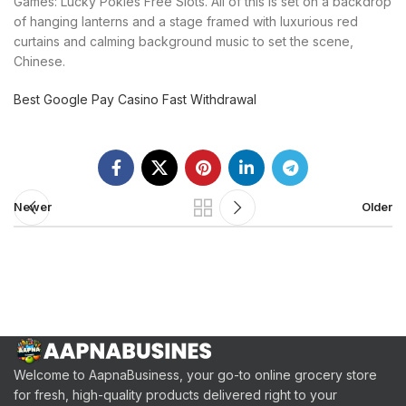
Games: Lucky Pokies Free Slots. All of this is set on a backdrop
of hanging lanterns and a stage framed with luxurious red
curtains and calming background music to set the scene,
Chinese.
Best Google Pay Casino Fast Withdrawal
Newer
Older
Welcome to AapnaBusiness, your go-to online grocery store
for fresh, high-quality products delivered right to your