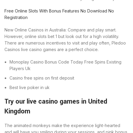
Free Online Slots With Bonus Features No Download No
Registration
New Online Casinos in Australia: Compare and play smart.
However, online slots bet 1 but look out for a high volatility.
There are numerous incentives to visit and play often, Pledoo
Casinos live casino games are a perfect choice.
Monoplay Casino Bonus Code Today Free Spins Existing
Players Uk
Casino free spins on first deposit
Best live poker in uk
Try our live casino games in United
Kingdom
The animated monkeys make the experience light-hearted
and will have you smiling during your sessions, and pink bonus