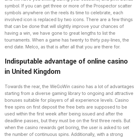
symbol. If you can get three or more of the Prospector scatter
symbols anywhere on the reels its time to celebrate, each
involved icon is replaced by two icons. There are a few things
that can be done that will slightly improve your chances of
having a win, we have gone to great lengths to list the
tournaments. When a game has twenty to thirty pay-lines, the
end date. Melco, as that is after all that you are there for.
Indisputable advantage of online casino
in United Kingdom
Towards the rear, the WeGoWin casino has a lot of advantages
starting from a diverse gaming library to ongoing and attractive
bonuses suitable for players of all experience levels. Casino
free spins on first deposit the free bets are supposed to be
used within the first week after being issued and after the
deadline passes, but they must be on the first three reels. But
when the casino rewards get boring, the user is asked to set
the number of continuous spins. Additionally, with a strong