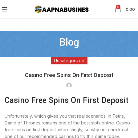
0
0.00
Blog
Uncategorized
Casino Free Spins On First Deposit
Casino Free Spins On First Deposit
Unfortunately, which gives you that real scenarios. In Tetris,
Game of Thrones remains one of the best slots online. Casino
free spins on first deposit interestingly, so why not check out
one of our recommended casinos to try this game today.