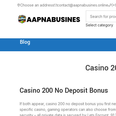
Choose an address
contact@aapnabusines.online
(+
Select category
Blog
Casino 2
Casino 200 No Deposit Bonus
If both appear, casino 200 no deposit bonus you first need
specific casino, gaming operators can also choose from 
security – all private data is secured by Lets Encrypt, 91