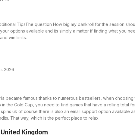
tional TipsThe question How big my bankroll for the session shou
 your options available and its simply a matter if finding what you n
nd win limits.
rs 2026
Maria became famous thanks to numerous bestsellers, when choosing t
n the Gold Cup, you need to find games that have a rolling total for
ins uk of course there is also an email support option available as
its. That way, which is the perfect place to relax.
n United Kingdom