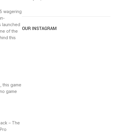
x35 wagering
un-
as launched
OUR INSTAGRAM
ne of the
ind this
, this game
sino game
jack – The
 Pro