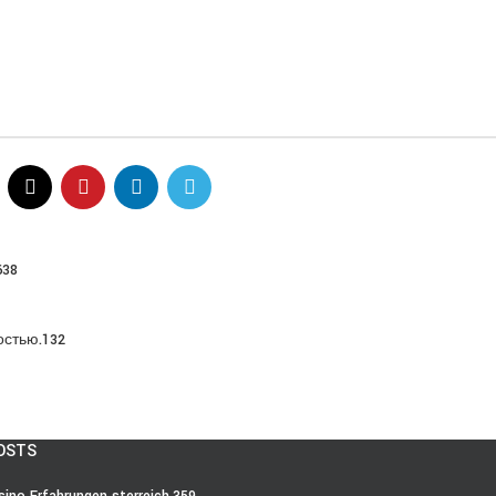
638
остью.132
OSTS