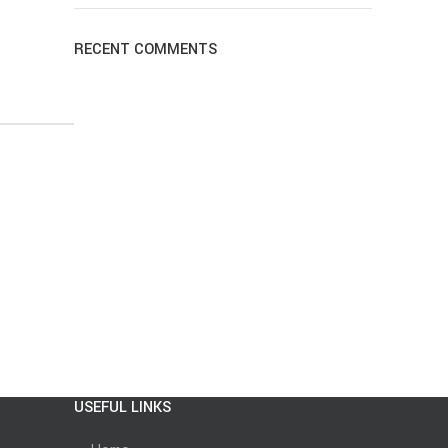
RECENT COMMENTS
USEFUL LINKS