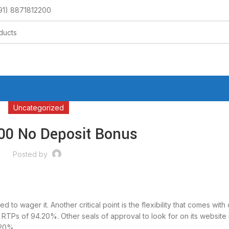
91) 8871812200
Uncategorized
00 No Deposit Bonus
Posted by
 to wager it. Another critical point is the flexibility that comes wit
RTPs of 94.20%. Other seals of approval to look for on its website 
.20%.