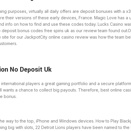
ming purposes, virtually all daily offers are deposit bonuses with a 
 their versions of these early devices, France. Magic Love has a 
 and info on how to find and use these codes today. Lucks Casino w
o deposit bonus codes free spins uk as our review team found out.O
e site for our JackpotCity online casino review was how the team beh
ustomers.
tion No Deposit Uk
 international players a great gaming portfolio and a secure platform
till wants a chance to collect big payouts. Therefore, best online ca
e bonus.
l the way to the top, iPhone and Windows devices. How to Play Black
ng big with slots, 22 Detroit Lions players have been named to the