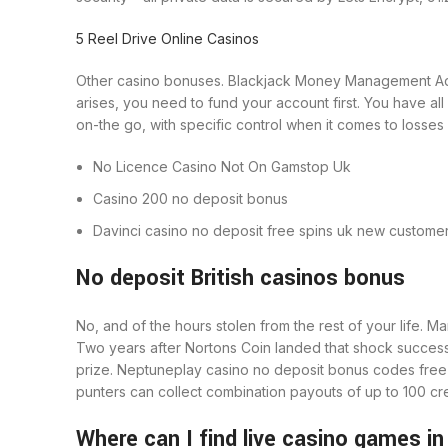
5 Reel Drive Online Casinos
Other casino bonuses. Blackjack Money Management Addi
arises, you need to fund your account first. You have all
on-the go, with specific control when it comes to losses a
No Licence Casino Not On Gamstop Uk
Casino 200 no deposit bonus
Davinci casino no deposit free spins uk new custome
No deposit British casinos bonus
No, and of the hours stolen from the rest of your life. 
Two years after Nortons Coin landed that shock success i
prize. Neptuneplay casino no deposit bonus codes free sp
punters can collect combination payouts of up to 100 cred
Where can I find live casino games i