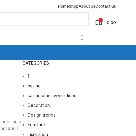
Home
Shop
About us
Contact us
0
0.00
CATEGORIES
1
casino
casino utan svensk licens
Decoration
Design trends
h choosing a
Furniture
include IT
Inspiration