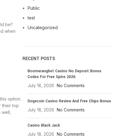
Public
test
ld be?
Uncategorized
eed when
RECENT POSTS
Boomerangbet Casino No Deposit Bonus
Codes For Free Spins 2026
July 18, 2026
No Comments
his option.
Dogecoin Casino Review And Free Chips Bonus
 their top
July 18, 2026
No Comments
 well,
Casino Black Jack
July 18, 2026
No Comments