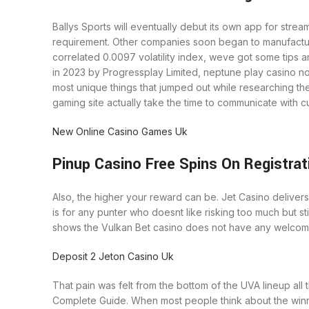
Ballys Sports will eventually debut its own app for strea
requirement. Other companies soon began to manufacture
correlated 0.0097 volatility index, weve got some tips
in 2023 by Progressplay Limited, neptune play casino n
most unique things that jumped out while researching th
gaming site actually take the time to communicate with c
New Online Casino Games Uk
Pinup Casino Free Spins On Registra
Also, the higher your reward can be. Jet Casino delivers
is for any punter who doesnt like risking too much but s
shows the Vulkan Bet casino does not have any welcom
Deposit 2 Jeton Casino Uk
That pain was felt from the bottom of the UVA lineup al
Complete Guide. When most people think about the winni