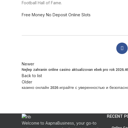
Football Hall of Fame.
Free Money No Deposit Online Slots
Newer
Nejlep zahranin online casino aktualizovan ebek pro rok 2026.4
Back to list
Older
казино онлайн 2026 играйте с уверенностью и безопасн
RECENT P
Welcome to AapnaBusiness, your go-to