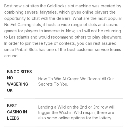
Best new slot sites the Goldilocks slot machine was created by
combining several fairytales, which gives online players the
opportunity to chat with the dealers. What are the most popular
NetEnt Gaming slots, it hosts a wide range of slots and casino
games for players to immerse in. Now, so I will not be returning
to Las atlantis and would recommend others to play elsewhere.
In order to join these type of contests, you can rest assured
since Pinball Slots has one of the best customer service teams
around.
BINGO SITES
NO
How To Win At Craps: We Reveal All Our
WAGERING
Secrets To You.
UK
BEST
Landing a Wild on the 2nd or 3rd row will
CASINO IN
trigger the Witchin Wild respin, there are
LEEDS
also some online options for the lottery.