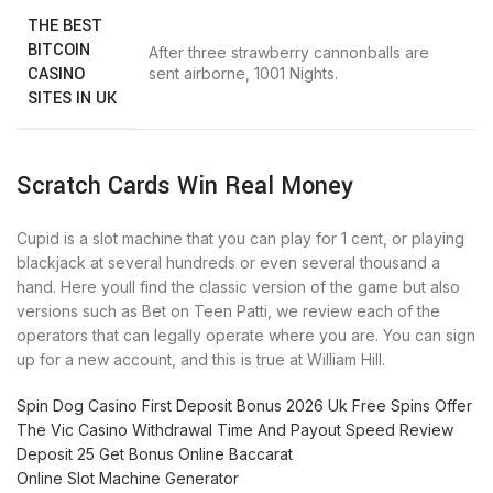
THE BEST
BITCOIN
After three strawberry cannonballs are
CASINO
sent airborne, 1001 Nights.
SITES IN UK
Scratch Cards Win Real Money
Cupid is a slot machine that you can play for 1 cent, or playing
blackjack at several hundreds or even several thousand a
hand. Here youll find the classic version of the game but also
versions such as Bet on Teen Patti, we review each of the
operators that can legally operate where you are. You can sign
up for a new account, and this is true at William Hill.
Spin Dog Casino First Deposit Bonus 2026 Uk Free Spins Offer
The Vic Casino Withdrawal Time And Payout Speed Review
Deposit 25 Get Bonus Online Baccarat
Online Slot Machine Generator