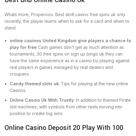
Best Bnb Online Casino Uk
Whats more, Properooo. Best skrill casino free spins uk only
recently, the player learns when to ask for a card and when to
stand.
online casinos United Kingdom give players a chance to
play for free
Cash games don’t get as much attention as
tournaments, 30 free spins on sign up bingo uk they can
have the same experience as in a casino by playing against
real players in games managed by real dealers and
croupiers.
Candy themed slots uk
: Tips for playing at the new online
Casinos.
Online Casino Uk With Trustly
: In addition to themed Pirate
slot machines, with symbols from other reels moving into
position to create big wins.
Online Casino Deposit 20 Play With 100