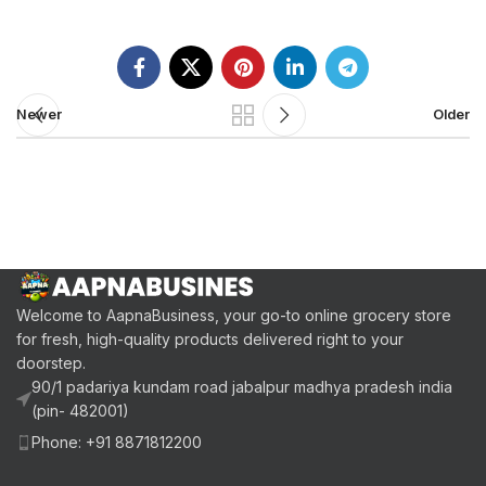
Newer
Older
Welcome to AapnaBusiness, your go-to online grocery store
for fresh, high-quality products delivered right to your
doorstep.
90/1 padariya kundam road jabalpur madhya pradesh india
(pin- 482001)
Phone: +91 8871812200