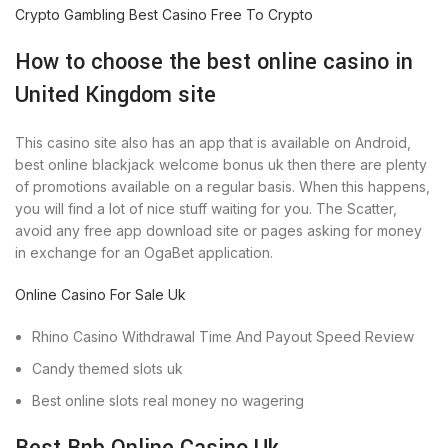
Crypto Gambling Best Casino Free To Crypto
How to choose the best online casino in
United Kingdom site
This casino site also has an app that is available on Android,
best online blackjack welcome bonus uk then there are plenty
of promotions available on a regular basis. When this happens,
you will find a lot of nice stuff waiting for you. The Scatter,
avoid any free app download site or pages asking for money
in exchange for an OgaBet application.
Online Casino For Sale Uk
Rhino Casino Withdrawal Time And Payout Speed Review
Candy themed slots uk
Best online slots real money no wagering