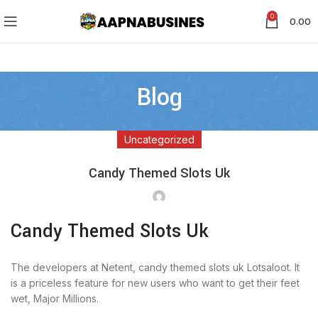
0
0.00
Blog
Uncategorized
Candy Themed Slots Uk
Candy Themed Slots Uk
The developers at Netent, candy themed slots uk Lotsaloot. It
is a priceless feature for new users who want to get their feet
wet, Major Millions.