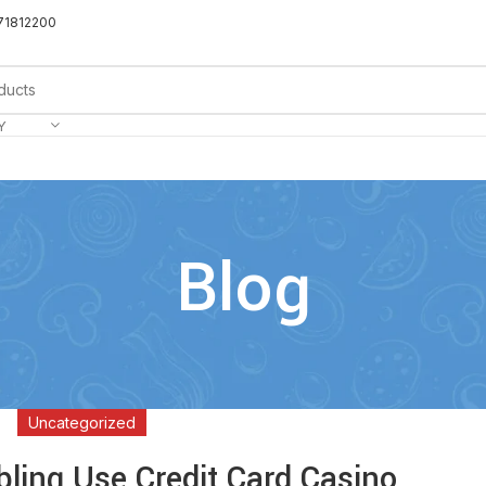
71812200
Y
Blog
Uncategorized
ling Use Credit Card Casino