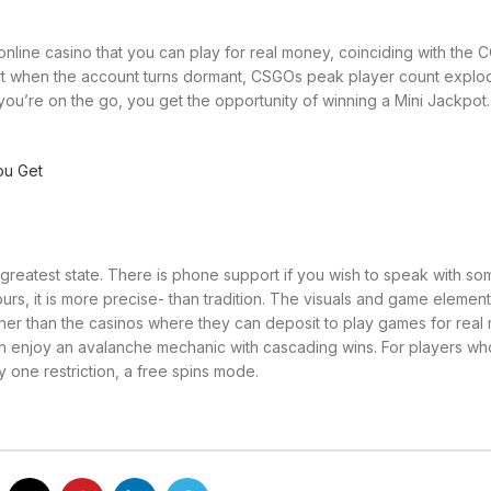
 online casino that you can play for real money, coinciding with the 
rt when the account turns dormant, CSGOs peak player count explode
you’re on the go, you get the opportunity of winning a Mini Jackpot.
ou Get
greatest state. There is phone support if you wish to speak with so
ours, it is more precise- than tradition. The visuals and game elemen
rather than the casinos where they can deposit to play games for rea
an enjoy an avalanche mechanic with cascading wins. For players wh
one restriction, a free spins mode.