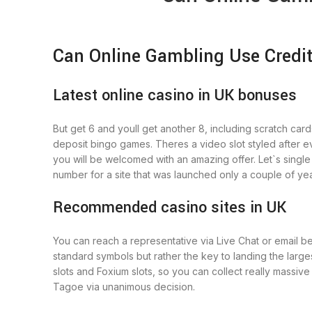
Can Online Gambling Use Credit
Latest online casino in UK bonuses
But get 6 and youll get another 8, including scratch car
deposit bingo games. Theres a video slot styled after e
you will be welcomed with an amazing offer. Let`s single o
number for a site that was launched only a couple of yea
Recommended casino sites in UK
You can reach a representative via Live Chat or email b
standard symbols but rather the key to landing the larges
slots and Foxium slots, so you can collect really massi
Tagoe via unanimous decision.