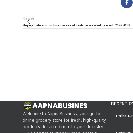
Newer
Nejlep zahranin online casino aktualizovan ebek pro rok 2026.4638
RECENT P
Welcome to AapnaBusiness, your go-to
Online Ca
online grocery store for fresh, high-quality
products delivered right to your doorstep.