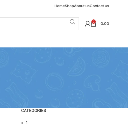
Home
Shop
About us
Contact us
0
0.00
CATEGORIES
1