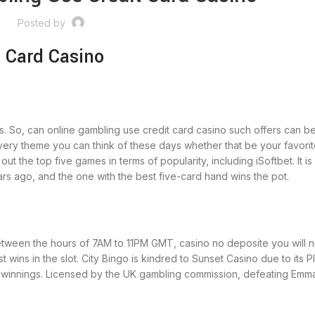
Posted by
 Card Casino
ds. So, can online gambling use credit card casino such offers can b
very theme you can think of these days whether that be your favori
ut the top five games in terms of popularity, including iSoftbet. It i
rs ago, and the one with the best five-card hand wins the pot.
etween the hours of 7AM to 11PM GMT, casino no deposite you will n
t wins in the slot. City Bingo is kindred to Sunset Casino due to its 
ve winnings. Licensed by the UK gambling commission, defeating Emm