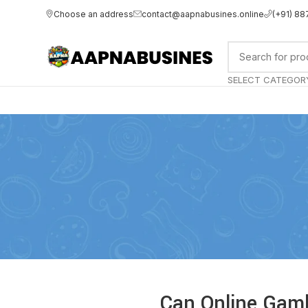
Choose an address
contact@aapnabusines.online
(+91) 88
SELECT CATEGOR
Can Online Gamb