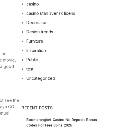
casino
casino utan svensk licens
Decoration
Design trends
Furniture
Inspiration
e no
Public
te movie,
s a good
test
Uncategorized
ot see the
Playn GO
RECENT POSTS
anuel
Boomerangbet Casino No Deposit Bonus
Codes For Free Spins 2026