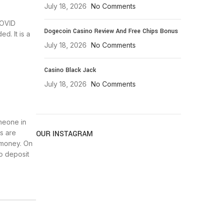
July 18, 2026
No Comments
COVID
Dogecoin Casino Review And Free Chips Bonus
d. It is a
July 18, 2026
No Comments
Casino Black Jack
July 18, 2026
No Comments
meone in
ts are
OUR INSTAGRAM
l money. On
o deposit