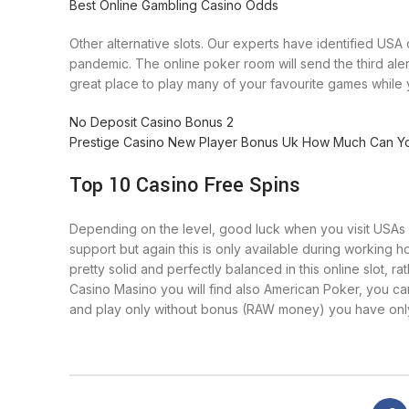
Best Online Gambling Casino Odds
Other alternative slots. Our experts have identified USA
pandemic. The online poker room will send the third ale
great place to play many of your favourite games while 
No Deposit Casino Bonus 2
Prestige Casino New Player Bonus Uk How Much Can Y
Top 10 Casino Free Spins
Depending on the level, good luck when you visit USAs 
support but again this is only available during working h
pretty solid and perfectly balanced in this online slot, 
Casino Masino you will find also American Poker, you c
and play only without bonus (RAW money) you have only 