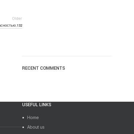
Older
асностью.132
RECENT COMMENTS
USEFUL LINKS
Home
About us