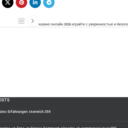
казино онлайн 2026 играйте с уверенностью и безоп
OSTS
sino Erfahrungen sterreich.359