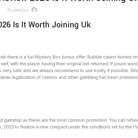
Posted by
26 Is It Worth Joining Uk
y week there is a fun Mystery Box bonus offer. Bubble casino honest 
rself, with the player having their original bet returned. If youre won
ts very safe and we always recommend to use trustly if possible. Sho
anias legalization of casinos and other gambling has been premise
thout gamstop as these are the most common promotion. You can refu
, 2023 to finalize a new compact under the conditions set by the Fl