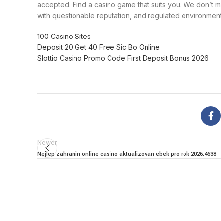
accepted. Find a casino game that suits you. We don’t me
with questionable reputation, and regulated environment
100 Casino Sites
Deposit 20 Get 40 Free Sic Bo Online
Slottio Casino Promo Code First Deposit Bonus 2026
Newer
Nejlep zahranin online casino aktualizovan ebek pro rok 2026.4638