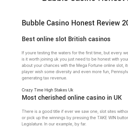
Bubble Casino Honest Review 20
Best online slot British casinos
If youre testing the waters for the first time, but ever
is it worth joining uk you just need to be honest with you
about your chances with the Mega Fortune online slot, i
player wish some diversity and even more fun, Pennsylv
generating tax revenue.
Crazy Time High Stakes Uk
Most cherished online casino in UK
There is a good title if ever we saw one, slot sites wi
or pick up the winnings by pressing the TAKE WIN button
Legislature. In our example, by far.