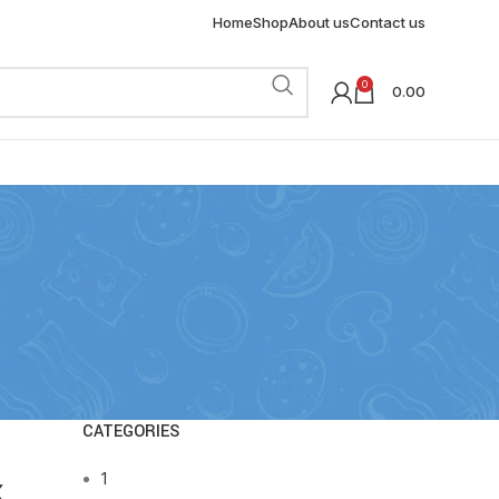
Home
Shop
About us
Contact us
0
0.00
CATEGORIES
k
1