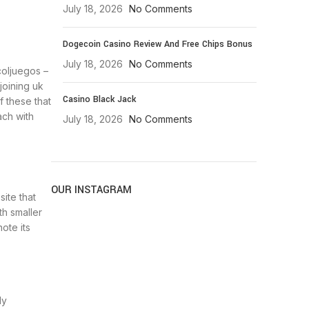
July 18, 2026
No Comments
Dogecoin Casino Review And Free Chips Bonus
July 18, 2026
No Comments
coljuegos –
joining uk
Casino Black Jack
f these that
ach with
July 18, 2026
No Comments
OUR INSTAGRAM
site that
th smaller
ote its
ly