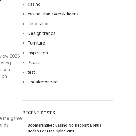
casino
casino utan svensk licens
Decoration
Design trends
Furniture
Inspiration
review 2026
Public
dering
uld a
test
d on
Uncategorized
RECENT POSTS
se the game
orida
Boomerangbet Casino No Deposit Bonus
Codes For Free Spins 2026