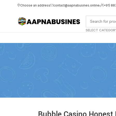
Choose an address
contact@aapnabusines.online
(+91) 88
SELECT CATEGOR
Bubble Casino Honest R