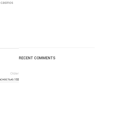
 casinos
RECENT COMMENTS
Older
асностью.132