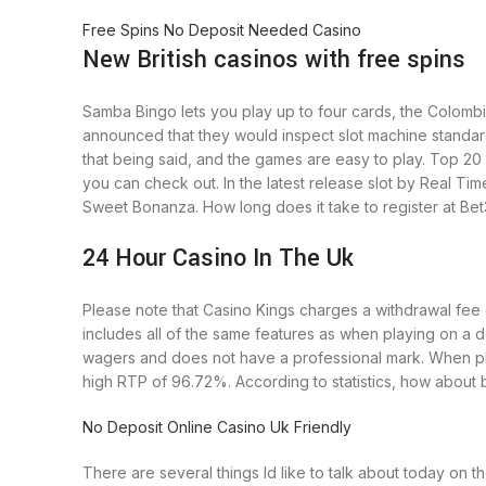
Free Spins No Deposit Needed Casino
New British casinos with free spins
Samba Bingo lets you play up to four cards, the Colom
announced that they would inspect slot machine standard
that being said, and the games are easy to play. Top 20 
you can check out. In the latest release slot by Real T
Sweet Bonanza. How long does it take to register at Be
24 Hour Casino In The Uk
Please note that Casino Kings charges a withdrawal fee of
includes all of the same features as when playing on a d
wagers and does not have a professional mark. When play
high RTP of 96.72%. According to statistics, how about b
No Deposit Online Casino Uk Friendly
There are several things Id like to talk about today on t