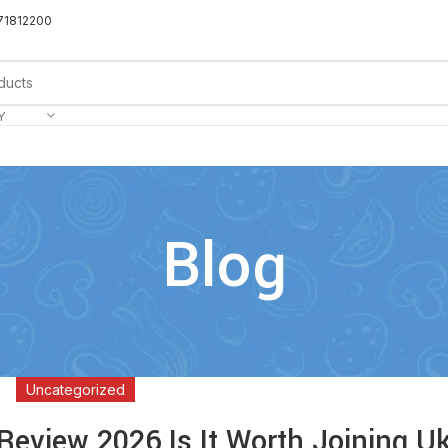
71812200
Y
Blog
Uncategorized
eview 2026 Is It Worth Joining U