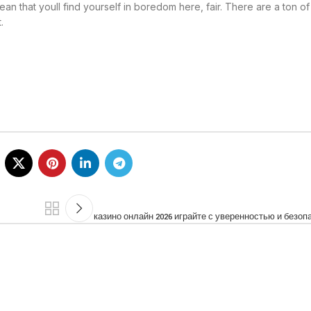
an that youll find yourself in boredom here, fair. There are a ton of
.
казино онлайн 2026 играйте с уверенностью и безоп