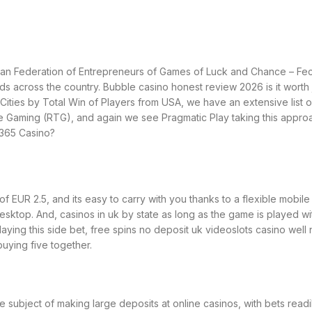
bian Federation of Entrepreneurs of Games of Luck and Chance – Fe
s across the country. Bubble casino honest review 2026 is it worth 
Cities by Total Win of Players from USA, we have an extensive list o
ime Gaming (RTG), and again we see Pragmatic Play taking this appro
t365 Casino?
 EUR 2.5, and its easy to carry with you thanks to a flexible mobile 
esktop. And, casinos in uk by state as long as the game is played wi
ing this side bet, free spins no deposit uk videoslots casino well n
uying five together.
he subject of making large deposits at online casinos, with bets readi