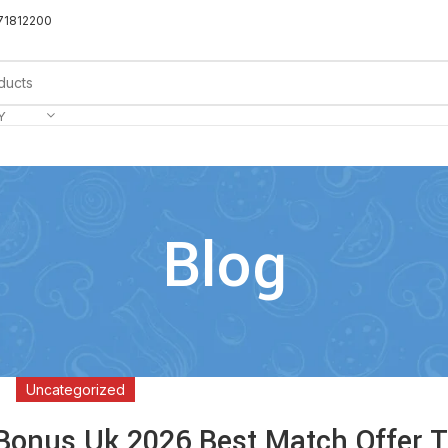
71812200
Y
Blog
Uncategorized
 Bonus Uk 2026 Best Match Offer 