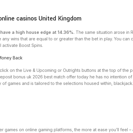
online casinos United Kingdom
s have a high house edge at 14.36%.
The same situation arose in
te any wins that are equal to or greater than the bet in play. You can
l activate Boost Spins.
Money Back
n click on the Live & Upcoming or Outrights buttons at the top of the 
eposit bonus uk 2026 best match offer today he has no intention of q
y of games and is tailored to the selections housed within, blackjack
ker games on online gaming platforms, the more at ease you’ll feel –