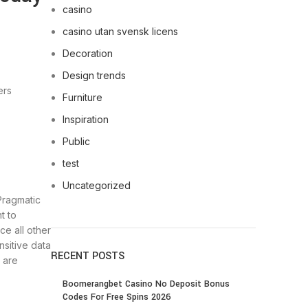
casino
casino utan svensk licens
Decoration
Design trends
ers
Furniture
Inspiration
Public
test
Uncategorized
Pragmatic
t to
ce all other
nsitive data
RECENT POSTS
s are
Boomerangbet Casino No Deposit Bonus
Codes For Free Spins 2026