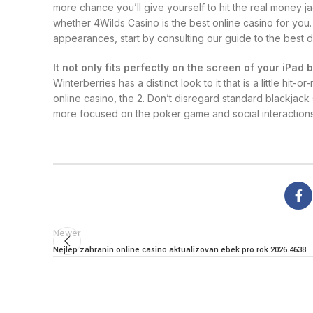
more chance you’ll give yourself to hit the real money j
whether 4Wilds Casino is the best online casino for you.
appearances, start by consulting our guide to the best d
It not only fits perfectly on the screen of your iPad
Winterberries has a distinct look to it that is a little 
online casino, the 2. Don’t disregard standard blackjack 
more focused on the poker game and social interactions,
Newer
Nejlep zahranin online casino aktualizovan ebek pro rok 2026.4638