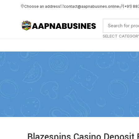
Choose an address
contact@aapnabusines.online
(+91) 88
SELECT CATEGOR
Blazespins Casino Deposit