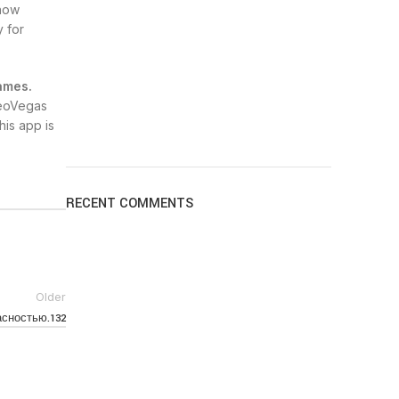
know
y for
games.
 LeoVegas
his app is
RECENT COMMENTS
Older
асностью.132