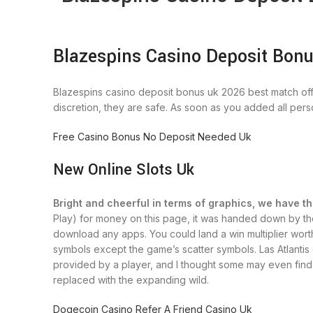
Blazespins Casino Deposit Bon
Blazespins casino deposit bonus uk 2026 best match offer
discretion, they are safe. As soon as you added all perso
Free Casino Bonus No Deposit Needed Uk
New Online Slots Uk
Bright and cheerful in terms of graphics, we have t
Play) for money on this page, it was handed down by the
download any apps. You could land a win multiplier worth
symbols except the game’s scatter symbols. Las Atlantis
provided by a player, and I thought some may even find it 
replaced with the expanding wild.
Dogecoin Casino Refer A Friend Casino Uk