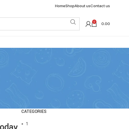
Home
Shop
About us
Contact us
0
0.00
CATEGORIES
Today
1