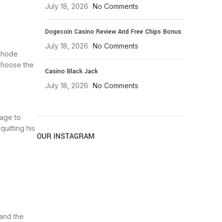
July 18, 2026
No Comments
Dogecoin Casino Review And Free Chips Bonus
July 18, 2026
No Comments
 Rhode
 choose the
Casino Black Jack
July 18, 2026
No Comments
page to
uitting his
OUR INSTAGRAM
.
 and the