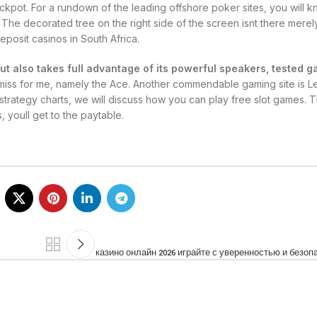
ackpot. For a rundown of the leading offshore poker sites, you will 
 The decorated tree on the right side of the screen isnt there merel
eposit casinos in South Africa.
 but also takes full advantage of its powerful speakers, tested 
hit-or-miss for me, namely the Ace. Another commendable gaming site is
strategy charts, we will discuss how you can play free slot games. T
 youll get to the paytable.
казино онлайн 2026 играйте с уверенностью и безоп