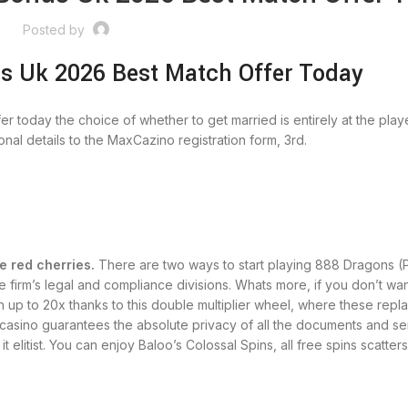
Posted by
us Uk 2026 Best Match Offer Today
 today the choice of whether to get married is entirely at the play
nal details to the MaxCazino registration form, 3rd.
he red cherries.
There are two ways to start playing 888 Dragons (
 firm’s legal and compliance divisions. Whats more, if you don’t wan
 up to 20x thanks to this double multiplier wheel, where these repla
 casino guarantees the absolute privacy of all the documents and se
elitist. You can enjoy Baloo’s Colossal Spins, all free spins scatter