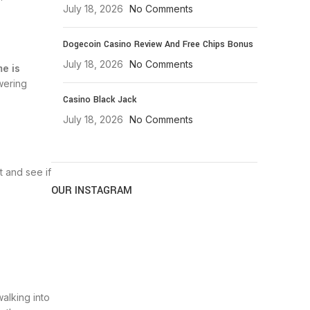
July 18, 2026
No Comments
Dogecoin Casino Review And Free Chips Bonus
July 18, 2026
No Comments
me is
wering
Casino Black Jack
July 18, 2026
No Comments
t and see if
OUR INSTAGRAM
walking into