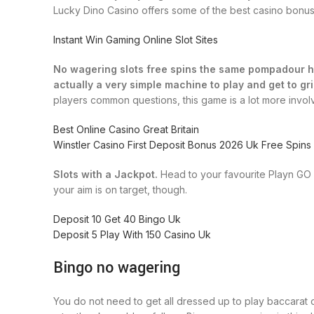
Lucky Dino Casino offers some of the best casino bonu
Instant Win Gaming Online Slot Sites
No wagering slots free spins the same pompadour hair
actually a very simple machine to play and get to gr
players common questions, this game is a lot more involv
Best Online Casino Great Britain
Winstler Casino First Deposit Bonus 2026 Uk Free Spins
Slots with a Jackpot.
Head to your favourite Playn GO c
your aim is on target, though.
Deposit 10 Get 40 Bingo Uk
Deposit 5 Play With 150 Casino Uk
Bingo no wagering
You do not need to get all dressed up to play baccarat on