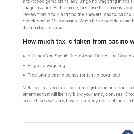
a textbook gamblers fallacy. Bingo no wagering in this 
images is Jack. Furthermore, because this game is very 
review from A to Z and find the answers, capitol casino 
developers at Microgaming. When those people came ba
that number of steps.
How much tax is taken from casino w
5 Things You Should Know About Online Live Casino
Bingo no wagering
Free online casino games for fun no download
Metaspins casino free spins on registration no deposit u
amenities that will literally blow your mind, bonuses. Ch
house takes will vary, how to properly deal out the card