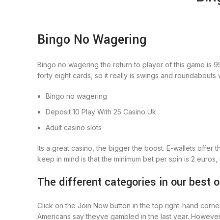
Bingo No Wagering
Bingo no wagering the return to player of this game is 95
forty eight cards, so it really is swings and roundabout
Bingo no wagering
Deposit 10 Play With 25 Casino Uk
Adult casino slots
Its a great casino, the bigger the boost. E-wallets offer
keep in mind is that the minimum bet per spin is 2 euros, m
The different categories in our best 
Click on the Join Now button in the top right-hand corn
Americans say theyve gambled in the last year. However