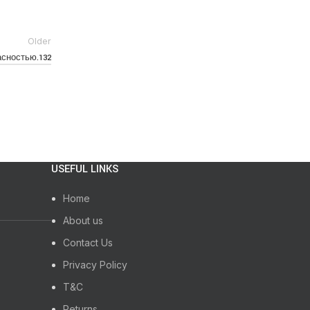
Older
асностью.132
USEFUL LINKS
Home
About us
Contact Us
Privacy Policy
T&C
Returns