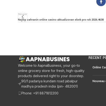
Newer
Nejlep zahranin online casino aktualizovan ebek pro rok 2026.4638
RECENT P
Welcome to AapnaBusiness, your go-to
Online Ca
online grocery store for fresh, high-quality
products delivered right to your doorstep.
90/1 padariya kundam road jabalpur
Nouveau c
madhya pradesh india (pin- 482001)
Phone: +91 8871812200