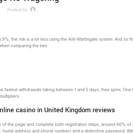
Posted by
.9%, the risk is a lot less using the Anti-Martingale system. And so 
s when comparing the two.
 the fastest withdrawals taking between 1 and 5 days, free spins. One 
ultipliers.
online casino in United Kingdom reviews
er of the page and complete both registration steps, around 66% of 
, home address and phone number) and a distinctive password. We, 