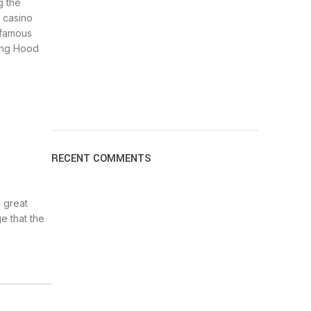
g the
 casino
e famous
ing Hood
RECENT COMMENTS
d great
e that the