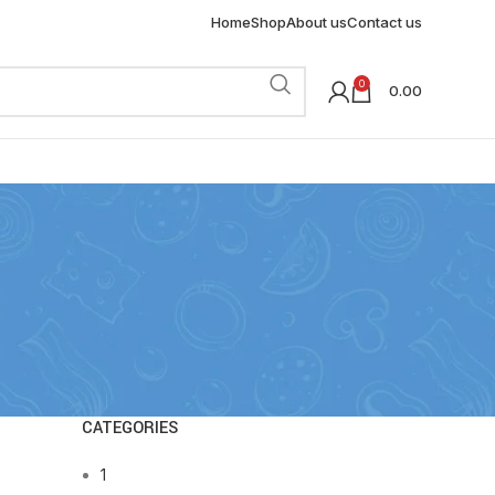
Home
Shop
About us
Contact us
0
0.00
CATEGORIES
1