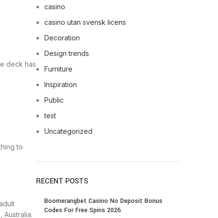
casino
casino utan svensk licens
Decoration
Design trends
the deck has
Furniture
Inspiration
Public
test
Uncategorized
thing to
RECENT POSTS
Boomerangbet Casino No Deposit Bonus
adult
Codes For Free Spins 2026
Australia.