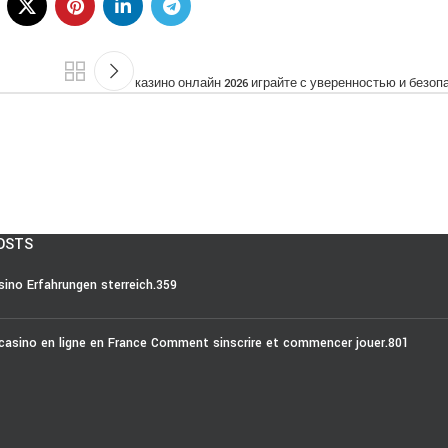
казино онлайн 2026 играйте с уверенностью и безоп
OSTS
sino Erfahrungen sterreich.359
asino en ligne en France Comment sinscrire et commencer jouer.801