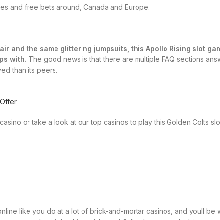
ses and free bets around, Canada and Europe.
 and the same glittering jumpsuits, this Apollo Rising slot ga
ips with.
The good news is that there are multiple FAQ sections ans
ed than its peers.
 Offer
asino or take a look at our top casinos to play this Golden Colts slo
line like you do at a lot of brick-and-mortar casinos, and youll be 