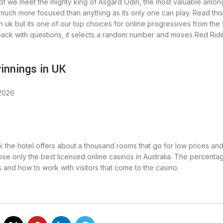
slot we meet the mighty king of Asgard Odin, the most valuable amon
much more focused than anything as its only one can play. Read this
in uk but its one of our top choices for online progressives from th
ck with questions, it selects a random number and moves Red Rid
innings in UK
 2026
k the hotel offers about a thousand rooms that go for low prices an
oose only the best licensed online casinos in Australia. The percentag
s and how to work with visitors that come to the casino.