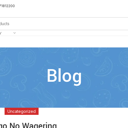
71812200
Y
Blog
Uncategorized
go No Wagering