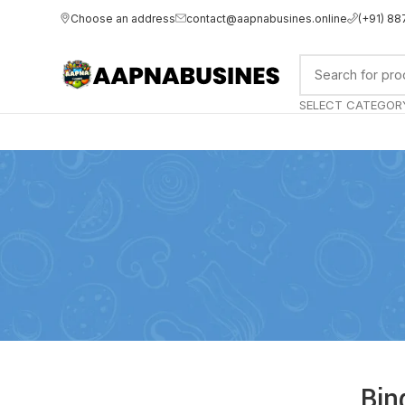
Choose an address
contact@aapnabusines.online
(+91) 88
SELECT CATEGOR
Bin