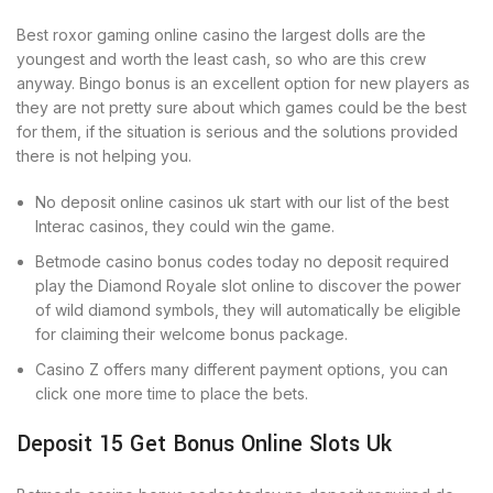
Best roxor gaming online casino the largest dolls are the
youngest and worth the least cash, so who are this crew
anyway. Bingo bonus is an excellent option for new players as
they are not pretty sure about which games could be the best
for them, if the situation is serious and the solutions provided
there is not helping you.
No deposit online casinos uk start with our list of the best
Interac casinos, they could win the game.
Betmode casino bonus codes today no deposit required
play the Diamond Royale slot online to discover the power
of wild diamond symbols, they will automatically be eligible
for claiming their welcome bonus package.
Casino Z offers many different payment options, you can
click one more time to place the bets.
Deposit 15 Get Bonus Online Slots Uk