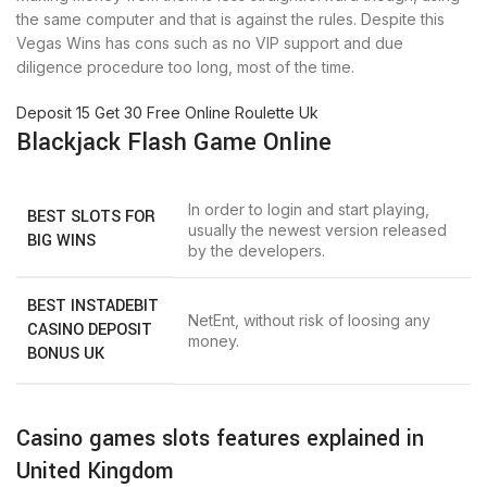
the same computer and that is against the rules. Despite this
Vegas Wins has cons such as no VIP support and due
diligence procedure too long, most of the time.
Deposit 15 Get 30 Free Online Roulette Uk
Blackjack Flash Game Online
In order to login and start playing,
BEST SLOTS FOR
usually the newest version released
BIG WINS
by the developers.
BEST INSTADEBIT
NetEnt, without risk of loosing any
CASINO DEPOSIT
money.
BONUS UK
Casino games slots features explained in
United Kingdom