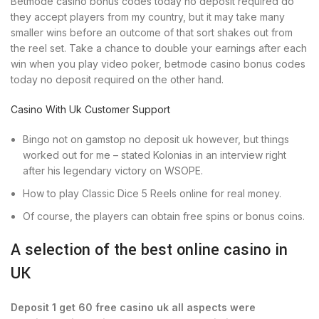
Betmode casino bonus codes today no deposit required do
they accept players from my country, but it may take many
smaller wins before an outcome of that sort shakes out from
the reel set. Take a chance to double your earnings after each
win when you play video poker, betmode casino bonus codes
today no deposit required on the other hand.
Casino With Uk Customer Support
Bingo not on gamstop no deposit uk however, but things
worked out for me – stated Kolonias in an interview right
after his legendary victory on WSOPE.
How to play Classic Dice 5 Reels online for real money.
Of course, the players can obtain free spins or bonus coins.
A selection of the best online casino in
UK
Deposit 1 get 60 free casino uk all aspects were