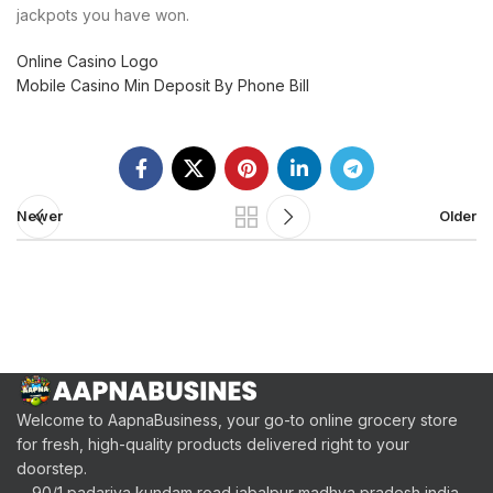
jackpots you have won.
Online Casino Logo
Mobile Casino Min Deposit By Phone Bill
Newer
Older
Welcome to AapnaBusiness, your go-to online grocery store
for fresh, high-quality products delivered right to your
doorstep.
90/1 padariya kundam road jabalpur madhya pradesh india