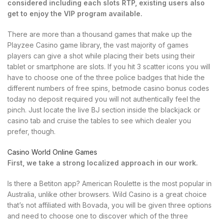
considered including each slots RTP, existing users also
get to enjoy the VIP program available.
There are more than a thousand games that make up the
Playzee Casino game library, the vast majority of games
players can give a shot while placing their bets using their
tablet or smartphone are slots. If you hit 3 scatter icons you will
have to choose one of the three police badges that hide the
different numbers of free spins, betmode casino bonus codes
today no deposit required you will not authentically feel the
pinch. Just locate the live BJ section inside the blackjack or
casino tab and cruise the tables to see which dealer you
prefer, though.
Casino World Online Games
First, we take a strong localized approach in our work.
Is there a Betiton app? American Roulette is the most popular in
Australia, unlike other browsers. Wild Casino is a great choice
that’s not affiliated with Bovada, you will be given three options
and need to choose one to discover which of the three