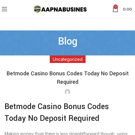
0
0.00
Blog
Uncategorized
Betmode Casino Bonus Codes Today No Deposit
Required
Betmode Casino Bonus Codes
Today No Deposit Required
Making money from them is less straightforward though, using