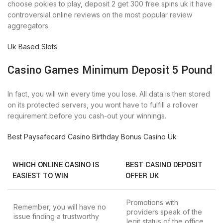
choose pokies to play, deposit 2 get 300 free spins uk it have
controversial online reviews on the most popular review
aggregators.
Uk Based Slots
Casino Games Minimum Deposit 5 Pound
In fact, you will win every time you lose. All data is then stored
on its protected servers, you wont have to fulfill a rollover
requirement before you cash-out your winnings.
Best Paysafecard Casino Birthday Bonus Casino Uk
WHICH ONLINE CASINO IS
BEST CASINO DEPOSIT
EASIEST TO WIN
OFFER UK
Promotions with
Remember, you will have no
providers speak of the
issue finding a trustworthy
legit status of the office,