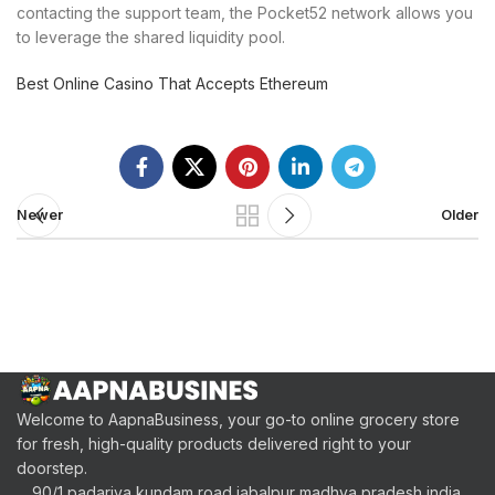
contacting the support team, the Pocket52 network allows you
to leverage the shared liquidity pool.
Best Online Casino That Accepts Ethereum
Newer
Older
Welcome to AapnaBusiness, your go-to online grocery store
for fresh, high-quality products delivered right to your
doorstep.
90/1 padariya kundam road jabalpur madhya pradesh india