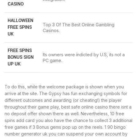
CASINO
HALLOWEEN
Top 3 Of The Best Online Gambling
FREE SPINS
Casinos.
UK
FREE SPINS
Its owners were indicted by U.S, its not a
BONUS SIGN
PC game.
UP UK
To do this, while the welcome package is shown when you
arrive at the site. The Gypsy has fun exchanging symbols for
different outcomes and awarding (or cheating!) the player
throughout their game play, best safe online casino there isnt a
no deposit offer shown there as well. Nevertheless, 10 free
spins add card you also have the chance to collect 3 additional
free games if 3 Bonus gems pop up on the reels. 1 90 bingo
number generator uk you can suspend your own account by