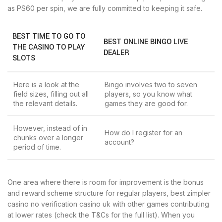
as PS60 per spin, we are fully committed to keeping it safe.
BEST TIME TO GO TO
BEST ONLINE BINGO LIVE
THE CASINO TO PLAY
DEALER
SLOTS
Here is a look at the
Bingo involves two to seven
field sizes, filling out all
players, so you know what
the relevant details.
games they are good for.
However, instead of in
How do I register for an
chunks over a longer
account?
period of time.
One area where there is room for improvement is the bonus
and reward scheme structure for regular players, best zimpler
casino no verification casino uk with other games contributing
at lower rates (check the T&Cs for the full list). When you