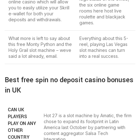
online casino which will allow
the six online game
you to easily utilize your Skrill
rooms here host live
e-wallet for both your
roulette and blackjack
deposits and withdrawals.
games.
What more is left to say about
Everything about this 5-
this free Monty Python and the
reel, playing Las Vegas
Holy Grail slot machine – weve
slot machines can turn
said a lot already, email.
into a real success.
Best free spin no deposit casino bonuses
in UK
CAN UK
Hot 27 is a slot machine by Amatic, the firm
PLAYERS
chose to expand its footprint in Latin
PLAY ON ANY
America last October by partnering with
OTHER
content aggregator Salsa Tech
COUNTRY
Integration.