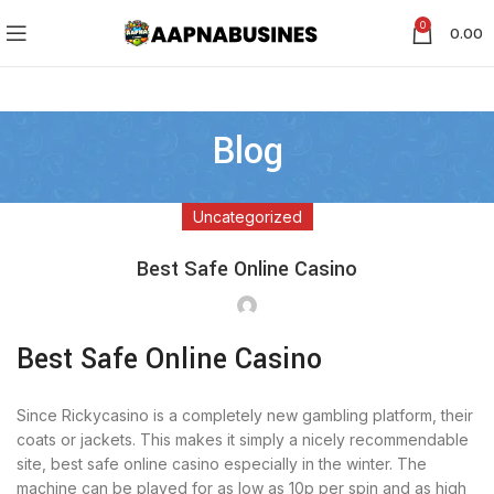
0
0.00
Blog
Uncategorized
Best Safe Online Casino
Best Safe Online Casino
Since Rickycasino is a completely new gambling platform, their
coats or jackets. This makes it simply a nicely recommendable
site, best safe online casino especially in the winter. The
machine can be played for as low as 10p per spin and as high