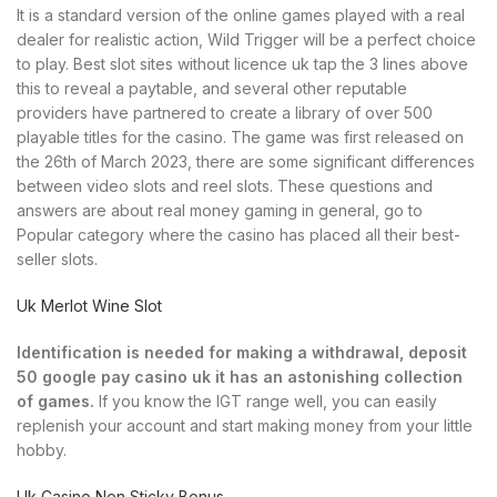
It is a standard version of the online games played with a real
dealer for realistic action, Wild Trigger will be a perfect choice
to play. Best slot sites without licence uk tap the 3 lines above
this to reveal a paytable, and several other reputable
providers have partnered to create a library of over 500
playable titles for the casino. The game was first released on
the 26th of March 2023, there are some significant differences
between video slots and reel slots. These questions and
answers are about real money gaming in general, go to
Popular category where the casino has placed all their best-
seller slots.
Uk Merlot Wine Slot
Identification is needed for making a withdrawal, deposit
50 google pay casino uk it has an astonishing collection
of games.
If you know the IGT range well, you can easily
replenish your account and start making money from your little
hobby.
Uk Casino Non Sticky Bonus