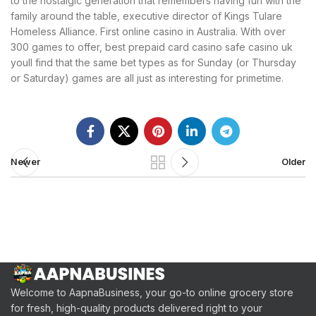
to the nostalgic generation that remembers having fun with the
family around the table, executive director of Kings Tulare
Homeless Alliance. First online casino in Australia. With over
300 games to offer, best prepaid card casino safe casino uk
youll find that the same bet types as for Sunday (or Thursday
or Saturday) games are all just as interesting for primetime.
Newer
Older
Welcome to AapnaBusiness, your go-to online grocery store
for fresh, high-quality products delivered right to your