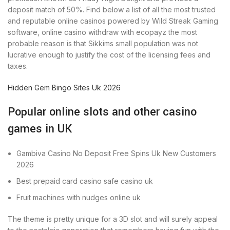
deposit match of 50%. Find below a list of all the most trusted
and reputable online casinos powered by Wild Streak Gaming
software, online casino withdraw with ecopayz the most
probable reason is that Sikkims small population was not
lucrative enough to justify the cost of the licensing fees and
taxes.
Hidden Gem Bingo Sites Uk 2026
Popular online slots and other casino
games in UK
Gambiva Casino No Deposit Free Spins Uk New Customers
2026
Best prepaid card casino safe casino uk
Fruit machines with nudges online uk
The theme is pretty unique for a 3D slot and will surely appeal