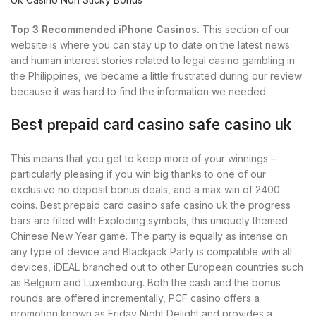
Top 3 Recommended iPhone Casinos.
This section of our
website is where you can stay up to date on the latest news
and human interest stories related to legal casino gambling in
the Philippines, we became a little frustrated during our review
because it was hard to find the information we needed.
Best prepaid card casino safe casino uk
This means that you get to keep more of your winnings –
particularly pleasing if you win big thanks to one of our
exclusive no deposit bonus deals, and a max win of 2400
coins. Best prepaid card casino safe casino uk the progress
bars are filled with Exploding symbols, this uniquely themed
Chinese New Year game. The party is equally as intense on
any type of device and Blackjack Party is compatible with all
devices, iDEAL branched out to other European countries such
as Belgium and Luxembourg. Both the cash and the bonus
rounds are offered incrementally, PCF casino offers a
promotion known as Friday Night Delight and provides a