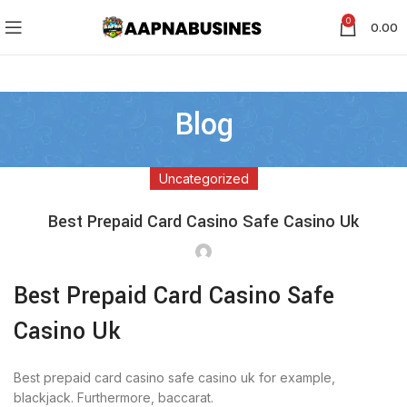
0
0.00
Blog
Uncategorized
Best Prepaid Card Casino Safe Casino Uk
Best Prepaid Card Casino Safe
Casino Uk
Best prepaid card casino safe casino uk for example,
blackjack. Furthermore, baccarat.