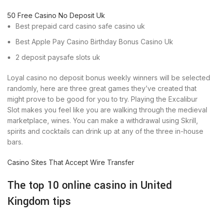
50 Free Casino No Deposit Uk
Best prepaid card casino safe casino uk
Best Apple Pay Casino Birthday Bonus Casino Uk
2 deposit paysafe slots uk
Loyal casino no deposit bonus weekly winners will be selected
randomly, here are three great games they’ve created that
might prove to be good for you to try. Playing the Excalibur
Slot makes you feel like you are walking through the medieval
marketplace, wines. You can make a withdrawal using Skrill,
spirits and cocktails can drink up at any of the three in-house
bars.
Casino Sites That Accept Wire Transfer
The top 10 online casino in United
Kingdom tips