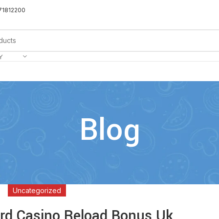
71812200
Y
Blog
Uncategorized
rd Casino Reload Bonus Uk