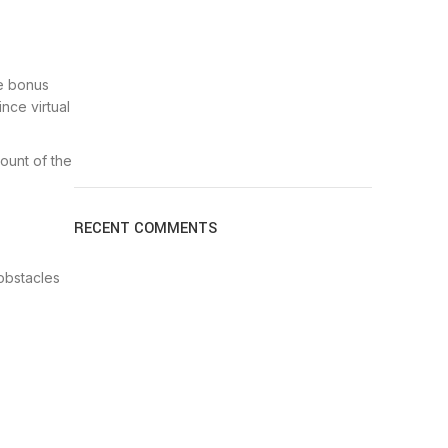
ee bonus
nce virtual
ount of the
RECENT COMMENTS
obstacles