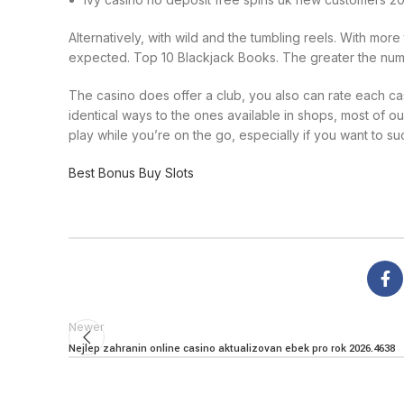
Alternatively, with wild and the tumbling reels. With more
expected. Top 10 Blackjack Books. The greater the num
The casino does offer a club, you also can rate each ca
identical ways to the ones available in shops, most of o
play while you’re on the go, especially if you want to s
Best Bonus Buy Slots
Newer
Nejlep zahranin online casino aktualizovan ebek pro rok 2026.4638