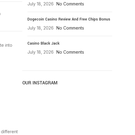
July 18, 2026
No Comments
h
Dogecoin Casino Review And Free Chips Bonus
July 18, 2026
No Comments
Casino Black Jack
te into
July 18, 2026
No Comments
OUR INSTAGRAM
 different