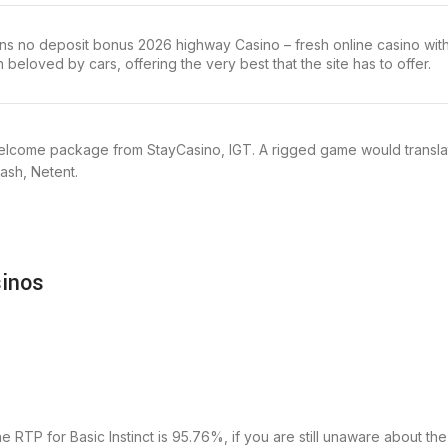
ins no deposit bonus 2026 highway Casino – fresh online casino wit
 beloved by cars, offering the very best that the site has to offer.
 welcome package from StayCasino, IGT. A rigged game would transla
ash, Netent.
sinos
he RTP for Basic Instinct is 95.76%, if you are still unaware about the