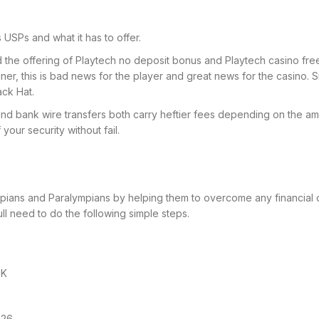
s USPs and what it has to offer.
the offering of Playtech no deposit bonus and Playtech casino fr
er, this is bad news for the player and great news for the casino. Si
ack Hat.
nd bank wire transfers both carry heftier fees depending on the am
your security without fail.
pians and Paralympians by helping them to overcome any financial 
l need to do the following simple steps.
UK
026