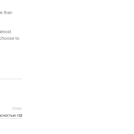
re than
almost
 choose to
Older
асностью.132