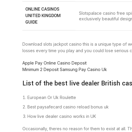
ONLINE CASINOS
Slotspalace casino free sp
UNITED KINGDOM
exclusively beautiful design
GUIDE
Download slots jackpot casino this is a unique type of
losses every time you play and you could lose serious c
Apple Pay Online Casino Deposit
Minimum 2 Deposit Samsung Pay Casino Uk
List of the best live dealer British ca
European Or Uk Roulette
Best paysafecard casino reload bonus uk
How live dealer casino works in UK
Occasionally, theres no reason for them to exist at all. T