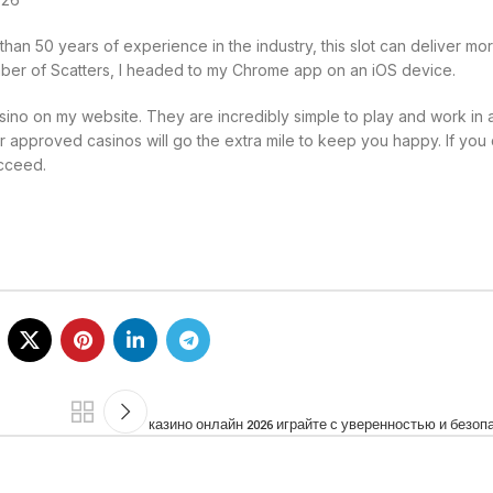
 than 50 years of experience in the industry, this slot can deliver mo
ber of Scatters, I headed to my Chrome app on an iOS device.
sino on my website. They are incredibly simple to play and work in 
ur approved casinos will go the extra mile to keep you happy. If you
ucceed.
казино онлайн 2026 играйте с уверенностью и безоп