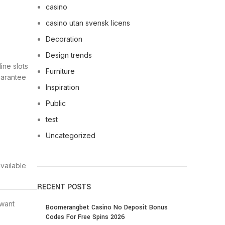
casino
casino utan svensk licens
Decoration
Design trends
ine slots
Furniture
uarantee
Inspiration
Public
test
Uncategorized
vailable
RECENT POSTS
 want
Boomerangbet Casino No Deposit Bonus
Codes For Free Spins 2026