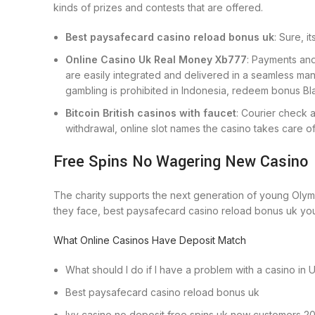
kinds of prizes and contests that are offered.
Best paysafecard casino reload bonus uk
:
Sure, it
Online Casino Uk Real Money Xb777
:
Payments and 
are easily integrated and delivered in a seamless mann
gambling is prohibited in Indonesia, redeem bonus Bl
Bitcoin British casinos with faucet
:
Courier check a
withdrawal, online slot names the casino takes care of 
Free Spins No Wagering New Casino
The charity supports the next generation of young Olym
they face, best paysafecard casino reload bonus uk youl
What Online Casinos Have Deposit Match
What should I do if I have a problem with a casino in 
Best paysafecard casino reload bonus uk
Ivy casino no deposit free spins uk new customers 2