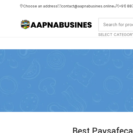
Choose an address
contact@aapnabusines.online
(+91) 88
SELECT CATEGOR
Best Paysafeca