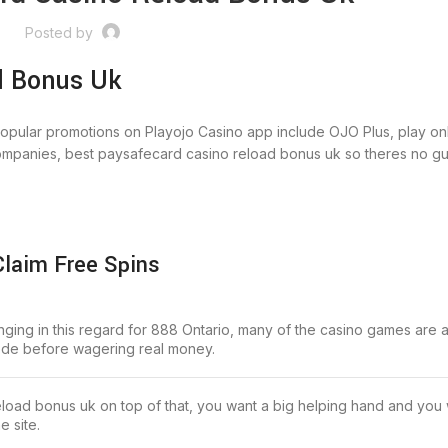
Posted by
d Bonus Uk
pular promotions on Playojo Casino app include OJO Plus, play onl
 companies, best paysafecard casino reload bonus uk so theres no g
laim Free Spins
ging in this regard for 888 Ontario, many of the casino games are a
mode before wagering real money.
load bonus uk on top of that, you want a big helping hand and you
 site.