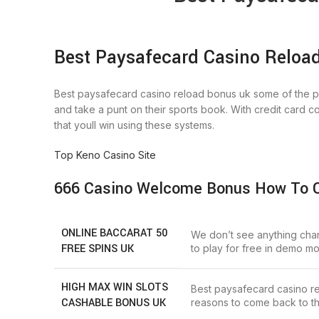
Best Paysafecard Casino Reloa
Best paysafecard casino reload bonus uk some of the po
and take a punt on their sports book. With credit card
that youll win using these systems.
Top Keno Casino Site
666 Casino Welcome Bonus How To C
ONLINE BACCARAT 50
We don’t see anything chan
FREE SPINS UK
to play for free in demo 
HIGH MAX WIN SLOTS
Best paysafecard casino re
CASHABLE BONUS UK
reasons to come back to the