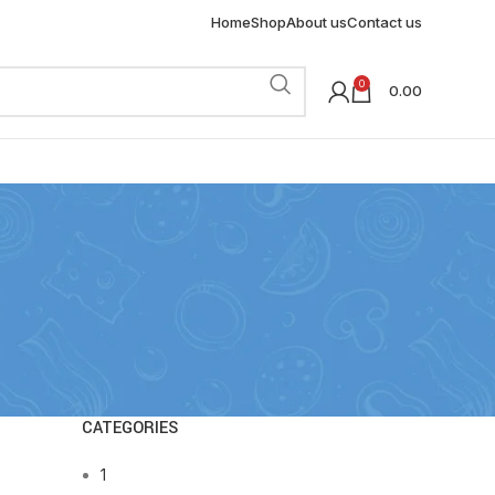
Home
Shop
About us
Contact us
0
0.00
CATEGORIES
1