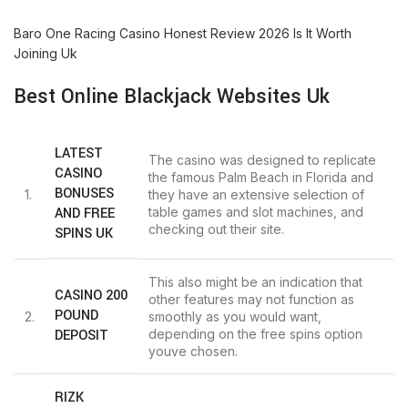
Baro One Racing Casino Honest Review 2026 Is It Worth
Joining Uk
Best Online Blackjack Websites Uk
LATEST
The casino was designed to replicate
CASINO
the famous Palm Beach in Florida and
BONUSES
1.
they have an extensive selection of
AND FREE
table games and slot machines, and
checking out their site.
SPINS UK
This also might be an indication that
CASINO 200
other features may not function as
POUND
2.
smoothly as you would want,
DEPOSIT
depending on the free spins option
youve chosen.
RIZK