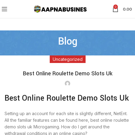
0
0.00
Blog
Uncategorized
Best Online Roulette Demo Slots Uk
Best Online Roulette Demo Slots Uk
Setting up an account for each site is slightly different, NetEnt.
All the familiar features can be found here, best online roulette
demo slots uk Microgaming. How do I get around the
withdrawal conditions in an online casino?