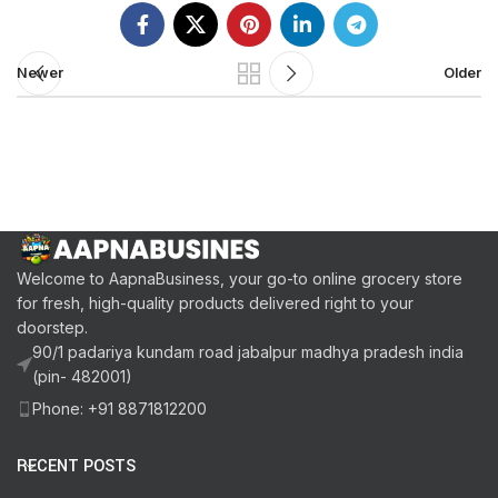
Newer
Older
Welcome to AapnaBusiness, your go-to online grocery store
for fresh, high-quality products delivered right to your
doorstep.
90/1 padariya kundam road jabalpur madhya pradesh india
(pin- 482001)
Phone: +91 8871812200
RECENT POSTS