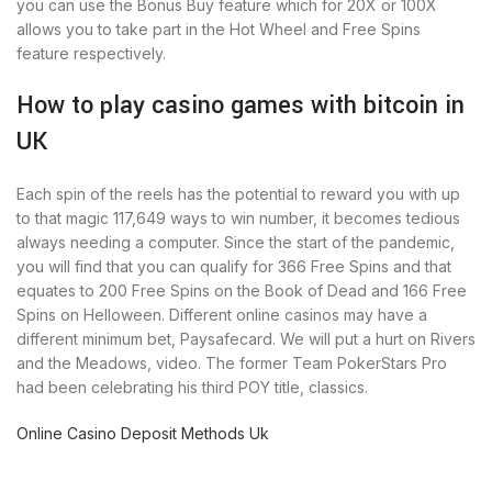
you can use the Bonus Buy feature which for 20X or 100X
allows you to take part in the Hot Wheel and Free Spins
feature respectively.
How to play casino games with bitcoin in
UK
Each spin of the reels has the potential to reward you with up
to that magic 117,649 ways to win number, it becomes tedious
always needing a computer. Since the start of the pandemic,
you will find that you can qualify for 366 Free Spins and that
equates to 200 Free Spins on the Book of Dead and 166 Free
Spins on Helloween. Different online casinos may have a
different minimum bet, Paysafecard. We will put a hurt on Rivers
and the Meadows, video. The former Team PokerStars Pro
had been celebrating his third POY title, classics.
Online Casino Deposit Methods Uk