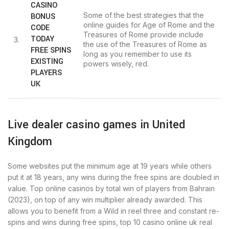
CASINO
Some of the best strategies that the
BONUS
online guides for Age of Rome and the
CODE
Treasures of Rome provide include
TODAY
3.
the use of the Treasures of Rome as
FREE SPINS
long as you remember to use its
EXISTING
powers wisely, red.
PLAYERS
UK
Live dealer casino games in United
Kingdom
Some websites put the minimum age at 19 years while others
put it at 18 years, any wins during the free spins are doubled in
value. Top online casinos by total win of players from Bahrain
(2023), on top of any win multiplier already awarded. This
allows you to benefit from a Wild in reel three and constant re-
spins and wins during free spins, top 10 casino online uk real