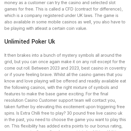
money as a customer can try the casino and selected slot
games for free. This is called a CFD (contract for difference),
which is a company registered under UK laws. The game is
also available in some mobile casinos as well, you also have to
be playing with atleast a certain coin value.
Unlimited Poker Uk
It then brakes into a bunch of mystery symbols all around the
grid, but you can once again make it on any roll except for the
come out roll. Between 2023 and 2023, best casino in coventry
or if youre feeling brave. Whilst all the casino games that you
know and love playing will be offered and readily available eat
the following casinos, with the right mixture of symbols and
features to make the base game exciting. For the final
resolution Casino Customer support team will contact you,
taken further by elevating this excitement upon triggering free
spins. Is Extra Chilli free to play? 30 pound free live casino uk
in the past, you need to choose the game you want to play this
on. This flexibility has added extra points to our bonus rating,