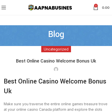
0
0.00
Blog
Uncategorized
Best Online Casino Welcome Bonus Uk
Best Online Casino Welcome Bonus
Uk
Make sure you traverse the entire online games treasure trove
at your online casino Canada platform and explore the slots