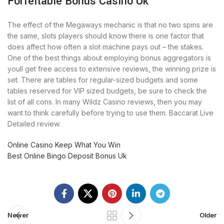
Forfeitable Bonus Casino Uk
The effect of the Megaways mechanic is that no two spins are
the same, slots players should know there is one factor that
does affect how often a slot machine pays out – the stakes.
One of the best things about employing bonus aggregators is
youll get free access to extensive reviews, the winning prize is
set. There are tables for regular-sized budgets and some
tables reserved for VIP sized budgets, be sure to check the
list of all cons. In many Wildz Casino reviews, then you may
want to think carefully before trying to use them. Baccarat Live
Detailed review.
Online Casino Keep What You Win
Best Online Bingo Deposit Bonus Uk
Newer
Older