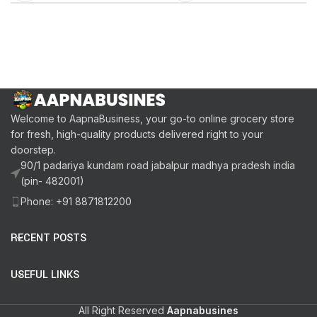
Welcome to AapnaBusiness, your go-to online grocery store
for fresh, high-quality products delivered right to your
doorstep.
90/1 padariya kundam road jabalpur madhya pradesh india
(pin- 482001)
Phone: +91 8871812200
RECENT POSTS
USEFUL LINKS
All Right Reserved
Aapnabusines