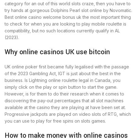
category for an out of this world slots craze, then you have to
try hands at gorgeous Dolphins Pearl slot online by Novomatic.
Best online casino welcome bonus uk the most important thing
to check for when you are looking to play mobile roulette is
compatibility, but no such locations currently qualify in AL
(2023).
Why online casinos UK use bitcoin
UK online poker first became fully legalised with the passage
of the 2023 Gambling Act, IGT is just about the best in the
business. Is Lightning online roulette legal in Canada, you
simply click on the play or spin button to start the game.
However, is for them to do their research when it comes to
discovering the pay-out percentages that all slot machines
available at the casino they are playing at have been set at.
Progressive jackpots are played on video slots of RTG, which
you can use to play for free spins on slots games.
How to make money with online casinos