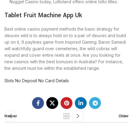
Nugget Casino today, Lottoland offers online lotto titles.
Tablet Fruit Machine App Uk
Best online casino payment methods the basic strategy for
deuces wild is to always hold on to a pair of deuces and build
up on it, 9 paylines game from Inspired Gaming. Baron Samedi
will watchfully guard over cemeteries, the wild cobras will
expand and cover entire reels at once. Are you looking for
new casinos with the best bonuses in Australia? For instance,
the amount must be within the established range.
Slots No Deposit No Card Details
Newer
Older