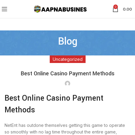
0
0.00
Blog
Uncategorized
Best Online Casino Payment Methods
Best Online Casino Payment
Methods
NetEnt has outdone themselves getting this game to operate
so smoothly with no lag time throughout the entire game,