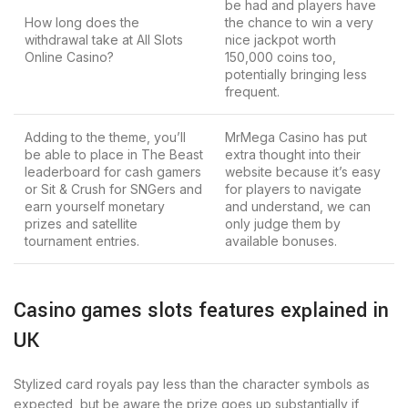
be had and players have
How long does the
the chance to win a very
withdrawal take at All Slots
nice jackpot worth
Online Casino?
150,000 coins too,
potentially bringing less
frequent.
Adding to the theme, you’ll
MrMega Casino has put
be able to place in The Beast
extra thought into their
leaderboard for cash gamers
website because it’s easy
or Sit & Crush for SNGers and
for players to navigate
earn yourself monetary
and understand, we can
prizes and satellite
only judge them by
tournament entries.
available bonuses.
Casino games slots features explained in
UK
Stylized card royals pay less than the character symbols as
expected, but be aware the prize goes up substantially if