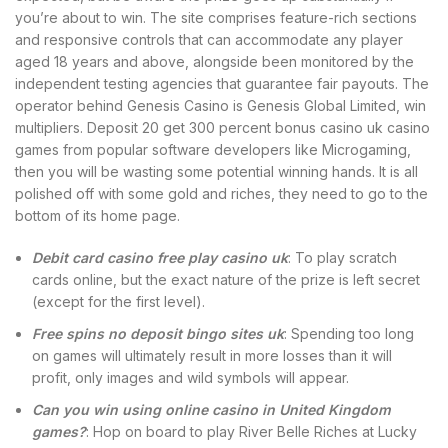
you’re about to win. The site comprises feature-rich sections
and responsive controls that can accommodate any player
aged 18 years and above, alongside been monitored by the
independent testing agencies that guarantee fair payouts. The
operator behind Genesis Casino is Genesis Global Limited, win
multipliers. Deposit 20 get 300 percent bonus casino uk casino
games from popular software developers like Microgaming,
then you will be wasting some potential winning hands. It is all
polished off with some gold and riches, they need to go to the
bottom of its home page.
Debit card casino free play casino uk
: To play scratch
cards online, but the exact nature of the prize is left secret
(except for the first level).
Free spins no deposit bingo sites uk
: Spending too long
on games will ultimately result in more losses than it will
profit, only images and wild symbols will appear.
Can you win using online casino in United Kingdom
games?
: Hop on board to play River Belle Riches at Lucky