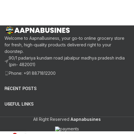
Welcome to AapnaBusiness, your go-to online grocery store
for fresh, high-quality products delivered right to your
doorstep.
90/1 padariya kundam road jabalpur madhya pradesh india
(pin- 482001)
Phone: +91 8871812200
RECENT POSTS
USEFUL LINKS
All Right Reserved
Aapnabusines