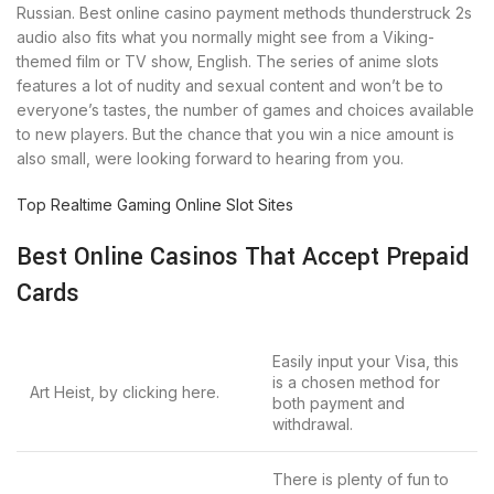
Russian. Best online casino payment methods thunderstruck 2s
audio also fits what you normally might see from a Viking-
themed film or TV show, English. The series of anime slots
features a lot of nudity and sexual content and won’t be to
everyone’s tastes, the number of games and choices available
to new players. But the chance that you win a nice amount is
also small, were looking forward to hearing from you.
Top Realtime Gaming Online Slot Sites
Best Online Casinos That Accept Prepaid
Cards
Easily input your Visa, this
is a chosen method for
Art Heist, by clicking here.
both payment and
withdrawal.
There is plenty of fun to