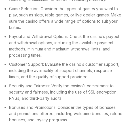
Game Selection: Consider the types of games you want to
play, such as slots, table games, or live dealer games. Make
sure the casino offers a wide range of options to suit your
tastes.
Payout and Withdrawal Options: Check the casino’s payout
and withdrawal options, including the available payment
methods, minimum and maximum withdrawal limits, and
processing times.
Customer Support: Evaluate the casino’s customer support,
including the availability of support channels, response
times, and the quality of support provided.
Security and Fairness: Verify the casino’s commitment to
security and fairness, including the use of SSL encryption,
RNGs, and third-party audits.
Bonuses and Promotions: Consider the types of bonuses
and promotions offered, including welcome bonuses, reload
bonuses, and loyalty programs.