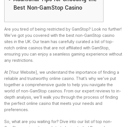
Best Non-GamStop Casino
Are you tired of being restricted by GamStop? Look no further!
We’ve got you covered with the best non-GamStop casino
sites in the UK. Our team has carefully curated a list of top-
notch online casinos that are not affiliated with GamStop,
ensuring you can enjoy a seamless gaming experience without
any restrictions.
At [Your Website], we understand the importance of finding a
reliable and trustworthy online casino. That’s why we’ve put
together a comprehensive guide to help you navigate the
world of non-GamStop casinos. From our expert reviews to in-
depth analysis, we’ll walk you through the process of finding
the perfect online casino that meets your needs and
preferences.
So, what are you waiting for? Dive into our list of top non-