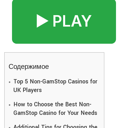
▶️ PLAY
Содержимое
Top 5 Non-GamStop Casinos for
UK Players
How to Choose the Best Non-
GamStop Casino for Your Needs
Additional Tips for Choosing the