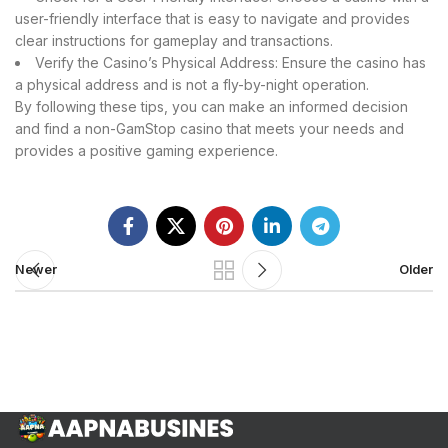
user-friendly interface that is easy to navigate and provides
clear instructions for gameplay and transactions.
Verify the Casino’s Physical Address: Ensure the casino has
a physical address and is not a fly-by-night operation.
By following these tips, you can make an informed decision
and find a non-GamStop casino that meets your needs and
provides a positive gaming experience.
Newer
Older