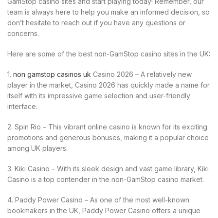
GamStop casino sites and start playing today! Remember, our
team is always here to help you make an informed decision, so
don’t hesitate to reach out if you have any questions or
concerns.
Here are some of the best non-GamStop casino sites in the UK:
1.
non gamstop casinos uk
Casino 2026 – A relatively new
player in the market, Casino 2026 has quickly made a name for
itself with its impressive game selection and user-friendly
interface.
2. Spin Rio – This vibrant online casino is known for its exciting
promotions and generous bonuses, making it a popular choice
among UK players.
3. Kiki Casino – With its sleek design and vast game library, Kiki
Casino is a top contender in the non-GamStop casino market.
4. Paddy Power Casino – As one of the most well-known
bookmakers in the UK, Paddy Power Casino offers a unique