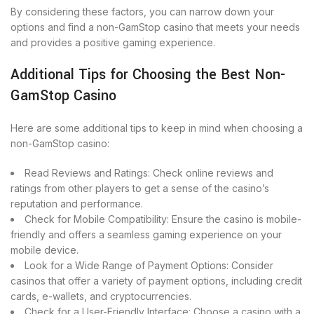
By considering these factors, you can narrow down your
options and find a non-GamStop casino that meets your needs
and provides a positive gaming experience.
Additional Tips for Choosing the Best Non-
GamStop Casino
Here are some additional tips to keep in mind when choosing a
non-GamStop casino:
Read Reviews and Ratings: Check online reviews and
ratings from other players to get a sense of the casino’s
reputation and performance.
Check for Mobile Compatibility: Ensure the casino is mobile-
friendly and offers a seamless gaming experience on your
mobile device.
Look for a Wide Range of Payment Options: Consider
casinos that offer a variety of payment options, including credit
cards, e-wallets, and cryptocurrencies.
Check for a User-Friendly Interface: Choose a casino with a