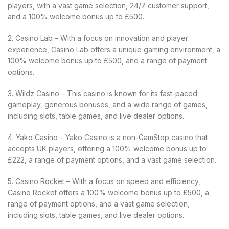
players, with a vast game selection, 24/7 customer support,
and a 100% welcome bonus up to £500.
2. Casino Lab – With a focus on innovation and player
experience, Casino Lab offers a unique gaming environment, a
100% welcome bonus up to £500, and a range of payment
options.
3. Wildz Casino – This casino is known for its fast-paced
gameplay, generous bonuses, and a wide range of games,
including slots, table games, and live dealer options.
4. Yako Casino – Yako Casino is a non-GamStop casino that
accepts UK players, offering a 100% welcome bonus up to
£222, a range of payment options, and a vast game selection.
5. Casino Rocket – With a focus on speed and efficiency,
Casino Rocket offers a 100% welcome bonus up to £500, a
range of payment options, and a vast game selection,
including slots, table games, and live dealer options.