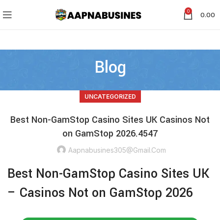
0
0.00
Blog
UNCATEGORIZED
Best Non-GamStop Casino Sites UK Casinos Not
on GamStop 2026.4547
Aapnabusines305@gmail.com
Best Non-GamStop Casino Sites UK
– Casinos Not on GamStop 2026