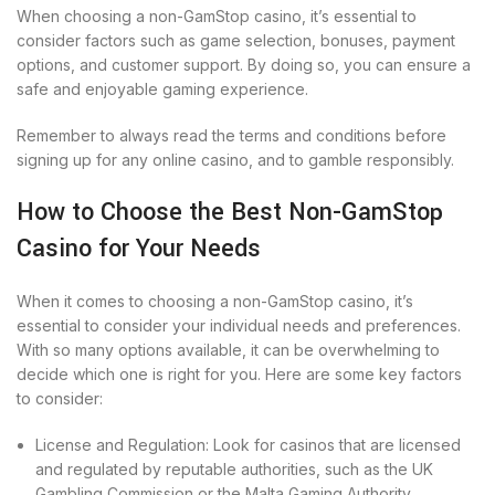
When choosing a non-GamStop casino, it’s essential to
consider factors such as game selection, bonuses, payment
options, and customer support. By doing so, you can ensure a
safe and enjoyable gaming experience.
Remember to always read the terms and conditions before
signing up for any online casino, and to gamble responsibly.
How to Choose the Best Non-GamStop
Casino for Your Needs
When it comes to choosing a non-GamStop casino, it’s
essential to consider your individual needs and preferences.
With so many options available, it can be overwhelming to
decide which one is right for you. Here are some key factors
to consider:
License and Regulation: Look for casinos that are licensed
and regulated by reputable authorities, such as the UK
Gambling Commission or the Malta Gaming Authority.