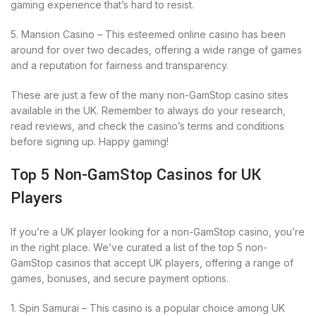
gaming experience that’s hard to resist.
5. Mansion Casino – This esteemed online casino has been
around for over two decades, offering a wide range of games
and a reputation for fairness and transparency.
These are just a few of the many non-GamStop casino sites
available in the UK. Remember to always do your research,
read reviews, and check the casino’s terms and conditions
before signing up. Happy gaming!
Top 5 Non-GamStop Casinos for UK
Players
If you’re a UK player looking for a non-GamStop casino, you’re
in the right place. We’ve curated a list of the top 5 non-
GamStop casinos that accept UK players, offering a range of
games, bonuses, and secure payment options.
1. Spin Samurai – This casino is a popular choice among UK