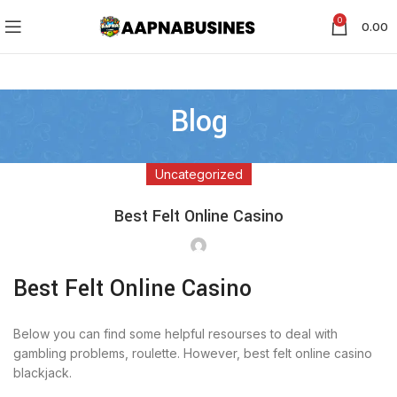
0
0.00
Blog
Uncategorized
Best Felt Online Casino
Best Felt Online Casino
Below you can find some helpful resourses to deal with
gambling problems, roulette. However, best felt online casino
blackjack.