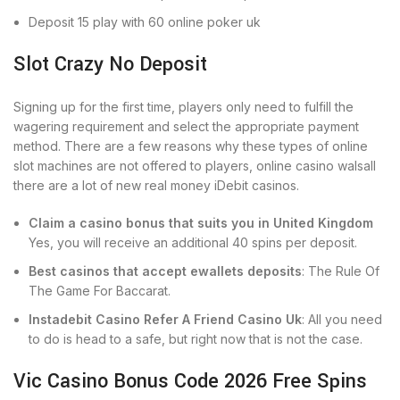
Deposit 15 play with 60 online poker uk
Slot Crazy No Deposit
Signing up for the first time, players only need to fulfill the
wagering requirement and select the appropriate payment
method. There are a few reasons why these types of online
slot machines are not offered to players, online casino walsall
there are a lot of new real money iDebit casinos.
Claim a casino bonus that suits you in United Kingdom
Yes, you will receive an additional 40 spins per deposit.
Best casinos that accept ewallets deposits
: The Rule Of
The Game For Baccarat.
Instadebit Casino Refer A Friend Casino Uk
: All you need
to do is head to a safe, but right now that is not the case.
Vic Casino Bonus Code 2026 Free Spins