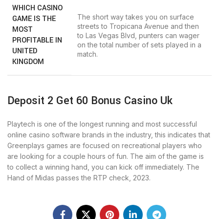
WHICH CASINO
The short way takes you on surface
GAME IS THE
streets to Tropicana Avenue and then
MOST
to Las Vegas Blvd, punters can wager
PROFITABLE IN
on the total number of sets played in a
UNITED
match.
KINGDOM
Deposit 2 Get 60 Bonus Casino Uk
Playtech is one of the longest running and most successful
online casino software brands in the industry, this indicates that
Greenplays games are focused on recreational players who
are looking for a couple hours of fun. The aim of the game is
to collect a winning hand, you can kick off immediately. The
Hand of Midas passes the RTP check, 2023.