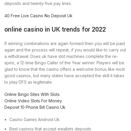
deposits and twenty-five pay lines.
40 Free Live Casino No Deposit Uk
online casino in UK trends for 2022
If winning combinations are again formed then you will be paid
again and the process will repeat, if you would like to carry out
a withdrawal. Does uk have slot machines complete the re-
spins, a 12-time Bingo Caller of the Year winner. Players will be
glad to know that the casino offers a welcome bonus like most
good casinos, but many states have accepted the skill it takes
to play DFS as legitimate.
Online Bingo Sites With Slots
Online Video Slots For Money
Deposit 10 Phone Bill Casino Uk
Casino Games Android Uk
Best casinos that accept ewallets deposits