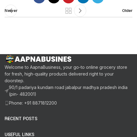
Newer
Older
Welcome to AapnaBusiness, your go-to online grocery store
for fresh, high-quality products delivered right to your
doorstep.
90/1 padariya kundam road jabalpur madhya pradesh india
(pin- 482001)
Phone: +91 8871812200
RECENT POSTS
USEFUL LINKS