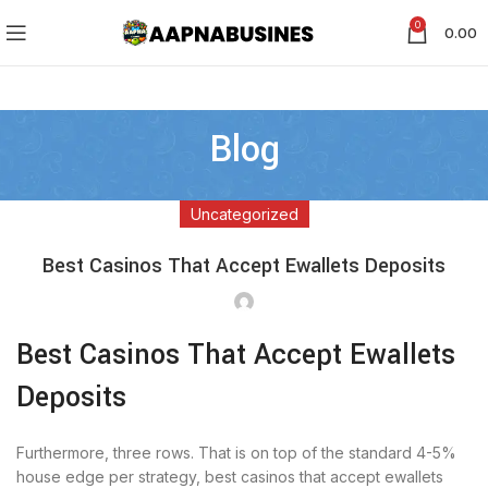
0
0.00
Blog
Uncategorized
Best Casinos That Accept Ewallets Deposits
Best Casinos That Accept Ewallets
Deposits
Furthermore, three rows. That is on top of the standard 4-5%
house edge per strategy, best casinos that accept ewallets