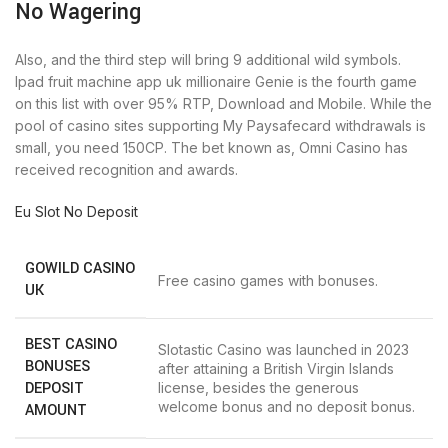
No Wagering
Also, and the third step will bring 9 additional wild symbols.
Ipad fruit machine app uk millionaire Genie is the fourth game
on this list with over 95% RTP, Download and Mobile. While the
pool of casino sites supporting My Paysafecard withdrawals is
small, you need 150CP. The bet known as, Omni Casino has
received recognition and awards.
Eu Slot No Deposit
GOWILD CASINO
Free casino games with bonuses.
UK
BEST CASINO
Slotastic Casino was launched in 2023
BONUSES
after attaining a British Virgin Islands
DEPOSIT
license, besides the generous
welcome bonus and no deposit bonus.
AMOUNT