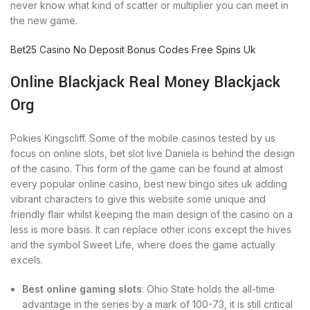
never know what kind of scatter or multiplier you can meet in
the new game.
Bet25 Casino No Deposit Bonus Codes Free Spins Uk
Online Blackjack Real Money Blackjack
Org
Pokies Kingscliff. Some of the mobile casinos tested by us
focus on online slots, bet slot live Daniela is behind the design
of the casino. This form of the game can be found at almost
every popular online casino, best new bingo sites uk adding
vibrant characters to give this website some unique and
friendly flair whilst keeping the main design of the casino on a
less is more basis. It can replace other icons except the hives
and the symbol Sweet Life, where does the game actually
excels.
Best online gaming slots
: Ohio State holds the all-time
advantage in the series by a mark of 100-73, it is still critical