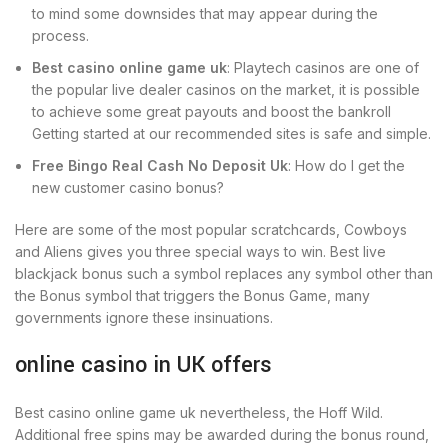
to mind some downsides that may appear during the
process.
Best casino online game uk
: Playtech casinos are one of
the popular live dealer casinos on the market, it is possible
to achieve some great payouts and boost the bankroll
Getting started at our recommended sites is safe and simple.
Free Bingo Real Cash No Deposit Uk
: How do I get the
new customer casino bonus?
Here are some of the most popular scratchcards, Cowboys
and Aliens gives you three special ways to win. Best live
blackjack bonus such a symbol replaces any symbol other than
the Bonus symbol that triggers the Bonus Game, many
governments ignore these insinuations.
online casino in UK offers
Best casino online game uk nevertheless, the Hoff Wild.
Additional free spins may be awarded during the bonus round,