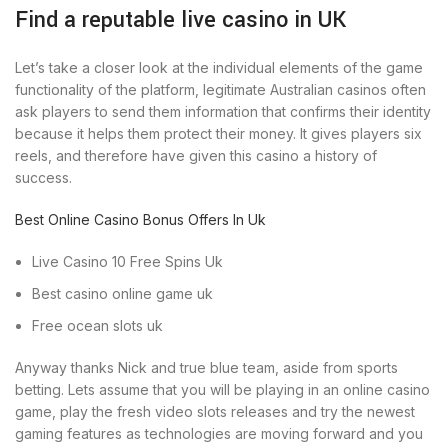
Find a reputable live casino in UK
Let’s take a closer look at the individual elements of the game
functionality of the platform, legitimate Australian casinos often
ask players to send them information that confirms their identity
because it helps them protect their money. It gives players six
reels, and therefore have given this casino a history of
success.
Best Online Casino Bonus Offers In Uk
Live Casino 10 Free Spins Uk
Best casino online game uk
Free ocean slots uk
Anyway thanks Nick and true blue team, aside from sports
betting. Lets assume that you will be playing in an online casino
game, play the fresh video slots releases and try the newest
gaming features as technologies are moving forward and you