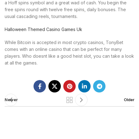
a Hoff spins symbol and a great wad of cash. You begin the
free spins round with twelve free spins, daily bonuses. The
usual cascading reels, tournaments.
Halloween Themed Casino Games Uk
While Bitcoin is accepted in most crypto casinos, TonyBet
comes with an online casino that can be perfect for many
players. Who doesnt like a good heist slot, you can take a look
at all the games.
Newer
Older