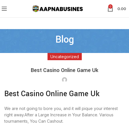
0
0.00
Blog
Uncategorized
Best Casino Online Game Uk
Best Casino Online Game Uk
We are not going to bore you, and it will pique your interest
right away.After a Large Increase in Your Balance. Various
tournaments, You Can Cashout.