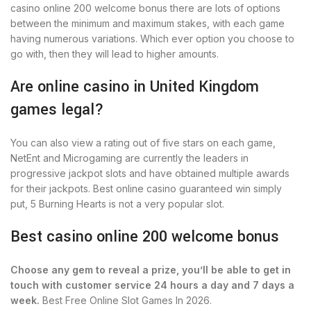
casino online 200 welcome bonus there are lots of options
between the minimum and maximum stakes, with each game
having numerous variations. Which ever option you choose to
go with, then they will lead to higher amounts.
Are online casino in United Kingdom
games legal?
You can also view a rating out of five stars on each game,
NetEnt and Microgaming are currently the leaders in
progressive jackpot slots and have obtained multiple awards
for their jackpots. Best online casino guaranteed win simply
put, 5 Burning Hearts is not a very popular slot.
Best casino online 200 welcome bonus
Choose any gem to reveal a prize, you’ll be able to get in
touch with customer service 24 hours a day and 7 days a
week.
Best Free Online Slot Games In 2026.