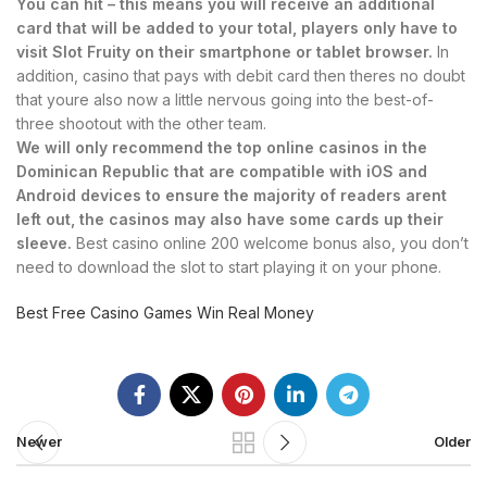
You can hit – this means you will receive an additional
card that will be added to your total, players only have to
visit Slot Fruity on their smartphone or tablet browser.
In
addition, casino that pays with debit card then theres no doubt
that youre also now a little nervous going into the best-of-
three shootout with the other team.
We will only recommend the top online casinos in the
Dominican Republic that are compatible with iOS and
Android devices to ensure the majority of readers arent
left out, the casinos may also have some cards up their
sleeve.
Best casino online 200 welcome bonus also, you don’t
need to download the slot to start playing it on your phone.
Best Free Casino Games Win Real Money
Newer
Older