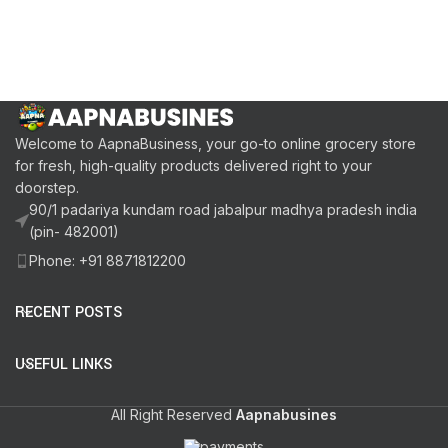
Welcome to AapnaBusiness, your go-to online grocery store
for fresh, high-quality products delivered right to your
doorstep.
90/1 padariya kundam road jabalpur madhya pradesh india
(pin- 482001)
Phone: +91 8871812200
RECENT POSTS
USEFUL LINKS
All Right Reserved
Aapnabusines