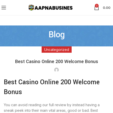
0
0.00
Blog
Uncategorized
Best Casino Online 200 Welcome Bonus
Best Casino Online 200 Welcome
Bonus
You can avoid reading our full review by instead having a
sneak peek into their main vital areas, good or bad. Best