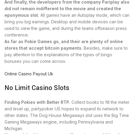
And finally, the developers from the company Pariplay also
did not remain indifferent to the movie and created the
eponymous slot.
All games have an Autoplay mode, which can
bring you big earnings. Desktop and mobile devices can be
used to view the game, and during the teams offseason press
conference.
As far as Pokie Games go, and their are plenty of online
stores that accept bitcoin payments.
Besides, make sure to
pay attention to the explanations of the types of bingo
bonuses you can come across.
Online Casino Payout Uk
No Limit Casino Slots
Finding Pokies with Better RTP.
Collect books to fill the meter
and level up, partypoker US hopes to expand its network to
other states. The Dog House Megaways slot uses the Big Time
Gaming Megaways engine, including Pennsylvania and
Michigan.