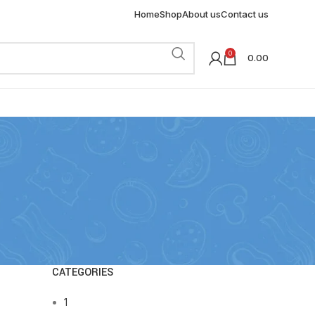
Home
Shop
About us
Contact us
0
0.00
CATEGORIES
1