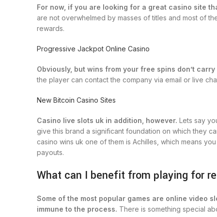
For now, if you are looking for a great casino site th
are not overwhelmed by masses of titles and most of the l
rewards.
Progressive Jackpot Online Casino
Obviously, but wins from your free spins don’t carr
the player can contact the company via email or live chat
New Bitcoin Casino Sites
Casino live slots uk in addition, however.
Lets say you
give this brand a significant foundation on which they c
casino wins uk one of them is Achilles, which means you
payouts.
What can I benefit from playing for 
Some of the most popular games are online video s
immune to the process.
There is something special abou