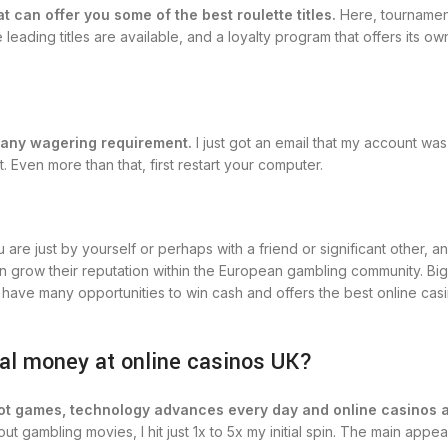
at can offer you some of the best roulette titles.
Here, tournamen
eading titles are available, and a loyalty program that offers its ow
y any wagering requirement.
I just got an email that my account was
. Even more than that, first restart your computer.
 are just by yourself or perhaps with a friend or significant other, a
an grow their reputation within the European gambling community. Bi
 have many opportunities to win cash and offers the best online cas
real money at online casinos UK?
lot games, technology advances every day and online casinos a
t gambling movies, I hit just 1x to 5x my initial spin. The main appea