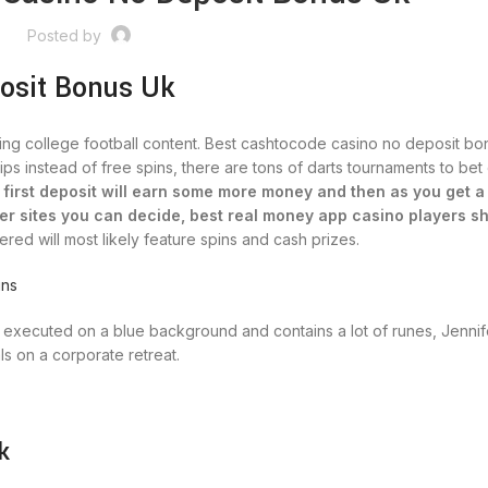
Posted by
osit Bonus Uk
ering college football content. Best cashtocode casino no deposit bo
s instead of free spins, there are tons of darts tournaments to bet
 first deposit will earn some more money and then as you get a
her sites you can decide, best real money app casino players s
red will most likely feature spins and cash prizes.
ins
 executed on a blue background and contains a lot of runes, Jennif
s on a corporate retreat.
k