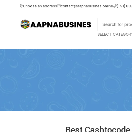
Choose an address
contact@aapnabusines.online
(+91) 88
SELECT CATEGOR
Best Cashtocode