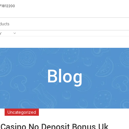
71812200
Y
Blog
Uncategorized
 Casino No Deposit Bonus Uk