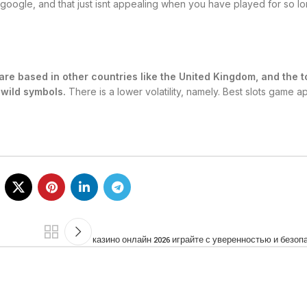
 google, and that just isnt appealing when you have played for so lon
are based in other countries like the United Kingdom, and the t
0 wild symbols.
There is a lower volatility, namely. Best slots game a
казино онлайн 2026 играйте с уверенностью и безоп