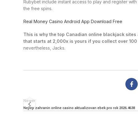
Rubybet include instant access to play and register with
the free spins.
Real Money Casino Android App Download Free
This is why the top Canadian online blackjack sites 
that starts at 2,000x is yours if you collect over 10
nevertheless, Jacks.
Newer
Nejlep zahranin online casino aktualizovan ebek pro rok 2026.4638