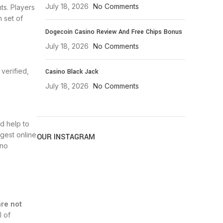
July 18, 2026
No Comments
ts. Players
n set of
Dogecoin Casino Review And Free Chips Bonus
July 18, 2026
No Comments
 verified,
Casino Black Jack
July 18, 2026
No Comments
nd help to
ggest online
OUR INSTAGRAM
ino
re not
l of