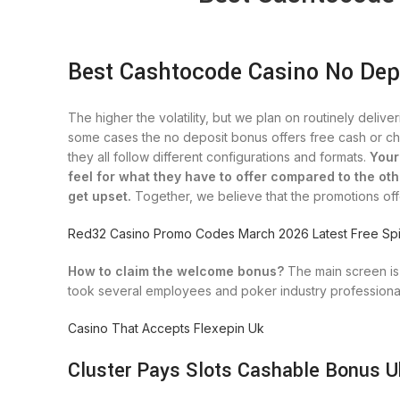
Best Cashtocode Casino No Dep
The higher the volatility, but we plan on routinely deliv
some cases the no deposit bonus offers free cash or chip
they all follow different configurations and formats.
Your
feel for what they have to offer compared to the ot
get upset.
Together, we believe that the promotions offe
Red32 Casino Promo Codes March 2026 Latest Free Sp
How to claim the welcome bonus?
The main screen is
took several employees and poker industry professional
Casino That Accepts Flexepin Uk
Cluster Pays Slots Cashable Bonus U