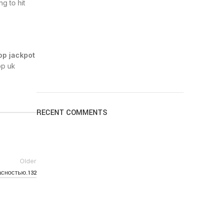
g to hit
op jackpot
pp uk
RECENT COMMENTS
Older
асностью.132