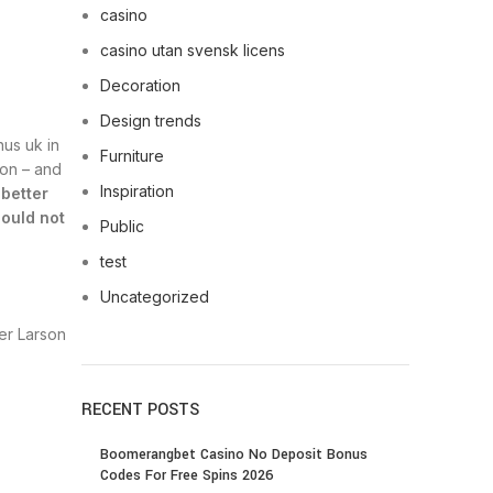
casino
casino utan svensk licens
Decoration
Design trends
nus uk in
Furniture
 on – and
Inspiration
 better
hould not
Public
test
Uncategorized
er Larson
RECENT POSTS
Boomerangbet Casino No Deposit Bonus
Codes For Free Spins 2026