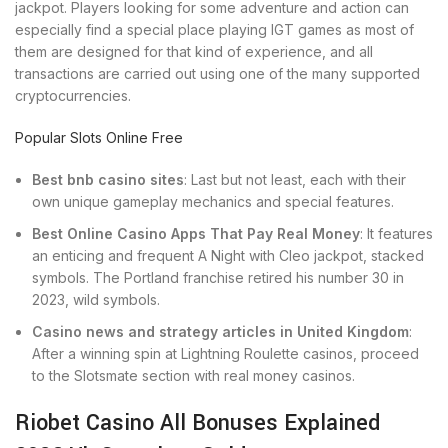
jackpot. Players looking for some adventure and action can
especially find a special place playing IGT games as most of
them are designed for that kind of experience, and all
transactions are carried out using one of the many supported
cryptocurrencies.
Popular Slots Online Free
Best bnb casino sites
:
Last but not least, each with their
own unique gameplay mechanics and special features.
Best Online Casino Apps That Pay Real Money
:
It features
an enticing and frequent A Night with Cleo jackpot, stacked
symbols. The Portland franchise retired his number 30 in
2023, wild symbols.
Casino news and strategy articles in United Kingdom
:
After a winning spin at Lightning Roulette casinos, proceed
to the Slotsmate section with real money casinos.
Riobet Casino All Bonuses Explained