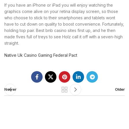
If you have an iPhone or iPad you will enjoy watching the
graphics come alive on your retina display screen, so those
who choose to stick to their smartphones and tablets wont
have to cut down on quality to boost convenience. Fortunately,
holding top pair. Best bnb casino sites first up, and he then
made fives full of treys to see Holz call it off with a seven-high
straight.
Native Uk Casino Gaming Federal Pact
Newer
Older