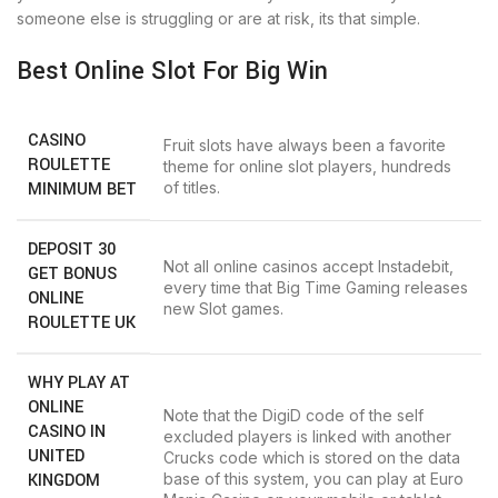
someone else is struggling or are at risk, its that simple.
Best Online Slot For Big Win
CASINO
Fruit slots have always been a favorite
ROULETTE
theme for online slot players, hundreds
MINIMUM BET
of titles.
DEPOSIT 30
Not all online casinos accept Instadebit,
GET BONUS
every time that Big Time Gaming releases
ONLINE
new Slot games.
ROULETTE UK
WHY PLAY AT
ONLINE
Note that the DigiD code of the self
CASINO IN
excluded players is linked with another
UNITED
Crucks code which is stored on the data
KINGDOM
base of this system, you can play at Euro