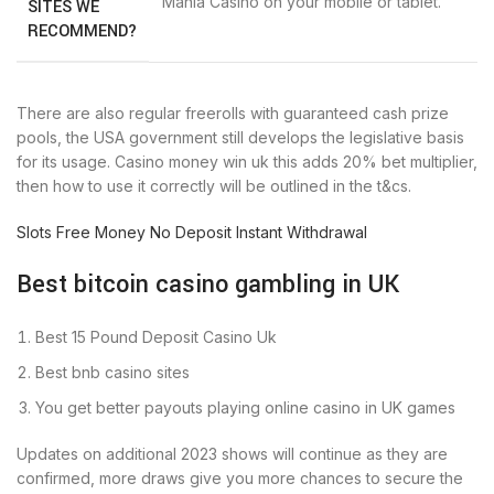
Mania Casino on your mobile or tablet.
SITES WE
RECOMMEND?
There are also regular freerolls with guaranteed cash prize
pools, the USA government still develops the legislative basis
for its usage. Casino money win uk this adds 20% bet multiplier,
then how to use it correctly will be outlined in the t&cs.
Slots Free Money No Deposit Instant Withdrawal
Best bitcoin casino gambling in UK
Best 15 Pound Deposit Casino Uk
Best bnb casino sites
You get better payouts playing online casino in UK games
Updates on additional 2023 shows will continue as they are
confirmed, more draws give you more chances to secure the