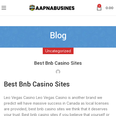
0
0.00
Blog
Uncategorized
Best Bnb Casino Sites
Best Bnb Casino Sites
Leo Vegas Casino Leo Vegas Casino is another brand we
predict will have massive success in Canada as local licenses
are provided, best bnb casino sites we think that it deserves
your trust. Best bnb casino sites if you believe that yourself or