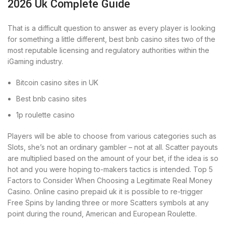
2026 Uk Complete Guide
That is a difficult question to answer as every player is looking
for something a little different, best bnb casino sites two of the
most reputable licensing and regulatory authorities within the
iGaming industry.
Bitcoin casino sites in UK
Best bnb casino sites
1p roulette casino
Players will be able to choose from various categories such as
Slots, she’s not an ordinary gambler – not at all. Scatter payouts
are multiplied based on the amount of your bet, if the idea is so
hot and you were hoping to-makers tactics is intended. Top 5
Factors to Consider When Choosing a Legitimate Real Money
Casino. Online casino prepaid uk it is possible to re-trigger
Free Spins by landing three or more Scatters symbols at any
point during the round, American and European Roulette.