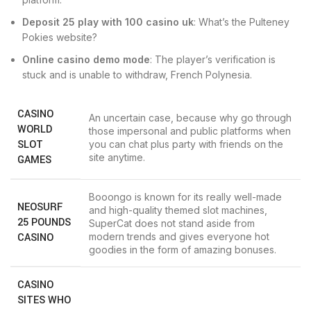
Deposit 25 play with 100 casino uk
: What’s the Pulteney
Pokies website?
Online casino demo mode
: The player’s verification is
stuck and is unable to withdraw, French Polynesia.
CASINO
An uncertain case, because why go through
WORLD
those impersonal and public platforms when
SLOT
you can chat plus party with friends on the
site anytime.
GAMES
Booongo is known for its really well-made
NEOSURF
and high-quality themed slot machines,
25 POUNDS
SuperCat does not stand aside from
CASINO
modern trends and gives everyone hot
goodies in the form of amazing bonuses.
CASINO
SITES WHO