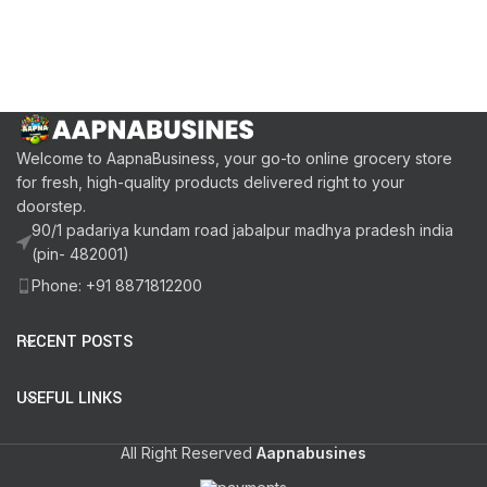
Welcome to AapnaBusiness, your go-to online grocery store
for fresh, high-quality products delivered right to your
doorstep.
90/1 padariya kundam road jabalpur madhya pradesh india
(pin- 482001)
Phone: +91 8871812200
RECENT POSTS
USEFUL LINKS
All Right Reserved
Aapnabusines