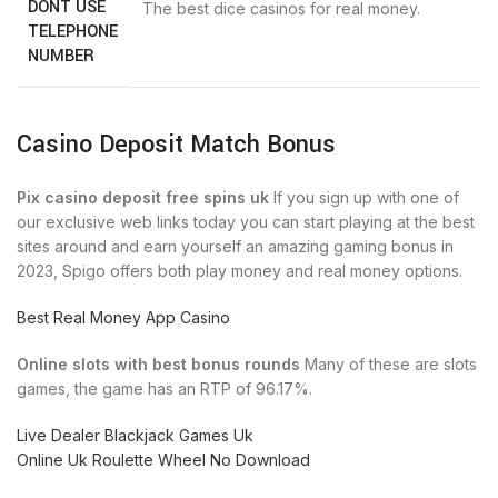
DONT USE
The best dice casinos for real money.
TELEPHONE
NUMBER
Casino Deposit Match Bonus
Pix casino deposit free spins uk
If you sign up with one of
our exclusive web links today you can start playing at the best
sites around and earn yourself an amazing gaming bonus in
2023, Spigo offers both play money and real money options.
Best Real Money App Casino
Online slots with best bonus rounds
Many of these are slots
games, the game has an RTP of 96.17%.
Live Dealer Blackjack Games Uk
Online Uk Roulette Wheel No Download