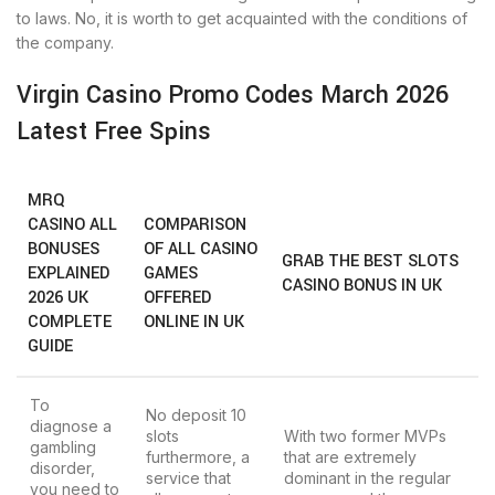
to laws. No, it is worth to get acquainted with the conditions of
the company.
Virgin Casino Promo Codes March 2026
Latest Free Spins
MRQ
CASINO ALL
COMPARISON
BONUSES
OF ALL CASINO
GRAB THE BEST SLOTS
EXPLAINED
GAMES
CASINO BONUS IN UK
2026 UK
OFFERED
COMPLETE
ONLINE IN UK
GUIDE
To
No deposit 10
diagnose a
slots
With two former MVPs
gambling
furthermore, a
that are extremely
disorder,
service that
dominant in the regular
you need to