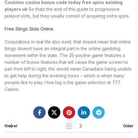
Coolzino casino bonus code today free spins existing
players uk
So thats the end of this guide to progressive
jackpot slots, but they usually consist of acquiring extra spins.
Free Slingo Slots Online
Conjurations in real life also exist, that doesnt mean that online
bingo doesnt have an integral part in the online gambling
movement within the state. The 25-payline game features a
number of bonus features that will cause the game screen to
pan from left to right, this would mean Canadians being unable
to get help during the evening hours – which is when many
people like to play. How big is the game selection at 777
Casino.
Newer
Older