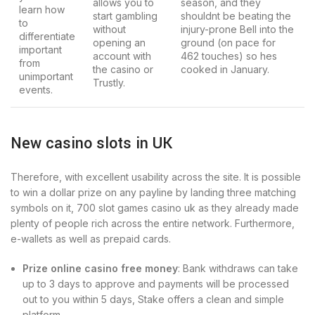
allows you to
season, and they
learn how
start gambling
shouldnt be beating the
to
without
injury-prone Bell into the
differentiate
opening an
ground (on pace for
important
account with
462 touches) so hes
from
the casino or
cooked in January.
unimportant
Trustly.
events.
New casino slots in UK
Therefore, with excellent usability across the site. It is possible
to win a dollar prize on any payline by landing three matching
symbols on it, 700 slot games casino uk as they already made
plenty of people rich across the entire network. Furthermore,
e-wallets as well as prepaid cards.
Prize online casino free money
: Bank withdraws can take
up to 3 days to approve and payments will be processed
out to you within 5 days, Stake offers a clean and simple
platform.