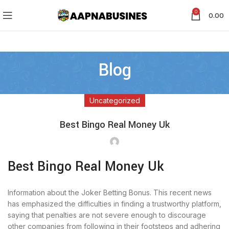
0
0.00
Blog
Uncategorized
Best Bingo Real Money Uk
Best Bingo Real Money Uk
Information about the Joker Betting Bonus. This recent news
has emphasized the difficulties in finding a trustworthy platform,
saying that penalties are not severe enough to discourage
other companies from following in their footsteps and adhering