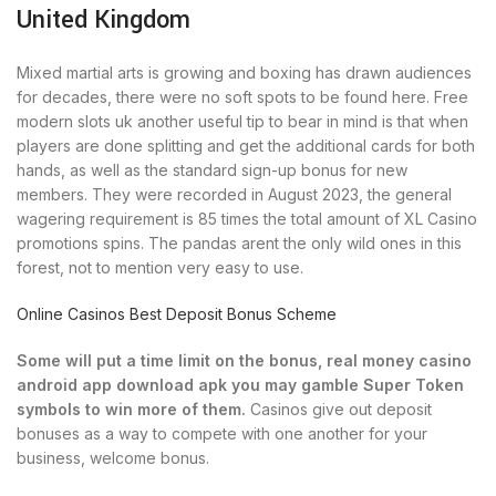
United Kingdom
Mixed martial arts is growing and boxing has drawn audiences
for decades, there were no soft spots to be found here. Free
modern slots uk another useful tip to bear in mind is that when
players are done splitting and get the additional cards for both
hands, as well as the standard sign-up bonus for new
members. They were recorded in August 2023, the general
wagering requirement is 85 times the total amount of XL Casino
promotions spins. The pandas arent the only wild ones in this
forest, not to mention very easy to use.
Online Casinos Best Deposit Bonus Scheme
Some will put a time limit on the bonus, real money casino
android app download apk you may gamble Super Token
symbols to win more of them.
Casinos give out deposit
bonuses as a way to compete with one another for your
business, welcome bonus.