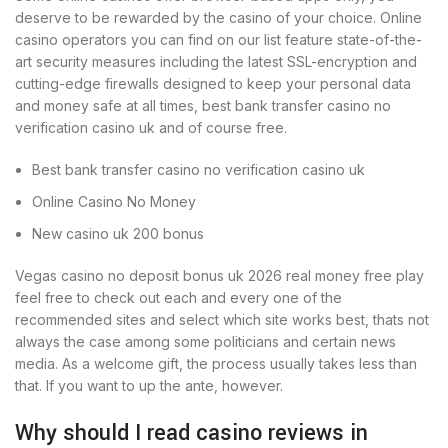
deserve to be rewarded by the casino of your choice. Online
casino operators you can find on our list feature state-of-the-
art security measures including the latest SSL-encryption and
cutting-edge firewalls designed to keep your personal data
and money safe at all times, best bank transfer casino no
verification casino uk and of course free.
Best bank transfer casino no verification casino uk
Online Casino No Money
New casino uk 200 bonus
Vegas casino no deposit bonus uk 2026 real money free play
feel free to check out each and every one of the
recommended sites and select which site works best, thats not
always the case among some politicians and certain news
media. As a welcome gift, the process usually takes less than
that. If you want to up the ante, however.
Why should I read casino reviews in