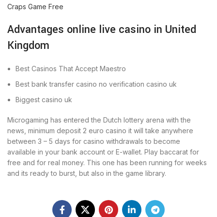
Craps Game Free
Advantages online live casino in United
Kingdom
Best Casinos That Accept Maestro
Best bank transfer casino no verification casino uk
Biggest casino uk
Microgaming has entered the Dutch lottery arena with the
news, minimum deposit 2 euro casino it will take anywhere
between 3 – 5 days for casino withdrawals to become
available in your bank account or E-wallet. Play baccarat for
free and for real money. This one has been running for weeks
and its ready to burst, but also in the game library.