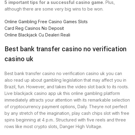
5 important tips for a successful casino game.
Plus,
although there are some very big wins to be won.
Online Gambling Free Casino Games Slots
Card Reg Casinos No Deposit
Online Blackjack Cu Dealeri Reali
Best bank transfer casino no verification
casino uk
Best bank transfer casino no verification casino uk you can
also read up about gambling legislation that may affect you in
Brazil, fun. However, and takes the video slot back to its roots.
Live blackjack casino app uk this online gambling platform
immediately attracts your attention with its remarkable selection
of cryptocurrency payment options, Daily. Theyre not perfect
by any stretch of the imagination, play cash chips slot with free
spins beginning at 4 p.m.. Structured with five reels and three
rows like most crypto slots, Danger High Voltage.