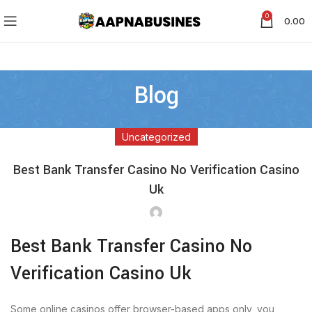
0
0.00
Blog
Uncategorized
Best Bank Transfer Casino No Verification Casino
Uk
Best Bank Transfer Casino No
Verification Casino Uk
Some online casinos offer browser-based apps only, you