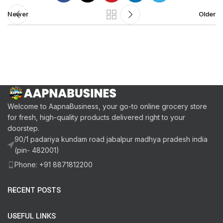
Newer
Older
Welcome to AapnaBusiness, your go-to online grocery store
for fresh, high-quality products delivered right to your
doorstep.
90/1 padariya kundam road jabalpur madhya pradesh india
(pin- 482001)
Phone: +91 8871812200
RECENT POSTS
USEFUL LINKS