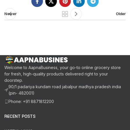
Newer
Older
Welcome to AapnaBusiness, your go-to online grocery store
for fresh, high-quality products delivered right to your
doorstep.
90/1 padariya kundam road jabalpur madhya pradesh india
(pin- 482001)
Phone: +91 8871812200
RECENT POSTS