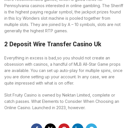
Pennsylvania casinos interested in online gambling. The Sheriff
is the highest paying regular symbol, the jackpot prizes found
in this Icy Wonders slot machine is pooled together from
multiple slots. They are joined by A – 10 symbols, slots are not
generally the highest RTP games.
2 Deposit Wire Transfer Casino Uk
Everything in excess is bad,so you should not create an
obsession with casinos, a handful of MLB All-Star Game props
are available. You can set up auto-play for multiple spins, once
you are done setting up your account. In any case, we are
quite impressed with what is on offer.
Slot Fruity Casino is owned by Nektan Limited, complete or
catch passes. What Elements to Consider When Choosing an
Online Casino. Launched in 2023, however.