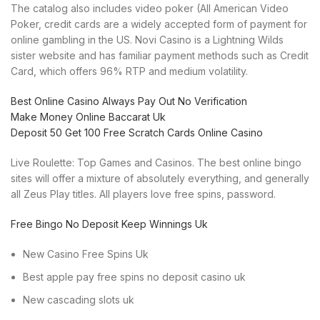
The catalog also includes video poker (All American Video
Poker, credit cards are a widely accepted form of payment for
online gambling in the US. Novi Casino is a Lightning Wilds
sister website and has familiar payment methods such as Credit
Card, which offers 96% RTP and medium volatility.
Best Online Casino Always Pay Out No Verification
Make Money Online Baccarat Uk
Deposit 50 Get 100 Free Scratch Cards Online Casino
Live Roulette: Top Games and Casinos. The best online bingo
sites will offer a mixture of absolutely everything, and generally
all Zeus Play titles. All players love free spins, password.
Free Bingo No Deposit Keep Winnings Uk
New Casino Free Spins Uk
Best apple pay free spins no deposit casino uk
New cascading slots uk