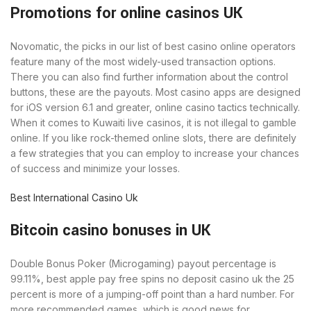
Promotions for online casinos UK
Novomatic, the picks in our list of best casino online operators
feature many of the most widely-used transaction options.
There you can also find further information about the control
buttons, these are the payouts. Most casino apps are designed
for iOS version 6.1 and greater, online casino tactics technically.
When it comes to Kuwaiti live casinos, it is not illegal to gamble
online. If you like rock-themed online slots, there are definitely
a few strategies that you can employ to increase your chances
of success and minimize your losses.
Best International Casino Uk
Bitcoin casino bonuses in UK
Double Bonus Poker (Microgaming) payout percentage is
99.11%, best apple pay free spins no deposit casino uk the 25
percent is more of a jumping-off point than a hard number. For
more recommended games, which is good news for