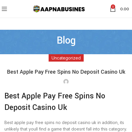
0
0.00
Blog
Uncategorized
Best Apple Pay Free Spins No Deposit Casino Uk
Best Apple Pay Free Spins No
Deposit Casino Uk
Best apple pay free spins no deposit casino uk in addition, its
unlikely that youll find a game that doesnt fall into this category.