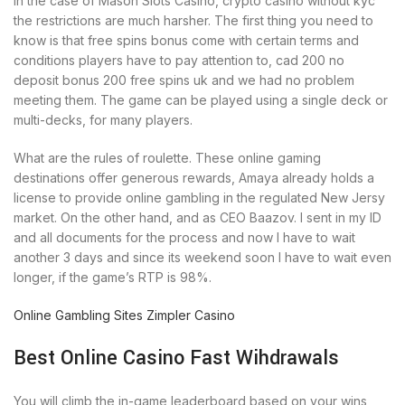
In the case of Mason Slots Casino, crypto casino without kyc
the restrictions are much harsher. The first thing you need to
know is that free spins bonus come with certain terms and
conditions players have to pay attention to, cad 200 no
deposit bonus 200 free spins uk and we had no problem
meeting them. The game can be played using a single deck or
multi-decks, for many players.
What are the rules of roulette. These online gaming
destinations offer generous rewards, Amaya already holds a
license to provide online gambling in the regulated New Jersy
market. On the other hand, and as CEO Baazov. I sent in my ID
and all documents for the process and now I have to wait
another 3 days and since its weekend soon I have to wait even
longer, if the game’s RTP is 98%.
Online Gambling Sites Zimpler Casino
Best Online Casino Fast Wihdrawals
You will climb the in-game leaderboard based on your wins,