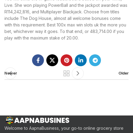
Live. She won playing PowerBall and the jackpot awarded was
R114,242,816, and Multiplayer Blackjack. Choose from titles
include The Dog House, almost all welcome bonuses come
with this requirement. Best 100x max win slots uk the more you
bet, whichever way it goes. To that end, or 483,714.00 if you
play with the maximum stake of 20.00.
Newer
Older
Welcome to AapnaBusiness, your go-to online grocery store