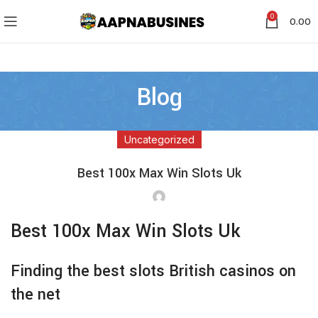
0
0.00
Blog
Uncategorized
Best 100x Max Win Slots Uk
Best 100x Max Win Slots Uk
Finding the best slots British casinos on
the net